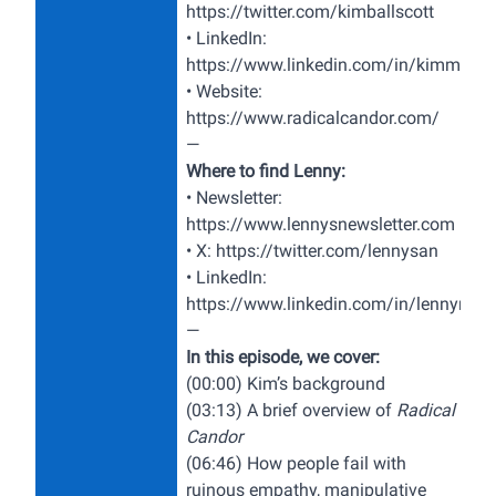
https://twitter.com/kimballscott
• LinkedIn:
https://www.linkedin.com/in/kimm4/
• Website:
https://www.radicalcandor.com/
—
Where to find Lenny:
• Newsletter:
https://www.lennysnewsletter.com
• X:
https://twitter.com/lennysan
• LinkedIn:
https://www.linkedin.com/in/lennyrach
—
In this episode, we cover:
(00:00) Kim’s background
(03:13) A brief overview of
Radical
Candor
(06:46) How people fail with
ruinous empathy, manipulative