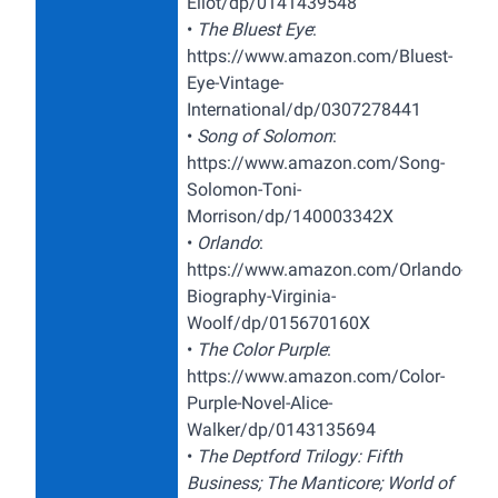
Eliot/dp/0141439548
•
The Bluest Eye
:
https://www.amazon.com/Bluest-
Eye-Vintage-
International/dp/0307278441
•
Song of Solomon
:
https://www.amazon.com/Song-
Solomon-Toni-
Morrison/dp/140003342X
•
Orlando
:
https://www.amazon.com/Orlando-
Biography-Virginia-
Woolf/dp/015670160X
•
The Color Purple
:
https://www.amazon.com/Color-
Purple-Novel-Alice-
Walker/dp/0143135694
•
The Deptford Trilogy: Fifth
Business; The Manticore; World of