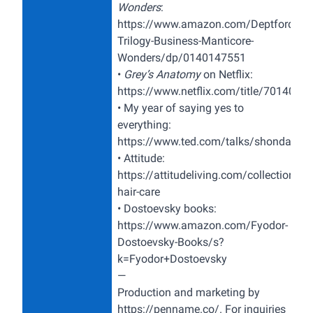
Wonders
:
https://www.amazon.com/Deptford-
Trilogy-Business-Manticore-
Wonders/dp/0140147551
•
Grey’s Anatomy
on Netflix:
https://www.netflix.com/title/7014039
• My year of saying yes to
everything:
https://www.ted.com/talks/shonda_rhi
•
Attitude:
https://attitudeliving.com/collections/a
hair-care
• Dostoevsky books:
https://www.amazon.com/Fyodor-
Dostoevsky-Books/s?
k=Fyodor+Dostoevsky
—
Production and marketing by
https://penname.co/
. For inquiries