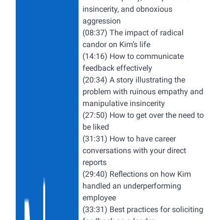
insincerity, and obnoxious
aggression
(08:37) The impact of radical
candor on Kim’s life
(14:16) How to communicate
feedback effectively
(20:34) A story illustrating the
problem with ruinous empathy and
manipulative insincerity
(27:50) How to get over the need to
be liked
(31:31) How to have career
conversations with your direct
reports
(29:40) Reflections on how Kim
handled an underperforming
employee
(33:31) Best practices for soliciting