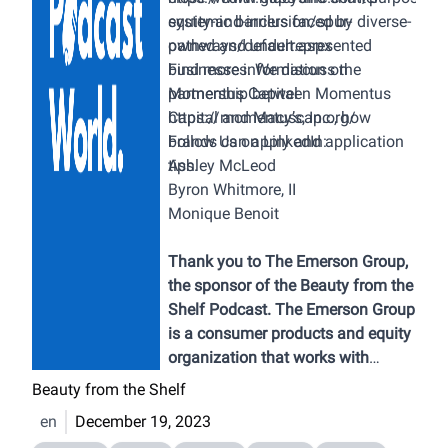
systemic barriers faced by diverse-
equity-and-inclusion/spur-
owned and underrepresented
pathways/default.aspx
businesses. We discuss the
Find more information on
partnership between Momentus
Momentus Capital
Capital and Macy’s, Inc., how
https://momentuscap.org/
brands can apply and application
Follow Us on LinkedIn:
tips.
Ashley McLeod
Byron Whitmore, II
Monique Benoit
Thank you to The Emerson Group,
the sponsor of the Beauty from the
Shelf Podcast. The Emerson Group
is a consumer products and equity
organization that works with
brands that sell into retailers
Beauty from the Shelf
across the USA, Mexico and
en
December 19, 2023
Canada. Their services include