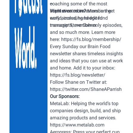
articles and additional resources,
coaching some of the most
--
please visit hubermanlab.com.
sophisticated investors in the
Want even more?
Members get
Thank you to our sponsors AG1:
world, including hedge fund
early access, hand-edited
https://drinkag1.com/huberman
manager Steve Cohen.
transcripts, member-only episodes,
ROKA: https://roka.com/huberman
and so much more. Learn more
Helix Sleep:
here:
https://fs.blog/membership/
https://helixsleep.com/huberman
Every Sunday our Brain Food
Waking Up:
newsletter shares timeless insights
https://wakingup.com/huberman
and ideas that you can use at work
InsideTracker:
and home. Add it to your inbox:
https://insidetracker.com/huberman
https://fs.blog/newsletter/
Momentous:
Follow Shane on Twitter at:
https://www.livemomentous.com/hub
https://twitter.com/ShaneAParrish
Timestamps (00:00:00) Robert
Our Sponsors:
Greene (00:01:58) Sponsors:
MetaLab
: Helping the world’s top
ROKA, Helix Sleep & Waking Up
companies design, build, and ship
(00:05:56) Mastery (The Book),
amazing products and services.
Purpose (00:08:26) Finding
https://www.metalab.com
Purpose, Childhood, Learning &
Aeropress:
Press your perfect cup,