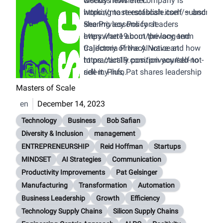
discuss how the company is
weekly newsletter:
working to re-establish itself — and
https://mastersofscale.com/subscribe
sharing lessons for leaders
See Privacy Policy at
everywhere about the long-term
https://art19.com/privacy
and
trajectory of the AI wave and how
California Privacy Notice at
to practically position yourself to
https://art19.com/privacy#do-not-
ride it. Plus, Pat shares leadership
sell-my-info
.
insights from his unceremonious
Masters of Scale
exit from Intel a decade ago, and
en
December 14, 2023
how he’s applying those learnings
now in his second tour of duty.
Technology
Business
Bob Safian
Diversity & Inclusion
management
ENTREPRENEURSHIP
Reid Hoffman
Startups
MINDSET
AI Strategies
Communication
Productivity Improvements
Pat Gelsinger
Manufacturing
Transformation
Automation
Business Leadership
Growth
Efficiency
Technology Supply Chains
Silicon Supply Chains