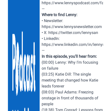
https://www.lennyspodcast.com/failur
—
Where to find Lenny:
• Newsletter:
https://www.lennysnewsletter.com
• X:
https://twitter.com/lennysan
• LinkedIn:
https://www.linkedin.com/in/lennyrach
—
In this episode, you’ll hear from:
(00:00) Lenny: Why I’m focusing
on failure
(03:25) Katie Dill: The single
meeting that changed how Katie
leads forever
(08:03) Paul Adams: Freezing
onstage in front of thousands of
people
(18:38) Tom Conrad: Lessons from