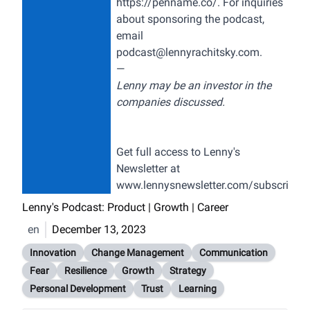
https://penname.co/
. For inquiries
about sponsoring the podcast,
email
podcast@lennyrachitsky.com
.
—
Lenny may be an investor in the
companies discussed.
Get full access to Lenny's
Newsletter at
www.lennysnewsletter.com/subscribe
Lenny's Podcast: Product | Growth | Career
en
December 13, 2023
Innovation
Change Management
Communication
Fear
Resilience
Growth
Strategy
Personal Development
Trust
Learning