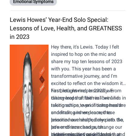
Emotional Symptoms
Depression
27:33 The Final Stage -
Lewis Howes’ Year-End Solo Special:
Acceptance
Lessons of Love, Health, and GREATNESS
29:02 This is the Best Way to
Describe Grief
in 2023
Hey there, it's Lewis. Today I felt
inspired to hop on the mic and
share my top ten lessons of 2023
with you. This year has been a
transformative journey, and I'm
excited to reflect on the wisdom it
has brought me personally. From
First, let’s rewind. In 2023, we
taking leaps of faith in love and
discovered that the real "win" lies in
relationships to prioritizing health
taking action, even if outcomes are
and finding inner peace, these
uncertain, and we learned to
lessons have shaped my path. So,
prioritize our health, delve into the
let's embrace change, change our
power of inner and outer
money mindset, prioritize love, and
cleanliness, and understand that
In this episode you will learn