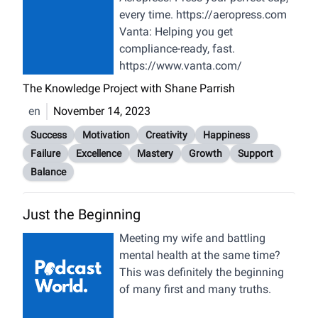
Emotional Engagement (00:18:00)
every time.
https://aeropress.com
Early Interests, Delight & Discovery
Vanta:
Helping you get
(00:22:50) Love vs. Hate
compliance-ready, fast.
Experiences & Learning (00:28:25)
https://www.vanta.com/
Self-Awareness, Frustration,
The Knowledge Project with Shane Parrish
Excitation (00:31:47) Sponsor: AG1
(00:33:18) Sublime Experiences,
en
November 14, 2023
Real vs. False; Authenticity & Time
Success
Motivation
Creativity
Happiness
(00:43:57) Power & Relationships;
Failure
Excellence
Mastery
Growth
Support
Purpose & Mastery (00:55:51)
Balance
Seduction, Vulnerability, Childhood
(01:07:04) Sponsor: InsideTracker
Just the Beginning
(01:08:05) Power Dynamics &
Romance; Equality, Love Sublime &
Meeting my wife and battling
Connection (01:18:42)
mental health at the same time?
Vulnerability in Relationships,
This was definitely the beginning
Creativity; Social Media, Justice
of many first and many truths.
(01:29:45) Outrage, Control, “Art of
Ignore” (01:33:50) Masculinity &