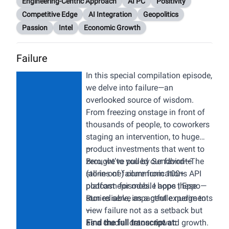
Engineering-Centric Approach
AI PC
Positivity
Competitive Edge
AI Integration
Geopolitics
Passion
Intel
Economic Growth
Failure
In this special compilation episode,
we delve into failure—an
overlooked source of wisdom.
From freezing onstage in front of
thousands of people, to coworkers
staging an intervention, to huge
product investments that went to
—
zero, we’ve pulled our favorite
Brought to you by
Sendbird
—The
stories of failure from 100+
(all-in-one) communications API
podcast episodes. I hope these
platform for mobile apps |
Eppo
—
stories serve as a gentle nudge to
Run reliable, impactful experiments
view failure not as a setback but
—
as a crucial detour toward growth.
Find the full transcript at: