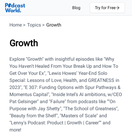
Blog
Try for Free
Home
>
Topics
>
Growth
Growth
Explore "Growth" with insightful episodes like "Why
You Haven't Healed From Your Break Up and How To
Get Over Your Ex", "Lewis Howes’ Year-End Solo
Special: Lessons of Love, Health, and GREATNESS in
2023", "E 307: Funding Options with Spur Pathways &
Momentus Capital", "Inside Intel’s AI ambitions, w/CEO
Pat Gelsinger" and "Failure" from podcasts like ""On
Purpose with Jay Shetty", "The School of Greatness",
"Beauty from the Shelf", "Masters of Scale" and
"Lenny's Podcast: Product | Growth | Career"" and
more!