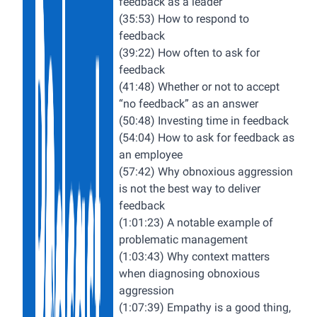
feedback as a leader
(35:53) How to respond to
feedback
(39:22) How often to ask for
feedback
(41:48) Whether or not to accept
“no feedback” as an answer
(50:48) Investing time in feedback
(54:04) How to ask for feedback as
an employee
(57:42) Why obnoxious aggression
is not the best way to deliver
feedback
(1:01:23) A notable example of
problematic management
(1:03:43) Why context matters
when diagnosing obnoxious
aggression
(1:07:39) Empathy is a good thing,