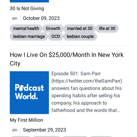
Femininity (01:42:16) Picking Role
30 Is Not Giving
Models; Purpose & Mentor
en
October 09, 2023
Relationship (01:51:07) “Alive”
Thinking; Anxiety & Creativity
mental health
Growth
married at 30
life at 30
(01:58:55) Convergent Interests &
lesbian marriage
OCD
lesbian couple
Romantic Relationships (02:07:19)
Self-Awareness, Core Values &
How I Live On $25,000/Month In New York
Romantic Relationships (02:15:27)
City
Non-Verbal Communication &
Relationships (02:24:58) Eyes,
Episode 501: Sam Parr
Voice, Intuition & Seduction
(https://twitter.com/theSamParr)
(02:28:38) Virtual World, Social
answers fan questions about his
Skills, Non-Verbal Communication
spending habits after selling his
(02:32:19) Self-Awareness &
company, his approach to
Intelligence, Artificial Intelligence
fatherhood and the words that
(AI), Nuance (02:41:43) Human
changed his life. Want to see more
My First Million
Brain, Plasticity (02:45:18) Stroke
MFM? Subscribe to our YouTube
en
September 29, 2023
& Near-Death Experiences, Self,
channel here. Want MFM Merch?