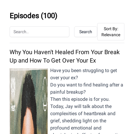
Episodes (
100
)
Sort By:
Search
Relevance
Why You Haven't Healed From Your Break
Up and How To Get Over Your Ex
Have you been struggling to get
over your ex?
Do you want to find healing after a
painful breakup?
Then this episode is for you.
Today, Jay will talk about the
complexities of heartbreak and
grief, shedding light on the
profound emotional and