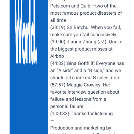
Pets.com
and Quibi—two of the
most famous product disasters of
all time
(33:19) Sri Batchu: When you fail,
make sure you fail conclusively
(39:00) Jiaona Zhang (JZ): One of
the biggest product misses at
Airbnb
(44:32) Gina Gotthilf: Everyone has
an “A side” and a “B side,” and we
should all share our B sides more
(57:57) Maggie Crowley: Her
favorite interview question about
failure, and lessons from a
personal failure
(1:00:33) Thanks for listening
—
Production and marketing by