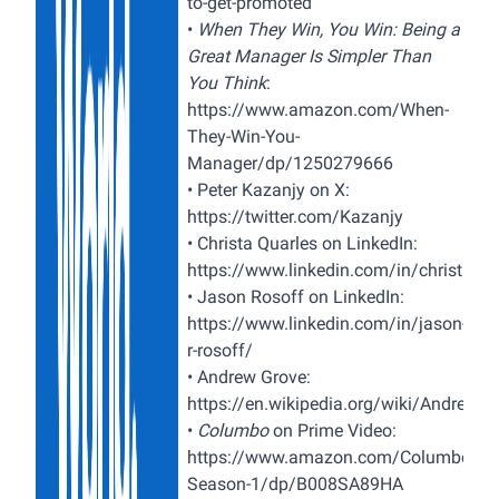
to-get-promoted
•
When They Win, You Win: Being a
Great Manager Is Simpler Than
You Think
:
https://www.amazon.com/When-
They-Win-You-
Manager/dp/1250279666
•
Peter Kazanjy on X:
https://twitter.com/Kazanjy
•
Christa Quarles on LinkedIn:
https://www.linkedin.com/in/christaqua
•
Jason Rosoff on LinkedIn:
https://www.linkedin.com/in/jason-
r-rosoff/
•
Andrew Grove:
https://en.wikipedia.org/wiki/Andrew_
•
Columbo
on Prime Video:
https://www.amazon.com/Columbo-
Season-1/dp/B008SA89HA