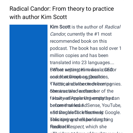
Radical Candor: From theory to practice
with author Kim Scott
Kim Scott
is the author of
Radical
Candor
,
currently the #1 most
recommended book on this
podcast. The book has sold over 1
million copies and has been
translated into 23 languages.
Before writing, Kim was a CEO
• What separates radical candor
coach at Dropbox, Qualtrics,
and obnoxious aggression
Twitter, and other tech companies.
• Tactical advice on delivering
She was also a member of the
constructive feedback
faculty at Apple University and
•
How well-meaning empathy can
before that led AdSense, YouTube,
become ruinous
and DoubleClick teams at Google.
• Strategies for effectively
This spring she’ll be launching
soliciting and responding to
Radical Respect
feedback
, which she