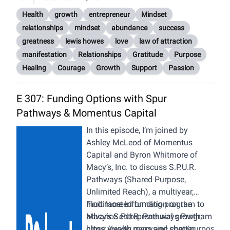
Health
growth
entrepreneur
Mindset
relationships
mindset
abundance
success
greatness
lewis howes
love
law of attraction
manifestation
Relationships
Gratitude
Purpose
Healing
Courage
Growth
Support
Passion
E 307: Funding Options with Spur
Pathways & Momentus Capital
In this episode, I’m joined by
Ashley McLeod of Momentus
Capital and Byron Whitmore of
Macy’s, Inc. to discuss S.P.U.R.
Pathways (Shared Purpose,
Unlimited Reach), a multiyear,
multifaceted funding program to
Find more information on the
advance entrepreneurial growth,
Macy’s S.P.U.R. Pathways Program
close wealth gaps and shatter
https://www.macysinc.com/purpose/div