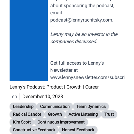
about sponsoring the podcast,
email
podcast@lennyrachitsky.com
.
—
Lenny may be an investor in the
companies discussed.
Get full access to Lenny's
Newsletter at
www.lennysnewsletter.com/subscribe
Lenny's Podcast: Product | Growth | Career
en
December 10, 2023
Leadership
Communication
Team Dynamics
Radical Candor
Growth
Active Listening
Trust
Kim Scott
Continuous Improvement
Constructive Feedback
Honest Feedback