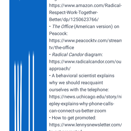
https://www.amazon.com/Radical-
Respect-Work-Together-
Better/dp/1250623766/
•
The Office
(American version) on
Peacock:
https://www.peacocktv.com/stream-
tv/the-office
•
Radical Candor
diagram:
https://www.radicalcandor.com/our-
approach/
•
A behavioral scientist explains
why we should reacquaint
ourselves with the telephone:
https://news.uchicago.edu/story/nichol
epley-explains-why-phone-calls-
can-connect-us-better-zoom
•
How to get promoted:
https://www.lennysnewsletter.com/p/h