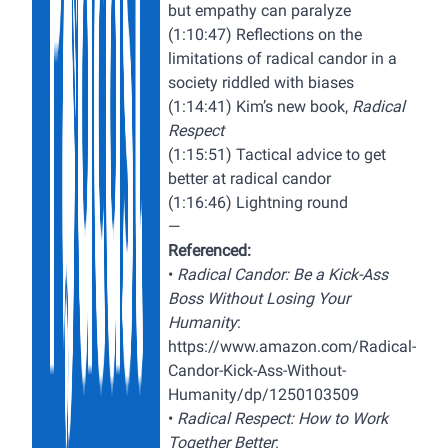
but empathy can paralyze
(1:10:47) Reflections on the
limitations of radical candor in a
society riddled with biases
(1:14:41) Kim’s new book,
Radical
Respect
(1:15:51) Tactical advice to get
better at radical candor
(1:16:46) Lightning round
—
Referenced:
•
Radical Candor: Be a Kick-Ass
Boss Without Losing Your
Humanity
:
https://www.amazon.com/Radical-
Candor-Kick-Ass-Without-
Humanity/dp/1250103509
•
Radical Respect: How to Work
Together Better
: