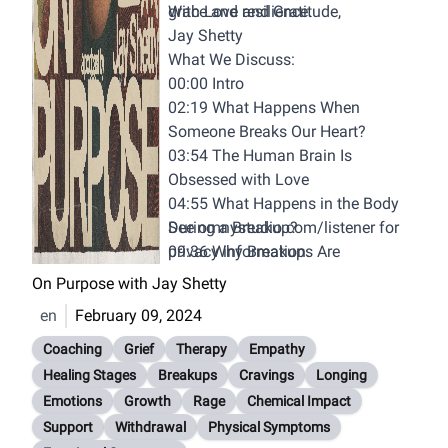
grace and resilience.
With Love and Gratitude,
Jay Shetty
What We Discuss:
00:00 Intro
02:19 What Happens When
Someone Breaks Our Heart?
03:54 The Human Brain Is
Obsessed with Love
04:55 What Happens in the Body
During a Breakup?
See
omnystudio.com/listener
for
09:36 Why Breakups Are
privacy information.
Comparable to Addiction
On Purpose with Jay Shetty
Withdrawal
en
February 09, 2024
11:36 The Rage Room
13:58 The FIve Stage of Grief
Coaching
Grief
Therapy
Empathy
16:38 THe First Stage - Denial
Healing Stages
Breakups
Cravings
Longing
20:42 The Second Stage - Anger
Emotions
Growth
Rage
Chemical Impact
23:03 The Third Stage - Bargaining
Support
Withdrawal
Physical Symptoms
25:37 The Fourth Stage -