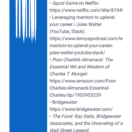
•
Squid Game
on Netflix:
https://www.netflix.com/title/8104034
•
Leveraging mentors to uplevel
your career | Jules Walter
(YouTube, Slack):
https://www.lennyspodcast.com/levera
mentors-to-uplevel-your-career-
jules-walter-youtube-slack/
•
Poor Charlie’s Almanack: The
Essential Wit and Wisdom of
Charles T. Munger
:
https://www.amazon.com/Poor-
Charlies-Almanack-Essential-
Charles/dp/1953953239
•
Bridgewater:
https://www.bridgewater.com/
•
The Fund: Ray Dalio, Bridgewater
Associates, and the Unraveling of a
Wall Street Legend
: