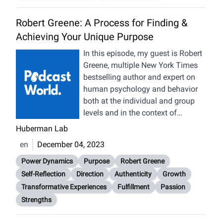
Robert Greene: A Process for Finding &
Achieving Your Unique Purpose
In this episode, my guest is Robert
Greene, multiple New York Times
bestselling author and expert on
human psychology and behavior
both at the individual and group
levels and in the context of
relationships, careers, and society.
Huberman Lab
We discuss how to find, pursue
en
December 04, 2023
and achieve one’s unique life
purpose, and how to best learn
Power Dynamics
Purpose
Robert Greene
from good and hard experiences
Self-Reflection
Direction
Authenticity
Growth
along that journey. We discuss
Transformative Experiences
Fulfillment
Passion
power dynamics in relationships,
Strengths
the different types of human
communication and the interplay