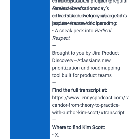
considers to be a prequel to
• The importance of having regular
Radical Candor
career conversations
.
In today’s
conversation, we go deep on Kim’s
• The false dichotomy of a good
popular framework, including:
leader versus a kind person
• A sneak peek into
Radical
Respect
—
Brought to you by
Jira Product
Discovery
—Atlassian’s new
prioritization and roadmapping
tool built for product teams
—
Find the full transcript at:
https://www.lennyspodcast.com/radica
candor-from-theory-to-practice-
with-author-kim-scott/#transcript
—
Where to find Kim Scott:
• X: