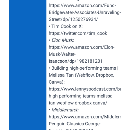
https://www.amazon.com/Fund-
Bridgewater-Associates-Unraveling-
Street/dp/1250276934/
•
Tim Cook on X:
https://twitter.com/tim_cook
•
Elon Musk
:
https://www.amazon.com/Elon-
Musk-Walter-
Isaacson/dp/1982181281
•
Building high-performing teams |
Melissa Tan (Webflow, Dropbox,
Canva):
https://www.lennyspodcast.com/buildi
high-performing-teams-melissa-
tan-webflow-dropbox-canva/
•
Middlemarch
:
https://www.amazon.com/Middlemarch
Penguin-Classics-George-