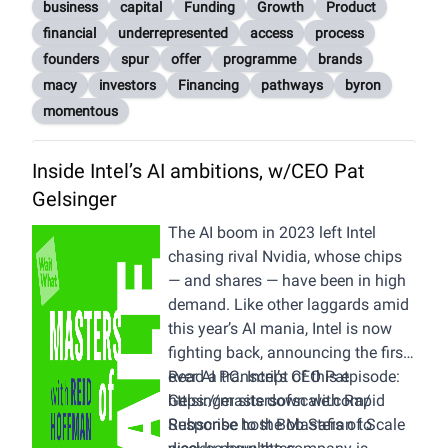
logistics, marketing, consumer
business
capital
Funding
Growth
Product
insights, brand design, consumer
financial
underrepresented
access
process
care, and more. For more
founders
spur
offer
programme
brands
information on our organization,
macy
investors
Financing
pathways
byron
visit
emersongroup.com
.
momentous
Inside Intel’s AI ambitions, w/CEO Pat
Gelsinger
The AI boom in 2023 left Intel
chasing rival Nvidia, whose chips
— and shares — have been in high
demand. Like other laggards amid
this year’s AI mania, Intel is now
fighting back, announcing the first-
ever AI PC. Intel’s CEO Pat
Read a transcript of this episode:
Gelsinger sits down with Rapid
https://mastersofscale.com/
Response host Bob Safian to
Subscribe to the Masters of Scale