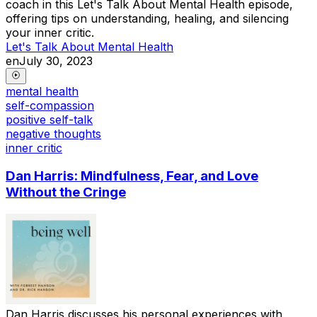
coach in this Let's Talk About Mental Health episode,
offering tips on understanding, healing, and silencing
your inner critic.
Let's Talk About Mental Health
en
July 30, 2023
mental health
self-compassion
positive self-talk
negative thoughts
inner critic
Dan Harris: Mindfulness, Fear, and Love
Without the Cringe
Dan Harris discusses his personal experiences with