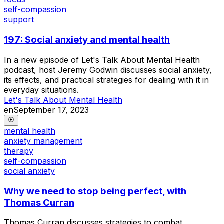
self-compassion
support
197: Social anxiety and mental health
In a new episode of Let's Talk About Mental Health
podcast, host Jeremy Godwin discusses social anxiety,
its effects, and practical strategies for dealing with it in
everyday situations.
Let's Talk About Mental Health
en
September 17, 2023
mental health
anxiety management
therapy
self-compassion
social anxiety
Why we need to stop being perfect, with
Thomas Curran
Thomas Curran discusses strategies to combat