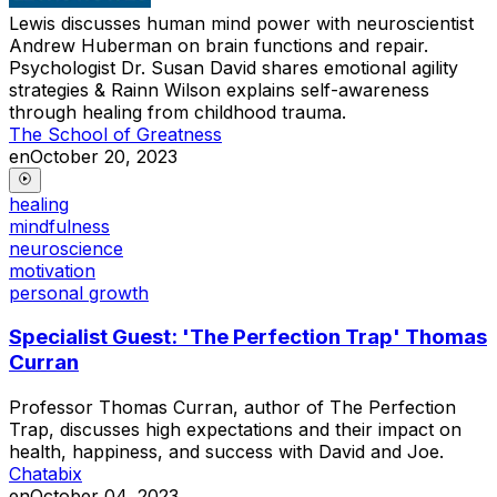
Lewis discusses human mind power with neuroscientist
Andrew Huberman on brain functions and repair.
Psychologist Dr. Susan David shares emotional agility
strategies & Rainn Wilson explains self-awareness
through healing from childhood trauma.
The School of Greatness
en
October 20, 2023
healing
mindfulness
neuroscience
motivation
personal growth
Specialist Guest: 'The Perfection Trap' Thomas
Curran
Professor Thomas Curran, author of The Perfection
Trap, discusses high expectations and their impact on
health, happiness, and success with David and Joe.
Chatabix
en
October 04, 2023