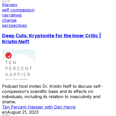
therapy
self-compassion
narratives
change
perspectives
Deep Cuts: Kryptonite for the Inner Critic |
Kristin Neff
Podcast host invites Dr. Kristin Neff to discuss self-
compassion's scientific basis and its effects on
individuals, including its relation to masculinity and
shame.
Ten Percent Happier with Dan Harris
en
August 21, 2023