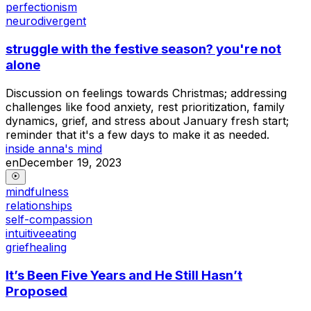
perfectionism
neurodivergent
struggle with the festive season? you're not
alone
Discussion on feelings towards Christmas; addressing
challenges like food anxiety, rest prioritization, family
dynamics, grief, and stress about January fresh start;
reminder that it's a few days to make it as needed.
inside anna's mind
en
December 19, 2023
mindfulness
relationships
self-compassion
intuitiveeating
griefhealing
It’s Been Five Years and He Still Hasn’t
Proposed