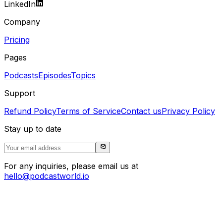
LinkedIn
Company
Pricing
Pages
Podcasts
Episodes
Topics
Support
Refund Policy
Terms of Service
Contact us
Privacy Policy
Stay up to date
For any inquiries, please email us at
hello@podcastworld.io