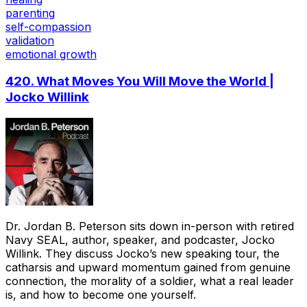
parenting
self-compassion
validation
emotional growth
420. What Moves You Will Move the World |
Jocko Willink
Dr. Jordan B. Peterson sits down in-person with retired
Navy SEAL, author, speaker, and podcaster, Jocko
Willink. They discuss Jocko’s new speaking tour, the
catharsis and upward momentum gained from genuine
connection, the morality of a soldier, what a real leader
is, and how to become one yourself.