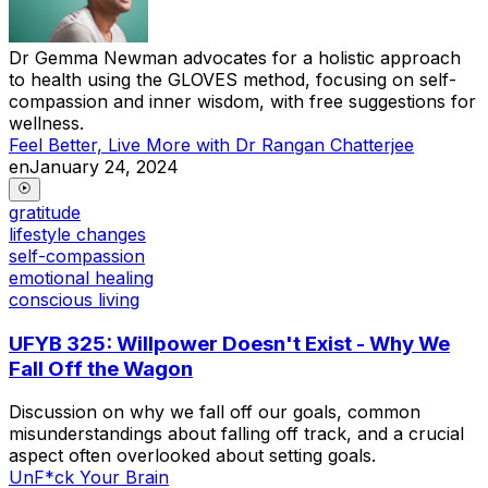
Dr Gemma Newman advocates for a holistic approach
to health using the GLOVES method, focusing on self-
compassion and inner wisdom, with free suggestions for
wellness.
Feel Better, Live More with Dr Rangan Chatterjee
en
January 24, 2024
gratitude
lifestyle changes
self-compassion
emotional healing
conscious living
UFYB 325: Willpower Doesn't Exist - Why We
Fall Off the Wagon
Discussion on why we fall off our goals, common
misunderstandings about falling off track, and a crucial
aspect often overlooked about setting goals.
UnF*ck Your Brain