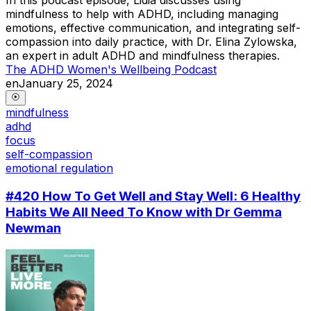
mindfulness to help with ADHD, including managing
emotions, effective communication, and integrating self-
compassion into daily practice, with Dr. Elina Zylowska,
an expert in adult ADHD and mindfulness therapies.
The ADHD Women's Wellbeing Podcast
en
January 25, 2024
mindfulness
adhd
focus
self-compassion
emotional regulation
#420 How To Get Well and Stay Well: 6 Healthy
Habits We All Need To Know with Dr Gemma
Newman