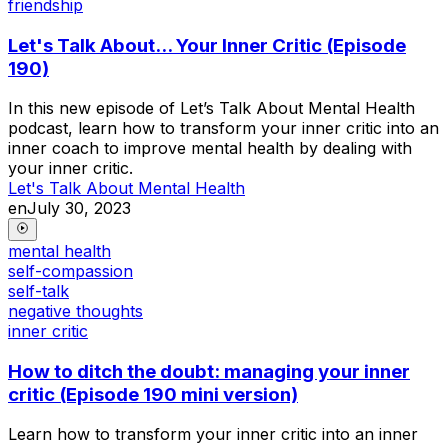
friendship
Let's Talk About... Your Inner Critic (Episode
190)
In this new episode of Let’s Talk About Mental Health
podcast, learn how to transform your inner critic into an
inner coach to improve mental health by dealing with
your inner critic.
Let's Talk About Mental Health
en
July 30, 2023
mental health
self-compassion
self-talk
negative thoughts
inner critic
How to ditch the doubt: managing your inner
critic (Episode 190 mini version)
Learn how to transform your inner critic into an inner