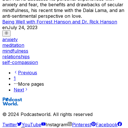
anxiety and fear, the benefits and drawbacks of secular
mindfulness, his recent time with the Dalai Lama, and an
anti-sentimental perspective on love.
Being Well with Forrest Hanson and Dr. Rick Hanson
en
July 24, 2023
anxiety
meditation
mindfulness
relationships
self-compassion
Previous
1
More pages
Next
©
2024
Podcastworld. All rights reserved
Twitter
YouTube
Instagram
Pinterest
Facebook