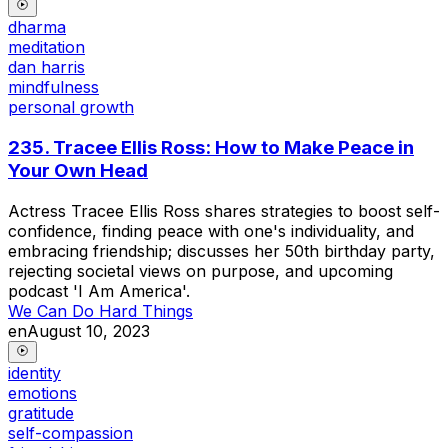
dharma
meditation
dan harris
mindfulness
personal growth
235. Tracee Ellis Ross: How to Make Peace in
Your Own Head
Actress Tracee Ellis Ross shares strategies to boost self-
confidence, finding peace with one's individuality, and
embracing friendship; discusses her 50th birthday party,
rejecting societal views on purpose, and upcoming
podcast 'I Am America'.
We Can Do Hard Things
en
August 10, 2023
identity
emotions
gratitude
self-compassion