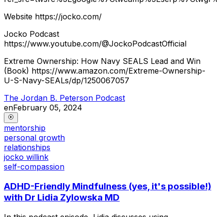
Website https://jocko.com/
Jocko Podcast
https://www.youtube.com/@JockoPodcastOfficial
Extreme Ownership: How Navy SEALS Lead and Win
(Book) https://www.amazon.com/Extreme-Ownership-
U-S-Navy-SEALs/dp/1250067057
The Jordan B. Peterson Podcast
en
February 05, 2024
mentorship
personal growth
relationships
jocko willink
self-compassion
ADHD-Friendly Mindfulness (yes, it's possible!)
with Dr Lidia Zylowska MD
In this podcast episode, Lidia discusses using