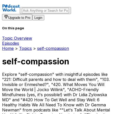
Upgrade to Pro
Login
On this page
Topic Overview
Episodes
Home
>
Topics
>
self-compassion
self-compassion
Explore "self-compassion" with insightful episodes like
"221: Difficult parents and how to deal with them", "103.
Invisible or Enmeshed?", "420. What Moves You Will
Move the World | Jocko Willink", "ADHD-Friendly
Mindfulness (yes, it's possible!) with Dr Lidia Zylowska
MD" and "#420 How To Get Well and Stay Well: 6
Healthy Habits We All Need To Know with Dr Gemma
Newman" from podcasts like ""Let's Talk About Mental