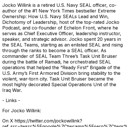
Jocko Willink is a retired U.S. Navy SEAL officer, co-
author of the #1 New York Times bestseller Extreme
Ownership: How U.S. Navy SEALs Lead and Win,
Dichotomy of Leadership, host of the top-rated Jocko
Podcast, and co-founder of Echelon Front, where he
serves as Chief Executive Officer, leadership instructor,
speaker, and strategic advisor. Jocko spent 20 years in
the SEAL Teams, starting as an enlisted SEAL and rising
through the ranks to become a SEAL officer. As
commander of SEAL Team Three’s Task Unit Bruiser
during the battle of Ramadi, he orchestrated SEAL
operations that helped the “Ready First” Brigade of the
U.S. Army’s First Armored Division bring stability to the
violent, war-torn city. Task Unit Bruiser became the
most highly decorated Special Operations Unit of the
Iraq War.
- Links -
For Jocko Willink:
On X https://twitter.com/jockowillink?
ref_src=twsrc%5Egoogle%7Ctwcamp%5Eserp%7Ctwgr%