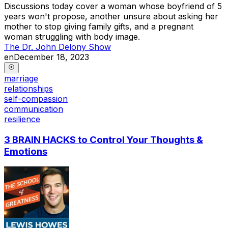
Discussions today cover a woman whose boyfriend of 5
years won't propose, another unsure about asking her
mother to stop giving family gifts, and a pregnant
woman struggling with body image.
The Dr. John Delony Show
en
December 18, 2023
marriage
relationships
self-compassion
communication
resilience
3 BRAIN HACKS to Control Your Thoughts &
Emotions