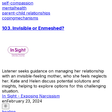
self-compassion
mentalhealth
parent-child relationships
copingmechanisms
103. Invisible or Enmeshed?
Listener seeks guidance on managing her relationship
with an invisible-feeling mother, who she feels neglects
her. Katie and Helen discuss potential solutions and
insights, helping to explore options for this challenging
situation.
In Sight - Exposing Narcissism
en
February 23, 2024
healing