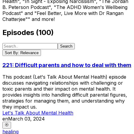
Health", "In Sight - Exposing Narcissism", "The Jordan
B. Peterson Podcast", "The ADHD Women's Wellbeing
Podcast" and "Feel Better, Live More with Dr Rangan
Chatterjee"" and more!
Episodes (
100
)
Search
Sort
By:
Relevance
221: Difficult parents and how to deal with them
This podcast (Let's Talk About Mental Health) episode
discusses navigating relationships with challenging or
toxic parents and their impact on mental health. It
provides insights into handling difficult parental figures,
strategies for managing them, and understanding why
they impact us.
Let's Talk About Mental Health
en
March 03, 2024
healing