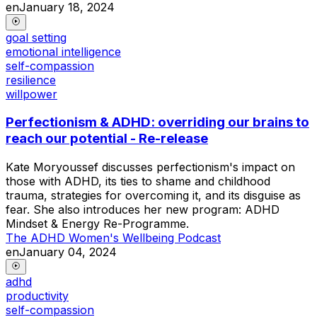
en
January 18, 2024
goal setting
emotional intelligence
self-compassion
resilience
willpower
Perfectionism & ADHD: overriding our brains to
reach our potential - Re-release
Kate Moryoussef discusses perfectionism's impact on
those with ADHD, its ties to shame and childhood
trauma, strategies for overcoming it, and its disguise as
fear. She also introduces her new program: ADHD
Mindset & Energy Re-Programme.
The ADHD Women's Wellbeing Podcast
en
January 04, 2024
adhd
productivity
self-compassion