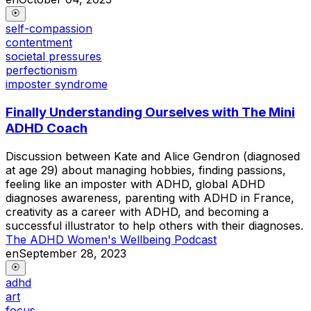
self-compassion
contentment
societal pressures
perfectionism
imposter syndrome
Finally Understanding Ourselves with The Mini
ADHD Coach
Discussion between Kate and Alice Gendron (diagnosed
at age 29) about managing hobbies, finding passions,
feeling like an imposter with ADHD, global ADHD
diagnoses awareness, parenting with ADHD in France,
creativity as a career with ADHD, and becoming a
successful illustrator to help others with their diagnoses.
The ADHD Women's Wellbeing Podcast
en
September 28, 2023
adhd
art
focus