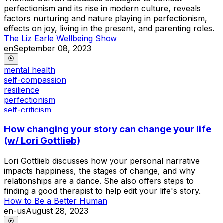
perfectionism and its rise in modern culture, reveals
factors nurturing and nature playing in perfectionism,
effects on joy, living in the present, and parenting roles.
The Liz Earle Wellbeing Show
en
September 08, 2023
mental health
self-compassion
resilience
perfectionism
self-criticism
How changing your story can change your life
(w/ Lori Gottlieb)
Lori Gottlieb discusses how your personal narrative
impacts happiness, the stages of change, and why
relationships are a dance. She also offers steps to
finding a good therapist to help edit your life's story.
How to Be a Better Human
en-us
August 28, 2023