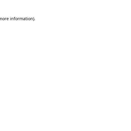
 more information).