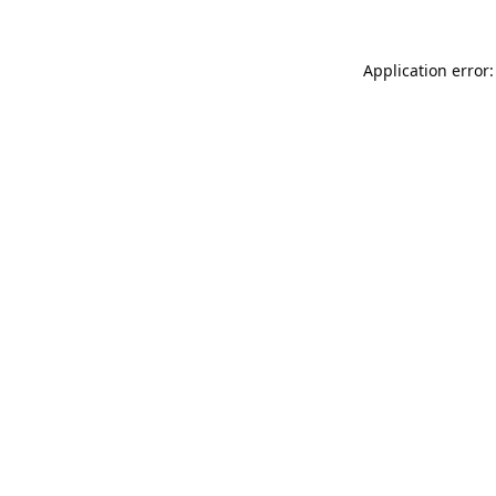
Application error: