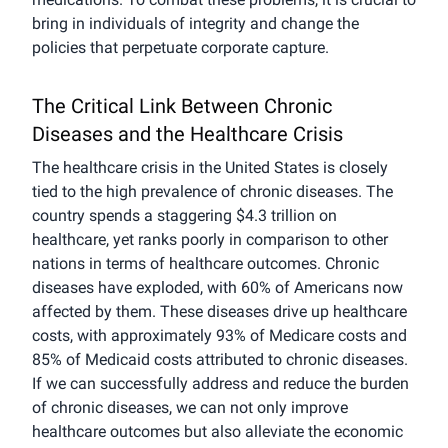
bring in individuals of integrity and change the
policies that perpetuate corporate capture.
The Critical Link Between Chronic
Diseases and the Healthcare Crisis
The healthcare crisis in the United States is closely
tied to the high prevalence of chronic diseases. The
country spends a staggering $4.3 trillion on
healthcare, yet ranks poorly in comparison to other
nations in terms of healthcare outcomes. Chronic
diseases have exploded, with 60% of Americans now
affected by them. These diseases drive up healthcare
costs, with approximately 93% of Medicare costs and
85% of Medicaid costs attributed to chronic diseases.
If we can successfully address and reduce the burden
of chronic diseases, we can not only improve
healthcare outcomes but also alleviate the economic