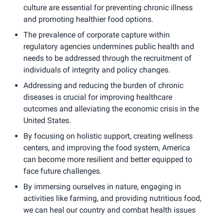
culture are essential for preventing chronic illness
and promoting healthier food options.
The prevalence of corporate capture within
regulatory agencies undermines public health and
needs to be addressed through the recruitment of
individuals of integrity and policy changes.
Addressing and reducing the burden of chronic
diseases is crucial for improving healthcare
outcomes and alleviating the economic crisis in the
United States.
By focusing on holistic support, creating wellness
centers, and improving the food system, America
can become more resilient and better equipped to
face future challenges.
By immersing ourselves in nature, engaging in
activities like farming, and providing nutritious food,
we can heal our country and combat health issues