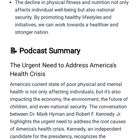
The decline in physical fitness and nutrition not only
affects individual well-being but also national
security. By promoting healthy lifestyles and
initiatives, we can work towards a healthier and
stronger nation.
📝 Podcast Summary
The Urgent Need to Address America's
Health Crisis
America's current state of poor physical and mental
health is not only affecting individuals, but it's also
impacting the economy, the environment, the future of
children, and even national security. The conversation
between Dr. Mark Hyman and Robert F. Kennedy Jr.
highlights the urgent need to address the root causes
of America's health crisis. Kennedy, an independent
candidate for the presidency, recognizes the