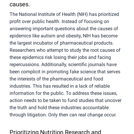
causes.
The National Institute of Health (NIH) has prioritized
profit over public health. Instead of focusing on
answering important questions about the causes of
epidemics like autism and obesity, NIH has become
the largest incubator of pharmaceutical products.
Researchers who attempt to study the root causes of
these epidemics risk losing their jobs and facing
repercussions. Additionally, scientific journals have
been complicit in promoting fake science that serves
the interests of the pharmaceutical and food
industries. This has resulted in a lack of reliable
information for the public. To address these issues,
action needs to be taken to fund studies that uncover
the truth and hold these industries accountable
through litigation. Only then can real change occur.
Prioritizing Nutrition Research and