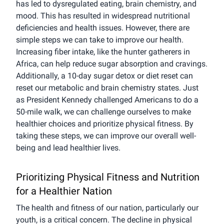
has led to dysregulated eating, brain chemistry, and
mood. This has resulted in widespread nutritional
deficiencies and health issues. However, there are
simple steps we can take to improve our health.
Increasing fiber intake, like the hunter gatherers in
Africa, can help reduce sugar absorption and cravings.
Additionally, a 10-day sugar detox or diet reset can
reset our metabolic and brain chemistry states. Just
as President Kennedy challenged Americans to do a
50-mile walk, we can challenge ourselves to make
healthier choices and prioritize physical fitness. By
taking these steps, we can improve our overall well-
being and lead healthier lives.
Prioritizing Physical Fitness and Nutrition
for a Healthier Nation
The health and fitness of our nation, particularly our
youth, is a critical concern. The decline in physical