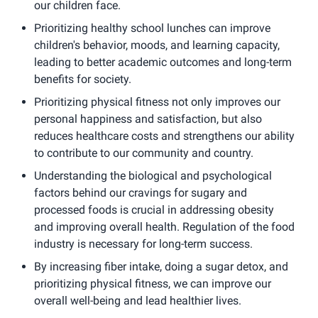
our children face.
Prioritizing healthy school lunches can improve
children's behavior, moods, and learning capacity,
leading to better academic outcomes and long-term
benefits for society.
Prioritizing physical fitness not only improves our
personal happiness and satisfaction, but also
reduces healthcare costs and strengthens our ability
to contribute to our community and country.
Understanding the biological and psychological
factors behind our cravings for sugary and
processed foods is crucial in addressing obesity
and improving overall health. Regulation of the food
industry is necessary for long-term success.
By increasing fiber intake, doing a sugar detox, and
prioritizing physical fitness, we can improve our
overall well-being and lead healthier lives.