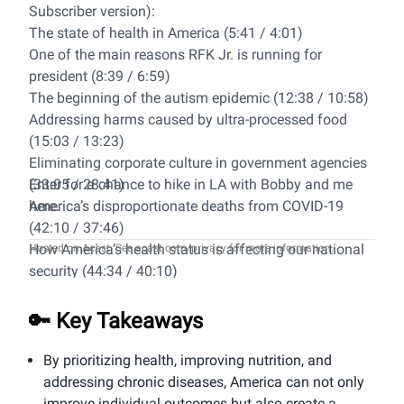
Subscriber version):
The state of health in America (5:41 / 4:01)
One of the main reasons RFK Jr. is running for
president (8:39 / 6:59)
The beginning of the autism epidemic (12:38 / 10:58)
Addressing harms caused by ultra-processed food
(15:03 / 13:23)
Eliminating corporate culture in government agencies
(33:05 / 28:41)
Enter for a chance to hike in LA with Bobby and me
America’s disproportionate deaths from COVID-19
here
.
(42:10 / 37:46)
How America’s health status is affecting our national
Hosted on Acast. See
acast.com/privacy
for more information.
security (44:34 / 40:10)
Solving the mental health crisis (47:41 / 43:17)
Food and drug TV marketing (56:14 / 51:49)
🔑 Key Takeaways
Bobby’s thinking about fitness for himself and
America (1:03:39 / 59:14)
By prioritizing health, improving nutrition, and
addressing chronic diseases, America can not only
improve individual outcomes but also create a