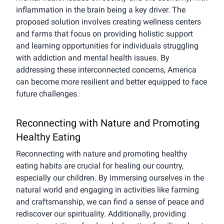
inflammation in the brain being a key driver. The
proposed solution involves creating wellness centers
and farms that focus on providing holistic support
and learning opportunities for individuals struggling
with addiction and mental health issues. By
addressing these interconnected concerns, America
can become more resilient and better equipped to face
future challenges.
Reconnecting with Nature and Promoting
Healthy Eating
Reconnecting with nature and promoting healthy
eating habits are crucial for healing our country,
especially our children. By immersing ourselves in the
natural world and engaging in activities like farming
and craftsmanship, we can find a sense of peace and
rediscover our spirituality. Additionally, providing