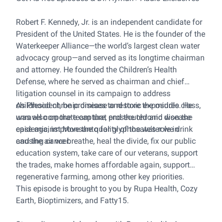
Robert F. Kennedy, Jr. is an independent candidate for
President of the United States. He is the founder of the
Waterkeeper Alliance—the world’s largest clean water
advocacy group—and served as its longtime chairman
and attorney. He founded the Children’s Health
Defense, where he served as chairman and chief
litigation counsel in its campaign to address
childhood chronic disease and toxic exposures. He
As President, he promises to restore the middle class,
was also on the team that prosecuted and won the
unravel corporate capture, end the chronic disease
case against Monsanto for glyphosate's role in
epidemic, improve the quality of the water we drink
causing cancer.
and the air we breathe, heal the divide, fix our public
education system, take care of our veterans, support
the trades, make homes affordable again, support
regenerative farming, among other key priorities.
This episode is brought to you by Rupa Health, Cozy
Earth, Bioptimizers, and Fatty15.