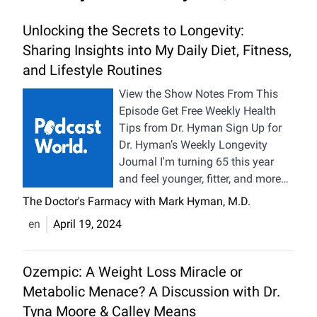
Unlocking the Secrets to Longevity:
Sharing Insights into My Daily Diet, Fitness,
and Lifestyle Routines
View the Show Notes From This
Episode Get Free Weekly Health
Tips from Dr. Hyman Sign Up for
Dr. Hyman’s Weekly Longevity
Journal I'm turning 65 this year
and feel younger, fitter, and more
vibrant than ever. Thanks to my
The Doctor's Farmacy with Mark Hyman, M.D.
longevity routine, I’ve been able to
en
April 19, 2024
reverse my biological age by 20
years, plus an additional year in
the past five months alone! As I
Ozempic: A Weight Loss Miracle or
grow older, I’ve learned that what’s
Metabolic Menace? A Discussion with Dr.
possible when we nourish our
Tyna Moore & Calley Means
bodies, get regular exercise, quality