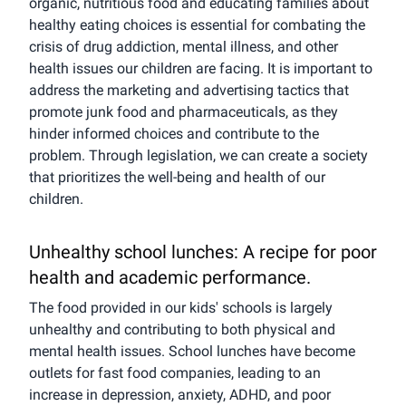
organic, nutritious food and educating families about
healthy eating choices is essential for combating the
crisis of drug addiction, mental illness, and other
health issues our children are facing. It is important to
address the marketing and advertising tactics that
promote junk food and pharmaceuticals, as they
hinder informed choices and contribute to the
problem. Through legislation, we can create a society
that prioritizes the well-being and health of our
children.
Unhealthy school lunches: A recipe for poor
health and academic performance.
The food provided in our kids' schools is largely
unhealthy and contributing to both physical and
mental health issues. School lunches have become
outlets for fast food companies, leading to an
increase in depression, anxiety, ADHD, and poor