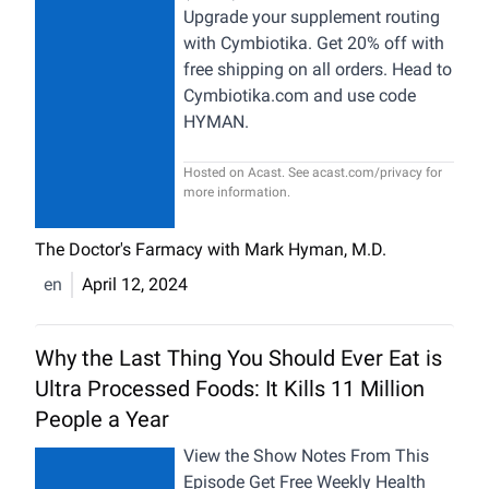
Upgrade your supplement routing
with Cymbiotika. Get 20% off with
free shipping on all orders. Head to
Cymbiotika.com and use code
HYMAN.
Hosted on Acast. See
acast.com/privacy
for
more information.
The Doctor's Farmacy with Mark Hyman, M.D.
en
April 12, 2024
Why the Last Thing You Should Ever Eat is
Ultra Processed Foods: It Kills 11 Million
People a Year
View the Show Notes From This
Episode Get Free Weekly Health