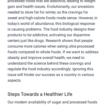
processed foods that are addictive, leading to weight
gain and health issues. Evolutionarily, our ancestors
needed to store fat for winter, so the cravings for
sweet and high-calorie foods made sense. However, in
today's world of abundance, this biological response
is causing problems. The food industry designs their
products to be addictive, activating our dopamine
centers just like drugs. Research shows that people
consume more calories when eating ultra-processed
foods compared to whole foods. If we want to address
obesity and improve overall health, we need to
understand the science behind these cravings and
regulate the food industry accordingly. Ignoring this
issue will hinder our success as a country in various
aspects.
Steps Towards a Healthier Life
Our modern availability of sugar and processed foods