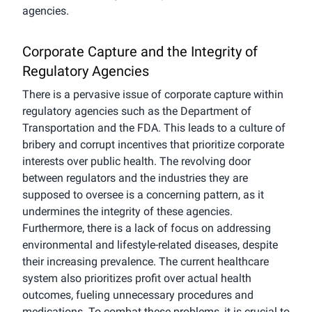
agencies.
Corporate Capture and the Integrity of
Regulatory Agencies
There is a pervasive issue of corporate capture within
regulatory agencies such as the Department of
Transportation and the FDA. This leads to a culture of
bribery and corrupt incentives that prioritize corporate
interests over public health. The revolving door
between regulators and the industries they are
supposed to oversee is a concerning pattern, as it
undermines the integrity of these agencies.
Furthermore, there is a lack of focus on addressing
environmental and lifestyle-related diseases, despite
their increasing prevalence. The current healthcare
system also prioritizes profit over actual health
outcomes, fueling unnecessary procedures and
medications. To combat these problems, it is crucial to