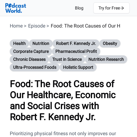
Blog
Try for Free
Home
>
Episode
>
Food: The Root Causes of Our H
Health
Nutrition
Robert F. Kennedy Jr.
Obesity
Corporate Capture
Pharmaceutical Profit
Chronic Diseases
Trust in Science
Nutrition Research
Ultra-Processed Foods
Holistic Support
Food: The Root Causes of
Our Healthcare, Economic
and Social Crises with
Robert F. Kennedy Jr.
Prioritizing physical fitness not only improves our