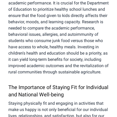
academic performance. It is crucial for the Department
of Education to prioritize healthy school lunches and
ensure that the food given to kids directly affects their
behavior, moods, and learning capacity. Research is
needed to compare the academic performance,
behavioral issues, allergies, and autoimmunity of
students who consume junk food versus those who
have access to whole, healthy meals. Investing in
children's health and education should be a priority, as
it can yield long-term benefits for society, including
improved academic outcomes and the revitalization of
rural communities through sustainable agriculture.
The Importance of Staying Fit for Individual
and National Well-being
Staying physically fit and engaging in activities that
make us happy is not only beneficial for our individual
lives, relationships, and satisfaction, but also for our