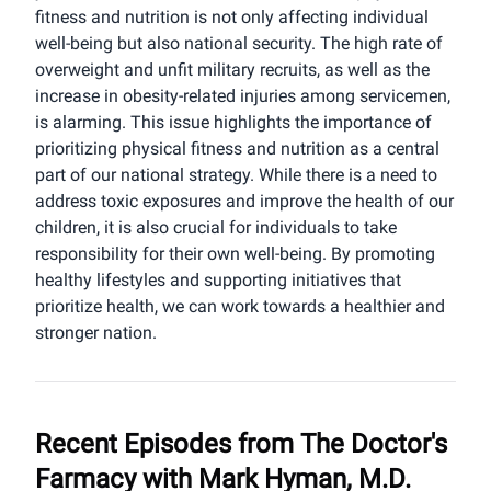
fitness and nutrition is not only affecting individual
well-being but also national security. The high rate of
overweight and unfit military recruits, as well as the
increase in obesity-related injuries among servicemen,
is alarming. This issue highlights the importance of
prioritizing physical fitness and nutrition as a central
part of our national strategy. While there is a need to
address toxic exposures and improve the health of our
children, it is also crucial for individuals to take
responsibility for their own well-being. By promoting
healthy lifestyles and supporting initiatives that
prioritize health, we can work towards a healthier and
stronger nation.
Recent Episodes from
The Doctor's
Farmacy with Mark Hyman, M.D.