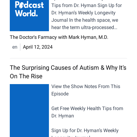
Tips from Dr. Hyman Sign Up for
Dr. Hyman’s Weekly Longevity
Journal In the health space, we
hear the term ultra-processed
foods thrown around often for its
The Doctor's Farmacy with Mark Hyman, M.D.
clear link to chronic diseases such
en
April 12, 2024
as depression, Alzheimer’s, and
diabesity. But what exactly does
“ultra-processed” mean? How can
The Surprising Causes of Autism & Why It's
you tell if a food is ultra-
On The Rise
processed? In today’s Health Bites
episode, we will learn exactly what
View the Show Notes From This
ultra-processed foods are, how to
Episode
identify them, their impact on
human health, and the global
Get Free Weekly Health Tips from
economy. We’ll also discuss tips
Dr. Hyman
and tricks for how to read food
labels to better navigate the
Sign Up for Dr. Hyman’s Weekly