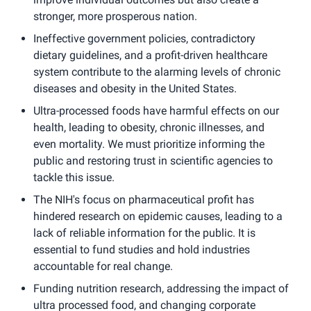
stronger, more prosperous nation.
Ineffective government policies, contradictory
dietary guidelines, and a profit-driven healthcare
system contribute to the alarming levels of chronic
diseases and obesity in the United States.
Ultra-processed foods have harmful effects on our
health, leading to obesity, chronic illnesses, and
even mortality. We must prioritize informing the
public and restoring trust in scientific agencies to
tackle this issue.
The NIH's focus on pharmaceutical profit has
hindered research on epidemic causes, leading to a
lack of reliable information for the public. It is
essential to fund studies and hold industries
accountable for real change.
Funding nutrition research, addressing the impact of
ultra processed food, and changing corporate