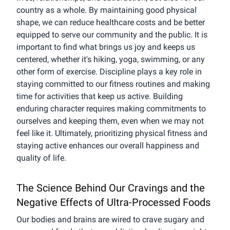
country as a whole. By maintaining good physical
shape, we can reduce healthcare costs and be better
equipped to serve our community and the public. It is
important to find what brings us joy and keeps us
centered, whether it's hiking, yoga, swimming, or any
other form of exercise. Discipline plays a key role in
staying committed to our fitness routines and making
time for activities that keep us active. Building
enduring character requires making commitments to
ourselves and keeping them, even when we may not
feel like it. Ultimately, prioritizing physical fitness and
staying active enhances our overall happiness and
quality of life.
The Science Behind Our Cravings and the
Negative Effects of Ultra-Processed Foods
Our bodies and brains are wired to crave sugary and