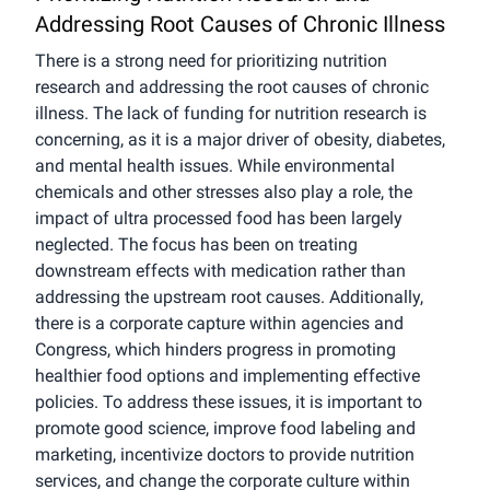
Addressing Root Causes of Chronic Illness
There is a strong need for prioritizing nutrition
research and addressing the root causes of chronic
illness. The lack of funding for nutrition research is
concerning, as it is a major driver of obesity, diabetes,
and mental health issues. While environmental
chemicals and other stresses also play a role, the
impact of ultra processed food has been largely
neglected. The focus has been on treating
downstream effects with medication rather than
addressing the upstream root causes. Additionally,
there is a corporate capture within agencies and
Congress, which hinders progress in promoting
healthier food options and implementing effective
policies. To address these issues, it is important to
promote good science, improve food labeling and
marketing, incentivize doctors to provide nutrition
services, and change the corporate culture within