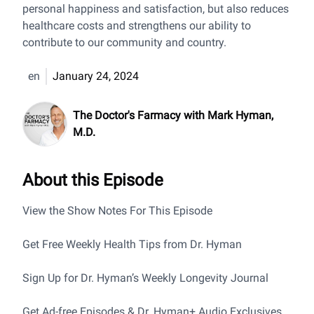
personal happiness and satisfaction, but also reduces
healthcare costs and strengthens our ability to
contribute to our community and country.
en
January 24, 2024
The Doctor's Farmacy with Mark Hyman,
M.D.
About this Episode
View the Show Notes For This Episode
Get Free Weekly Health Tips from Dr. Hyman
Sign Up for Dr. Hyman’s Weekly Longevity Journal
Get Ad-free Episodes & Dr. Hyman+ Audio Exclusives