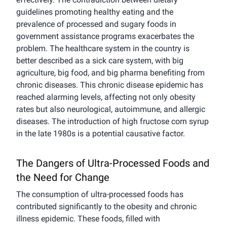
guidelines promoting healthy eating and the
prevalence of processed and sugary foods in
government assistance programs exacerbates the
problem. The healthcare system in the country is
better described as a sick care system, with big
agriculture, big food, and big pharma benefiting from
chronic diseases. This chronic disease epidemic has
reached alarming levels, affecting not only obesity
rates but also neurological, autoimmune, and allergic
diseases. The introduction of high fructose corn syrup
in the late 1980s is a potential causative factor.
The Dangers of Ultra-Processed Foods and
the Need for Change
The consumption of ultra-processed foods has
contributed significantly to the obesity and chronic
illness epidemic. These foods, filled with