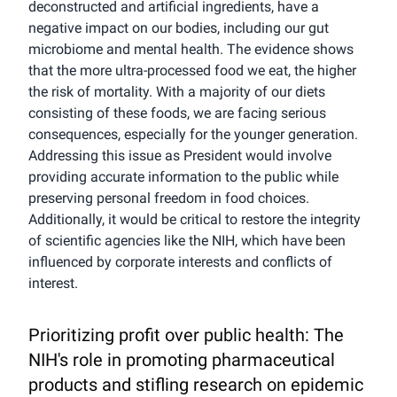
deconstructed and artificial ingredients, have a
negative impact on our bodies, including our gut
microbiome and mental health. The evidence shows
that the more ultra-processed food we eat, the higher
the risk of mortality. With a majority of our diets
consisting of these foods, we are facing serious
consequences, especially for the younger generation.
Addressing this issue as President would involve
providing accurate information to the public while
preserving personal freedom in food choices.
Additionally, it would be critical to restore the integrity
of scientific agencies like the NIH, which have been
influenced by corporate interests and conflicts of
interest.
Prioritizing profit over public health: The
NIH's role in promoting pharmaceutical
products and stifling research on epidemic