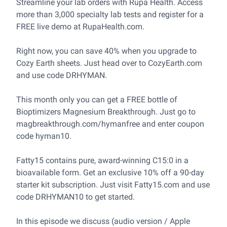
Streamline your lab orders with Rupa Health. Access
more than 3,000 specialty lab tests and register for a
FREE live demo at
RupaHealth.com
.
Right now, you can save 40% when you upgrade to
Cozy Earth sheets. Just head over to
CozyEarth.com
and use code DRHYMAN.
This month only you can get a FREE bottle of
Bioptimizers Magnesium Breakthrough. Just go to
magbreakthrough.com/hymanfree
and enter coupon
code hyman10.
Fatty15 contains pure, award-winning C15:0 in a
bioavailable form. Get an exclusive 10% off a 90-day
starter kit subscription. Just visit
Fatty15.com
and use
code DRHYMAN10 to get started.
In this episode we discuss (audio version / Apple