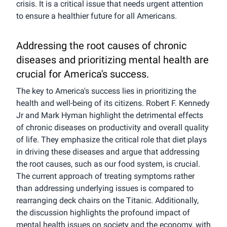
crisis. It is a critical issue that needs urgent attention
to ensure a healthier future for all Americans.
Addressing the root causes of chronic
diseases and prioritizing mental health are
crucial for America's success.
The key to America's success lies in prioritizing the
health and well-being of its citizens. Robert F. Kennedy
Jr and Mark Hyman highlight the detrimental effects
of chronic diseases on productivity and overall quality
of life. They emphasize the critical role that diet plays
in driving these diseases and argue that addressing
the root causes, such as our food system, is crucial.
The current approach of treating symptoms rather
than addressing underlying issues is compared to
rearranging deck chairs on the Titanic. Additionally,
the discussion highlights the profound impact of
mental health issues on society and the economy, with