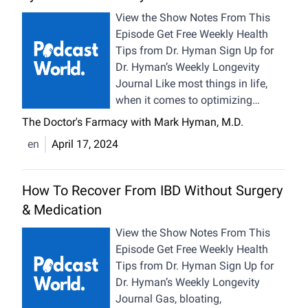
sleep, and manage our stress – we
View the Show Notes From This
can effectively turn back our
Episode Get Free Weekly Health
biological clock. Add a supplement
Tips from Dr. Hyman Sign Up for
stack and hormetic stressors to
Dr. Hyman’s Weekly Longevity
activate our longevity switches,
Journal Like most things in life,
and you’re setting a solid
when it comes to optimizing
foundation for lasting health. So,
metabolic health, a nuanced
The Doctor's Farmacy with Mark Hyman, M.D.
how does someone in their 60s
perspective can help. Rather than
en
April 17, 2024
build muscle and sport abs that
viewing it as a black-and-white
could rival their younger selves? In
issue, we can take into
today’s Health Bites episode, I’m
consideration the big-picture social
How To Recover From IBD Without Surgery
sharing the exclusive details
context we’re facing that
& Medication
behind my longevity routine that
encourages ultra-processed foods,
anyone can try on their journey
obesity, and lifelong medication as
View the Show Notes From This
towards a healthier, longer life.
well as the micro-level of what
Episode Get Free Weekly Health
Whether you want to sharpen your
people are experiencing as
Tips from Dr. Hyman Sign Up for
mind, enhance your physique, or
individuals and understanding how
Dr. Hyman’s Weekly Longevity
simply feel younger, this episode is
to help them when all else fails.
Journal Gas, bloating,