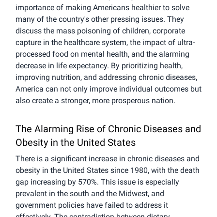
importance of making Americans healthier to solve
many of the country's other pressing issues. They
discuss the mass poisoning of children, corporate
capture in the healthcare system, the impact of ultra-
processed food on mental health, and the alarming
decrease in life expectancy. By prioritizing health,
improving nutrition, and addressing chronic diseases,
America can not only improve individual outcomes but
also create a stronger, more prosperous nation.
The Alarming Rise of Chronic Diseases and
Obesity in the United States
There is a significant increase in chronic diseases and
obesity in the United States since 1980, with the death
gap increasing by 570%. This issue is especially
prevalent in the south and the Midwest, and
government policies have failed to address it
effectively. The contradiction between dietary