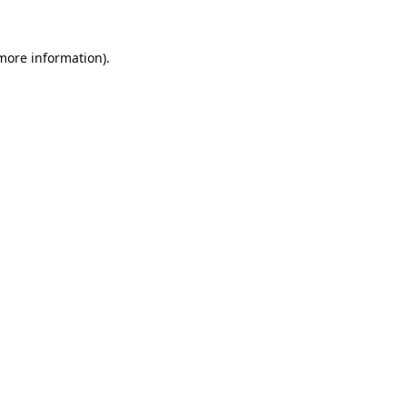
 more information).