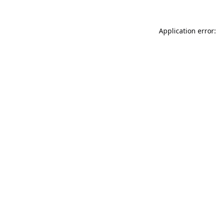
Application error: