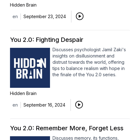
Hidden Brain
en
September 23, 2024
You 2.0: Fighting Despair
Discusses psychologist Jamil Zaki's
insights on disillusionment and
distrust towards the world, offering
tips to balance realism with hope in
the finale of the You 2.0 series.
Hidden Brain
en
September 16, 2024
You 2.0: Remember More, Forget Less
Discusses memory, its functions,