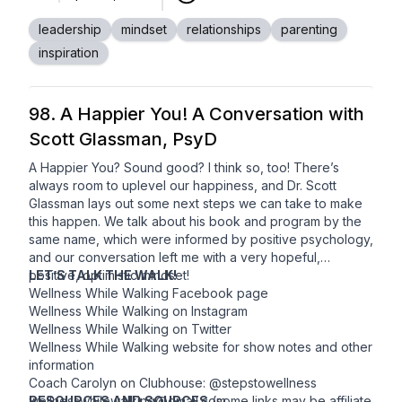
Used by permission.
leadership
mindset
relationships
parenting
inspiration
98. A Happier You! A Conversation with
Scott Glassman, PsyD
A Happier You? Sound good? I think so, too! There’s
always room to uplevel our happiness, and Dr. Scott
Glassman lays out some next steps we can take to make
this happen. We talk about his book and program by the
same name, which were informed by positive psychology,
and our conversation left me with a very hopeful,
positive, optimistic mindset!
LET’S TALK THE WALK!
Wellness While Walking
Facebook
page
Wellness While Walking on Instagram
Wellness While Walking on
Twitter
Wellness While Walking
website
for show notes and other
information
Coach Carolyn on Clubhouse: @stepstowellness
wellnesswhilewalking@gmail.com
RESOURCES AND SOURCES
(some links may be affiliate