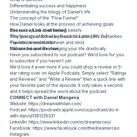
Differentiating success and happiness
Understanding the trilogy of Daniel’s life
The concept of the “Flow Funnel”
How Daniel looks at the process of achieving goals
The root cause of all limiting beliefs
Resource/Link mentioned
Why you shouldn’t search and lock into life’s certainties
The Biology of Belief by Bruce H. Lipton, Ph. D. |
The link between the heart and mind
Paperback
and
Kindle
Ultimate advice on changing your life drastically
Subscribe and Review
Have you subscribed to our podcast? We’d love for you
to subscribe if you haven’t yet.
We’d love it even more if you could drop a review or 5-
star rating over on
Apple Podcasts
. Simply select “Ratings
and Reviews” and “Write a Review” then a quick line with
your favorite part of the episode. It only takes a second
and it helps spread the word about the podcast.
CONNECT with Daniel Mangena
Website: https://dreamwithdan.com/
Podcast:
https://podcasts.apple.com/us/podcast/do-it-
with-dan/id1381226331
LinkedIn: https://www.linkedin.com/in/dreamerceo/
Facebook:
https://www.facebook.com/thedreamerceo
Instagram: