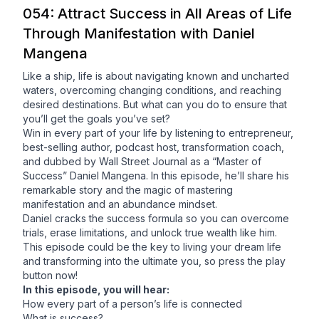
054: Attract Success in All Areas of Life
Through Manifestation with Daniel
Mangena
Like a ship, life is about navigating known and uncharted
waters, overcoming changing conditions, and reaching
desired destinations. But what can you do to ensure that
you’ll get the goals you’ve set?
Win in every part of your life by listening to entrepreneur,
best-selling author, podcast host, transformation coach,
and dubbed by Wall Street Journal as a “Master of
Success” Daniel Mangena. In this episode, he’ll share his
remarkable story and the magic of mastering
manifestation and an abundance mindset.
Daniel cracks the success formula so you can overcome
trials, erase limitations, and unlock true wealth like him.
This episode could be the key to living your dream life
and transforming into the ultimate you, so press the play
button now!
In this episode, you will hear:
How every part of a person’s life is connected
What is success?