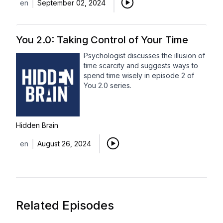
en
September 02, 2024
You 2.0: Taking Control of Your Time
Psychologist discusses the illusion of
time scarcity and suggests ways to
spend time wisely in episode 2 of
You 2.0 series.
Hidden Brain
en
August 26, 2024
Related Episodes