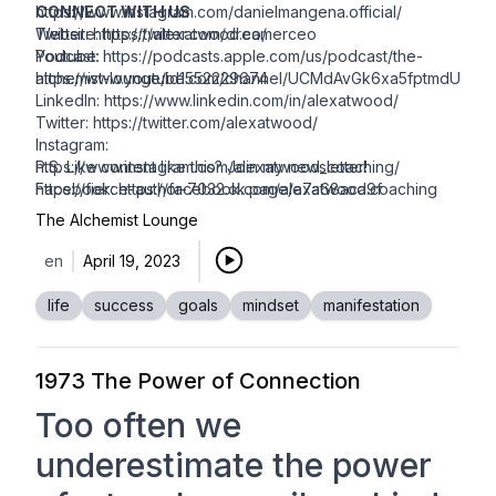
https://www.instagram.com/danielmangena.official/
CONNECT WITH US
Twitter:
Website:
https://twitter.com/dreamerceo
https://alexatwood.co/
Youtube:
Podcast:
https://podcasts.apple.com/us/podcast/the-
https://www.youtube.com/channel/UCMdAvGk6xa5fptmdULliJr
alchemist-lounge/id1552229674
LinkedIn: https://www.linkedin.com/in/alexatwood/
Twitter:
https://twitter.com/alexatwood/
Instagram:
https://www.instagram.com/alexatwood_coaching/
P.S. Like content like this? Join my newsletter!
Facebook:
https://fierce-author-7032.ck.page/a7a68aca9f
https://facebook.com/alexatwood.coaching
The Alchemist Lounge
en
April 19, 2023
life
success
goals
mindset
manifestation
1973 The Power of Connection
Too often we
underestimate the power