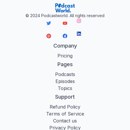
©
2024
Podcastworld. All rights reserved
Instagram
LinkedIn
Twitter
YouTube
Pinterest
Facebook
Company
Pricing
Pages
Podcasts
Episodes
Topics
Support
Refund Policy
Terms of Service
Contact us
Privacy Policy