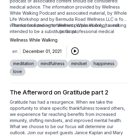
podcast or associated content should be considered
medical advice. The information provided by Wellness
While Walking Podcast and associated material, by Whole
Life Workshop and by Bermuda Road Wellness LLC is for
informational and entertainment purposes only. It is not
Thanks for listening to Wellness While Walking, a walking
intended to be a substitute for professional medical
podcast.
advice, diagnosis or treatment. Always seek the advice of
Wellness While Walking
your physician or other qualified health care provider with
any questions you may have regarding a medical
en
December 01, 2021
condition or treatment, and before undertaking a new
health care regimen, including walking.
meditation
mindfulness
mindset
happiness
love
The Afterword on Gratitude part 2
Gratitude has had a resurgence. When we take the
opportunity to share specific thankfulness toward others,
we experience far reaching benefits from increased
immunity, shifting mindsets, and improved mental health.
What we choose to be our focus will determine our
outlook. Join our expert guests
Janice Kaplan
and
Mary