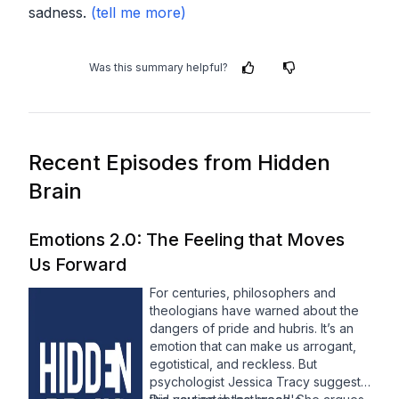
sadness.
Was this summary helpful?
Recent Episodes from
Hidden
Brain
Emotions 2.0: The Feeling that Moves
Us Forward
For centuries, philosophers and
theologians have warned about the
dangers of pride and hubris. It’s an
emotion that can make us arrogant,
egotistical, and reckless. But
psychologist Jessica Tracy suggests