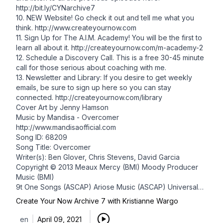
http://bit.ly/CYNarchive7
10. NEW Website! Go check it out and tell me what you
think.
http://www.createyournow.com
11. Sign Up for The A.I.M. Academy! You will be the first to
learn all about it. http://createyournow.com/m-academy-2
12.
Schedule a Discovery Call
. This is a free 30-45 minute
call for those serious about coaching with me.
13. Newsletter and Library: If you desire to get weekly
emails, be sure to
sign up here
so you can stay
connected.
http://createyournow.com/library
Cover Art by
Jenny Hamson
Music by Mandisa - Overcomer
http://www.mandisaofficial.com
Song ID: 68209
Song Title: Overcomer
Writer(s): Ben Glover, Chris Stevens, David Garcia
Copyright © 2013 Meaux Mercy (BMI) Moody Producer
Music (BMI)
9t One Songs (ASCAP) Ariose Music (ASCAP) Universal
Music -
Create Your Now Archive 7 with Kristianne Wargo
Brentwood Benson Publ. (ASCAP) D Soul Music (ASCAP)
(adm. at CapitolCMGPublishing.com) All rights reserved.
en
April 09, 2021