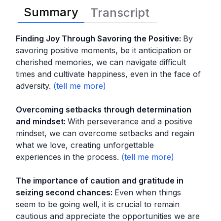
Summary
Transcript
Finding Joy Through Savoring the Positive
:
By
savoring positive moments, be it anticipation or
cherished memories, we can navigate difficult
times and cultivate happiness, even in the face of
adversity.
Overcoming setbacks through determination
and mindset
:
With perseverance and a positive
mindset, we can overcome setbacks and regain
what we love, creating unforgettable
experiences in the process.
The importance of caution and gratitude in
seizing second chances
:
Even when things
seem to be going well, it is crucial to remain
cautious and appreciate the opportunities we are