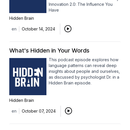
Innovation 2.0: The Influence You
Have
Hidden Brain
en
October 14, 2024
What's Hidden in Your Words
This podcast episode explores how
language patterns can reveal deep
insights about people and ourselves,
as discussed by psychologist Dr. in a
Hidden Brain episode.
Hidden Brain
en
October 07, 2024