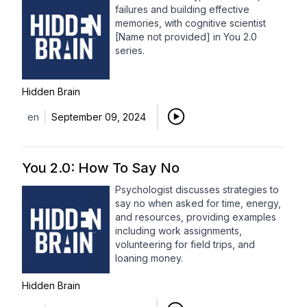
failures and building effective
memories, with cognitive scientist
[Name not provided] in You 2.0
series.
Hidden Brain
en
September 09, 2024
You 2.0: How To Say No
Psychologist discusses strategies to
say no when asked for time, energy,
and resources, providing examples
including work assignments,
volunteering for field trips, and
loaning money.
Hidden Brain