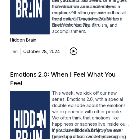
this caution is too broad. She argues
Did you catch last week's
that when we see pride only as a
conversation about collective
negative emotion, we miss out on all
emotions? It's the episode in this
the powerful ways it can also be a
feed called "Emotions 2.0: When I
driver of creativity, altruism, and
Feel What You Feel."
accomplishment.
Hidden Brain
en
October 28, 2024
Emotions 2.0: When I Feel What You
Feel
This week, we kick off our new
series, Emotions 2.0, with a special
double episode about the emotions
we experience with other people.
We often think that emotions like
happiness or sadness live inside our
individual minds. But if you’ve ever
If you love Hidden Brain, you can
gone to a music concert in a big
help support our work by becoming