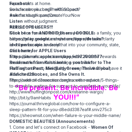
Impact starts at home.
Facebook
So how can you begin with respect?
www.facebook.com/TheKISSCoach
Ask
www.facebook.com/CreateYourNow
the tough questions.
Listen
without judgment.
Act
PERISCOPE USERS!!!
out of love.
None of us have all the right answers. But as a family, you
Click here for ANDROID Users / GOOGLE
can come to understand one another with more clarity
https://play.google.com/store/apps/details?
and then be able to carry that into your community, state,
id=tv.periscope.android
and country.
Click here for APPLE Users
The power of connection takes work. And the rewards
https://itunes.apple.com/app/id972909677
are beautiful. So what is holding you back?
Read more from Kristianne, a contributor to The
This isn't a time to feel guilty, or even feel that you have it
Huffington Post, MindBodyGreen, Thrive Global,
all under control.
Addicted2Succes, and She Owns It.
The power of connection begins with respect.
https://addicted2success.com/success-advice/5-things-
to-do-while-waiting-for-success-to-manifest-in-your-life/
"Be present. Be incredible. Be
http://www.huffingtonpost.com/kristianne-wargo/
YOU!!!
"
http://bit.ly/9amHabits
https://journal.thriveglobal.com/how-to-configure-a-
sleep-pattern-fit-for-you-d8edd3387eaf#.sniv275c3
https://sheownsit.com/when-failure-is-your-middle-name/
DOMESTIC BEAUTIES (Announcements)
1. Come and let's connect on Facebook -
Women Of