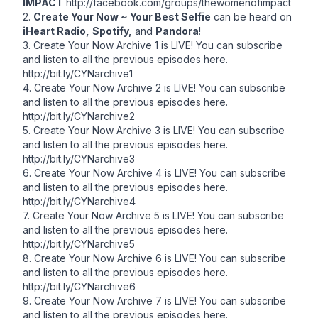
IMPACT
http://facebook.com/groups/thewomenofimpact
2.
Create Your Now ~ Your Best Selfie
can be heard on
iHeart Radio,
Spotify,
and
Pandora
!
3. Create Your Now Archive 1 is LIVE! You can subscribe
and listen to all the previous episodes here.
http://bit.ly/CYNarchive1
4. Create Your Now Archive 2 is LIVE! You can subscribe
and listen to all the previous episodes here.
http://bit.ly/CYNarchive2
5. Create Your Now Archive 3 is LIVE! You can subscribe
and listen to all the previous episodes here.
http://bit.ly/CYNarchive3
6. Create Your Now Archive 4 is LIVE! You can subscribe
and listen to all the previous episodes here.
http://bit.ly/CYNarchive4
7. Create Your Now Archive 5 is LIVE! You can subscribe
and listen to all the previous episodes here.
http://bit.ly/CYNarchive5
8. Create Your Now Archive 6 is LIVE! You can subscribe
and listen to all the previous episodes here.
http://bit.ly/CYNarchive6
9. Create Your Now Archive 7 is LIVE! You can subscribe
and listen to all the previous episodes here.