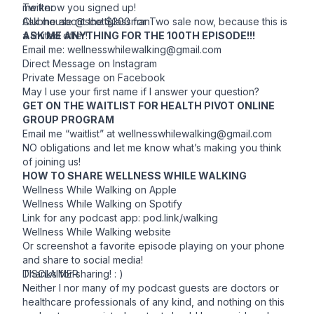
me know you signed up!
Twitter
Ask me about the $300 for Two sale now, because this is
Clubhouse @scottglassman
a limited offer!
ASK ME ANYTHING FOR THE 100TH EPISODE!!!
Email me:
wellnesswhilewalking@gmail.com
Direct Message on Instagram
Private Message on Facebook
May I use your first name if I answer your question?
GET ON THE WAITLIST FOR HEALTH PIVOT ONLINE
GROUP PROGRAM
Email me “waitlist” at
wellnesswhilewalking@gmail.com
NO obligations and let me know what’s making you think
of joining us!
HOW TO SHARE WELLNESS WHILE WALKING
Wellness While Walking on
Apple
Wellness While Walking on
Spotify
Link for any podcast app: pod.link/walking
Wellness While Walking
website
Or screenshot a favorite episode playing on your phone
and share to social media!
Thanks for sharing! : )
DISCLAIMER
Neither I nor many of my podcast guests are doctors or
healthcare professionals of any kind, and nothing on this