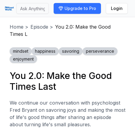
Upgrade to Pro
Login
Home
>
Episode
>
You 2.0: Make the Good
Times L
mindset
happiness
savoring
perseverance
enjoyment
You 2.0: Make the Good
Times Last
We continue our conversation with psychologist
Fred Bryant on savoring joys and making the most
of life's good things after sharing an episode
about turning life's small pleasures.