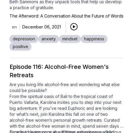
Beth Sammons
as they unpack tools that help us develop
a practice of gratitude.
The Afterword: A Conversation About the Future of Words
en
December 06, 2021
depression
anxiety
mindset
happiness
positive
Episode 116: Alcohol-Free Women's
Retreats
Are you living life alcohol-free and wondering what else
could be possible?
From the spiritual oasis of Bali to the tropical coast of
Puerto Vallarta, Karolina invites you to step into your next
big adventure. If you’ve read Euphoric and are looking
for what’s next, join Karolina this fall on one of two
alcohol-free women’s personal growth retreats
. Curated
with the alcohol-free woman in mind, spend seven days in
paradise having once in a lifetime experiences, delicious
Tune in to learn more about these adventure-packed