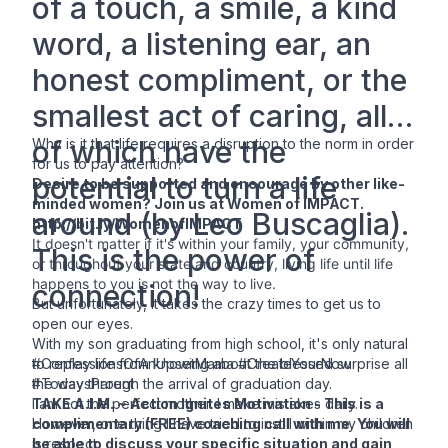
of a touch, a smile, a kind
word, a listening ear, an
honest compliment, or the
smallest act of caring, all
of which have the
Why is it that life requires a disruption to the norm in order
for us to pay attention?
potential to turn a life
Desire to be supported and encourage by other like-
minded women? Join us at
Women of IMPACT
.
around (by Leo Buscaglia).
http://bit.ly/WomenofIMPACT
It doesn't matter if it's within your family, your community,
This is the power of
or throughout your state and country, living life until life
happens to you is not the way to live.
connection!
But unfortunately, it takes the crazy times to get us to
open our eyes.
With my son graduating from high school, it's only natural
to replay life from knowing about the blessed surprise all
#ConfessionsOfAnUpsetMama #CreateYourNow
the way through the arrival of graduation day.
#TodaysParent
I am not the perfect mother. I make mistakes daily.
TAKE A.I.M. ~ Action Ignites Motivation
- This is a
However, one thing I have tried to instill within my children
complimentary (FREE) coaching call with me. You will
is respect.
be able to discuss your specific situation and gain