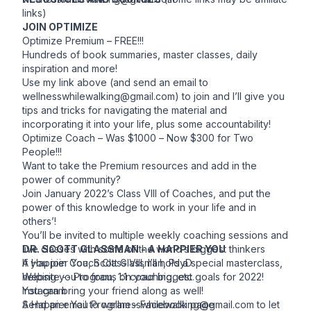
links)
JOIN OPTIMIZE
Optimize Premium – FREE!!!
Hundreds of book summaries, master classes, daily
inspiration and more!
Use my link above (and send an email to
wellnesswhilewalking@gmail.com
) to join and I’ll give you
tips and tricks for navigating the material and
incorporating it into your life, plus some accountability!
Optimize Coach – Was $1000 – Now $300 for Two
People!!!
Want to take the Premium resources and add in the
power of community?
Join January 2022’s Class VIII of Coaches, and put the
power of this knowledge to work in your life and in
others’!
You’ll be invited to multiple weekly coaching sessions and
live classes with some of the world’s biggest thinkers
DR. SCOTT GLASSMAN - A HAPPIER YOU
If you join Coach Class VIII, I’ll hold a special masterclass,
A Happier You
, Scott Glassman, PsyD
helping you to focus on your biggest goals for 2022!
Website
-- Program, 1:1 coaching, etc.
You can bring your friend along as well!
Instagram
Send an email to
A Happier You Program –
wellnesswhilewalking@gmail.com
Facebook page
to let