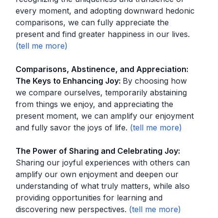
every moment, and adopting downward hedonic
comparisons, we can fully appreciate the
present and find greater happiness in our lives.
Comparisons, Abstinence, and Appreciation:
The Keys to Enhancing Joy
:
By choosing how
we compare ourselves, temporarily abstaining
from things we enjoy, and appreciating the
present moment, we can amplify our enjoyment
and fully savor the joys of life.
The Power of Sharing and Celebrating Joy
:
Sharing our joyful experiences with others can
amplify our own enjoyment and deepen our
understanding of what truly matters, while also
providing opportunities for learning and
discovering new perspectives.