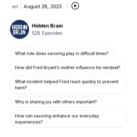
en
August 28, 2023
Hidden Brain
528
Episodes
What role does savoring play in difficult times?
How did Fred Bryant’s mother influence his mindset?
What incident helped Fred react quickly to prevent
harm?
Why is sharing joy with others important?
How can savoring enhance our everyday
experiences?