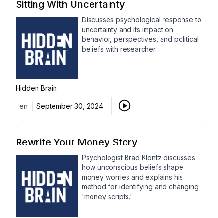
Sitting With Uncertainty
Discusses psychological response to
uncertainty and its impact on
behavior, perspectives, and political
beliefs with researcher.
Hidden Brain
en
September 30, 2024
Rewrite Your Money Story
Psychologist Brad Klontz discusses
how unconscious beliefs shape
money worries and explains his
method for identifying and changing
'money scripts.'