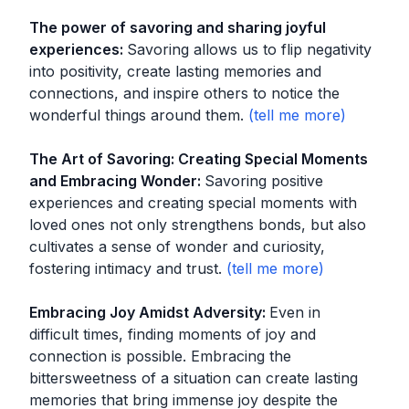
The power of savoring and sharing joyful
experiences
:
Savoring allows us to flip negativity
into positivity, create lasting memories and
connections, and inspire others to notice the
wonderful things around them.
The Art of Savoring: Creating Special Moments
and Embracing Wonder
:
Savoring positive
experiences and creating special moments with
loved ones not only strengthens bonds, but also
cultivates a sense of wonder and curiosity,
fostering intimacy and trust.
Embracing Joy Amidst Adversity
:
Even in
difficult times, finding moments of joy and
connection is possible. Embracing the
bittersweetness of a situation can create lasting
memories that bring immense joy despite the