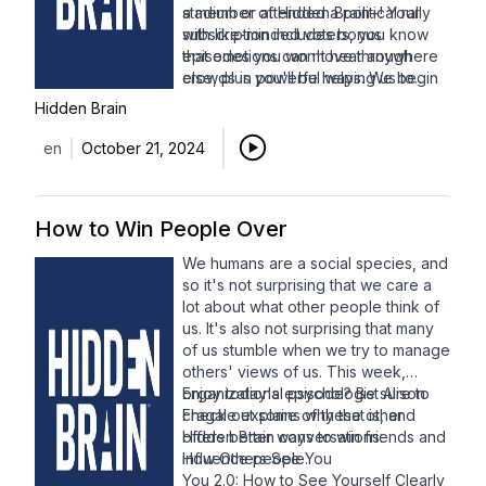
stadium or attended a political rally
a member of Hidden Brain+! Your
with like-minded voters, you know
subscription includes bonus
that emotions can move through
episodes you won't hear anywhere
crowds in powerful ways. We begin
else, plus you'll be helping us to
with psychologist
continue bringing you ideas and
Amit Goldenberg
,
Hidden Brain
who studies how emotions spread
insights for years to come. You can
and ratchet up in intensity as more
sign up via
Apple Podcasts
or our
en
October 21, 2024
people experience them. Then, we
Patreon page
. Thanks for your
bring you a favorite 2022
support!
conversation with anthropologist
How to Win People Over
Dimitris Xygalatas
, who takes us
inside the world of fire walking to
We humans are a social species, and
explore the emotional power of
so it's not surprising that we care a
rituals.
lot about what other people think of
us. It's also not surprising that many
of us stumble when we try to manage
others' views of us. This week,
organizational psychologist
Enjoy today's episode? Be sure to
Alison
Fragale
check out some of these other
explains why that is, and
offers better ways to win friends and
Hidden Brain conversations:
influence people.
How Others See You
You 2.0: How to See Yourself Clearly