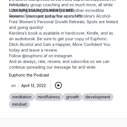
food, daily group coaching and so much more, all while
retreats.
cultivating lifelong friendships with other incredible
LINKS/RESOURCES MENTIONED
women. There are just a few spots left!
Reserve your spot today for one of Karolina’s
Alcohol-
Free Women’s Personal Growth Retreats
. Spots are limited
and going quickly!
Karolina’s book is available in hardcover, Kindle, and as
an audiobook. Be sure to get your copy of
Euphoric:
Ditch Alcohol and Gain a Happier, More Confident You
today and leave a review.
Follow
@euphoric.af on Instagram
And as always, rate, review, and subscribe so we can
continue spreading our message far and wide.
Euphoric the Podcast
en
April 13, 2022
meditation
mindfulness
growth
development
mindset