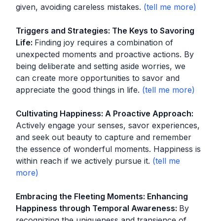
given, avoiding careless mistakes.
Triggers and Strategies: The Keys to Savoring
Life
:
Finding joy requires a combination of
unexpected moments and proactive actions. By
being deliberate and setting aside worries, we
can create more opportunities to savor and
appreciate the good things in life.
Cultivating Happiness: A Proactive Approach
:
Actively engage your senses, savor experiences,
and seek out beauty to capture and remember
the essence of wonderful moments. Happiness is
within reach if we actively pursue it.
Embracing the Fleeting Moments: Enhancing
Happiness through Temporal Awareness
:
By
recognizing the uniqueness and transience of