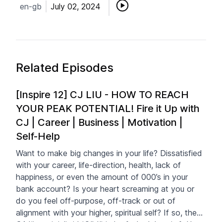
en-gb
July 02, 2024
Related Episodes
[Inspire 12] CJ LIU - HOW TO REACH
YOUR PEAK POTENTIAL! Fire it Up with
CJ | Career | Business | Motivation |
Self-Help
Want to make big changes in your life? Dissatisfied
with your career, life-direction, health, lack of
happiness, or even the amount of 000’s in your
bank account? Is your heart screaming at you or
do you feel off-purpose, off-track or out of
alignment with your higher, spiritual self? If so, then