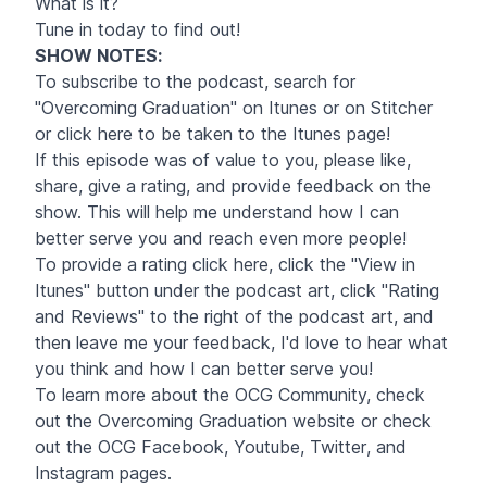
What is it?
Tune in today to find out!
SHOW NOTES
:
To subscribe to the podcast, search for
"Overcoming Graduation" on Itunes or on Stitcher
or click
here
to be taken to the Itunes page!
If this episode was of value to you, please like,
share, give a rating, and provide feedback on the
show. This will help me understand how I can
better serve you and reach even more people!
To provide a rating click
here
, click the "View in
Itunes" button under the podcast art, click "Rating
and Reviews" to the right of the podcast art, and
then leave me your feedback, I'd love to hear what
you think and how I can better serve you!
To learn more about the OCG Community, check
out the Overcoming Graduation website or check
out the OCG
Facebook
,
Youtube
,
Twitter
, and
Instagram pages.