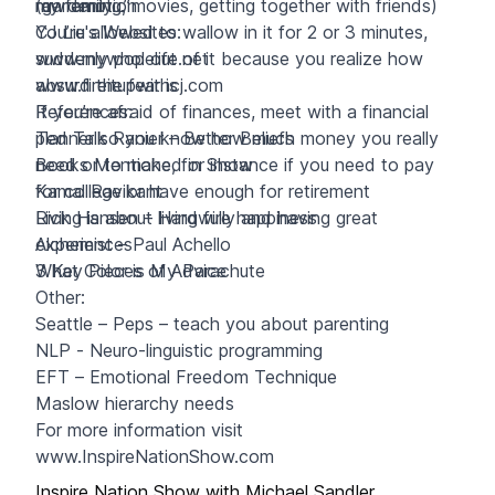
my family…”
raw emotion
(gardening, movies, getting together with friends)
You’re allowed to wallow in it for 2 or 3 minutes,
CJ Liu's Websites:
suddenly pop out of it because you realize how
www.mywholelife.net
absurd the fear is
www.fireitupwithcj.com
If you’re afraid of finances, meet with a financial
References:
planner so you know how much money you really
Ted Talk Ranier – Better Beliefs
need or to make, for instance if you need to pay
Books Mentioned in Show
for college or have enough for retirement
Kamal Ravikant
Living is about living fully and having great
Rick Hansen – Hardwire happiness
experiences
Alchemist – Paul Achello
3 Key Pieces of Advice
What Color is My Parachute
Other:
Seattle – Peps – teach you about parenting
NLP - Neuro-linguistic programming
EFT – Emotional Freedom Technique
Maslow hierarchy needs
For more information visit
www.InspireNationShow.com
Inspire Nation Show with Michael Sandler