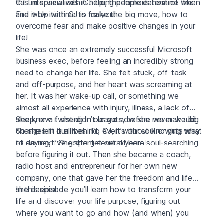
this interview with CJ Liu, the famous host of the
CJ Liu specializes in helping people determine when
Fire it Up with CJ
and why it’s time to make the big move, how to
is for you!
overcome fear and make positive changes in your
life!
She was once an extremely successful Microsoft
business exec, before feeling an incredibly strong
need to change her life. She felt stuck, off-task
and off-purpose, and her heart was screaming at
her. It was her wake-up call, or something we
almost all experience with injury, illness, a lack of
sleep, or a twisting in our guts, before we make big
She knew if she didn’t leave now she never would.
changes in our lives. To CJ, it’s our soul or guts way
So she left it all behind, even without knowing what
of saying, I’ve gotta get out of here!
to do next. She spent several years soul-searching
before figuring it out. Then she became a coach,
radio host and entrepreneur for her own new
company, one that gave her the freedom and life
she desired.
In this episode you’ll learn how to transform your
life and discover your life purpose, figuring out
where you want to go and how (and when) you