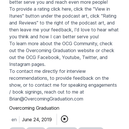
better serve you and reach even more people!
To provide a rating click
here
, click the "View in
Itunes" button under the podcast art, click "Rating
and Reviews" to the right of the podcast art, and
then leave me your feedback, I'd love to hear what
you think and how I can better serve you!
To learn more about the OCG Community, check
out the Overcoming Graduation website or check
out the OCG
Facebook
,
Youtube
,
Twitter
, and
Instagram pages.
To contact me directly for interview
recommendations, to provide feedback on the
show, or to contact me for speaking engagements
/ book signings, reach out to me at
Brian@OvercomingGraduation.com
Overcoming Graduation
en
June 24, 2019