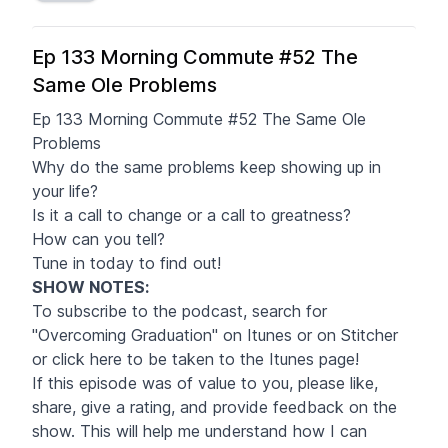
Ep 133 Morning Commute #52 The
Same Ole Problems
Ep 133 Morning Commute #52 The Same Ole
Problems
Why do the same problems keep showing up in
your life?
Is it a call to change or a call to greatness?
How can you tell?
Tune in today to find out!
SHOW NOTES
:
To subscribe to the podcast, search for
"Overcoming Graduation" on Itunes or on Stitcher
or click
here
to be taken to the Itunes page!
If this episode was of value to you, please like,
share, give a rating, and provide feedback on the
show. This will help me understand how I can