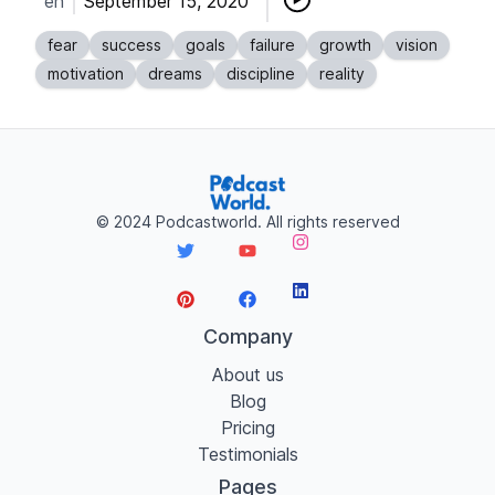
en
September 15, 2020
fear
success
goals
failure
growth
vision
motivation
dreams
discipline
reality
©
2024
Podcastworld. All rights reserved
Instagram
LinkedIn
Twitter
YouTube
Pinterest
Facebook
Company
About us
Blog
Pricing
Testimonials
Pages