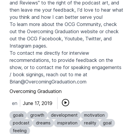
and Reviews" to the right of the podcast art, and
then leave me your feedback, I'd love to hear what
you think and how I can better serve you!
To learn more about the OCG Community, check
out the Overcoming Graduation website or check
out the OCG
Facebook
,
Youtube
,
Twitter
, and
Instagram pages.
To contact me directly for interview
recommendations, to provide feedback on the
show, or to contact me for speaking engagements
/ book signings, reach out to me at
Brian@OvercomingGraduation.com
Overcoming Graduation
en
June 17, 2019
goals
growth
development
motivation
podcast
dreams
inspiration
reality
goal
feeling