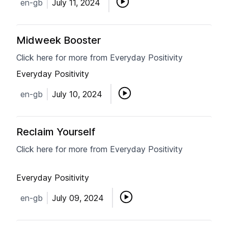
en-gb
July 11, 2024
Midweek Booster
Click here for more from Everyday Positivity
Everyday Positivity
en-gb
July 10, 2024
Reclaim Yourself
Click here for more from Everyday Positivity
Everyday Positivity
en-gb
July 09, 2024