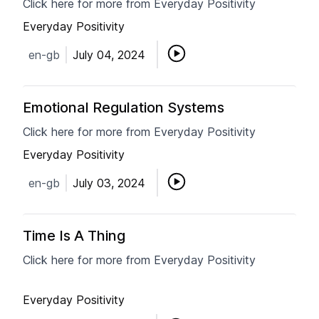
Click here for more from Everyday Positivity
Everyday Positivity
en-gb
July 04, 2024
Emotional Regulation Systems
Click here for more from Everyday Positivity
Everyday Positivity
en-gb
July 03, 2024
Time Is A Thing
Click here for more from Everyday Positivity
Everyday Positivity