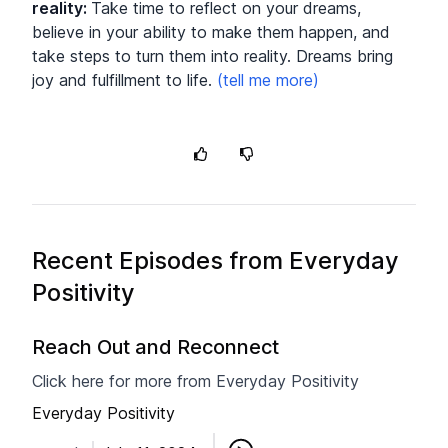
reality
:
Take time to reflect on your dreams,
believe in your ability to make them happen, and
take steps to turn them into reality. Dreams bring
joy and fulfillment to life.
Recent Episodes from
Everyday
Positivity
Reach Out and Reconnect
Click here for more from Everyday Positivity
Everyday Positivity