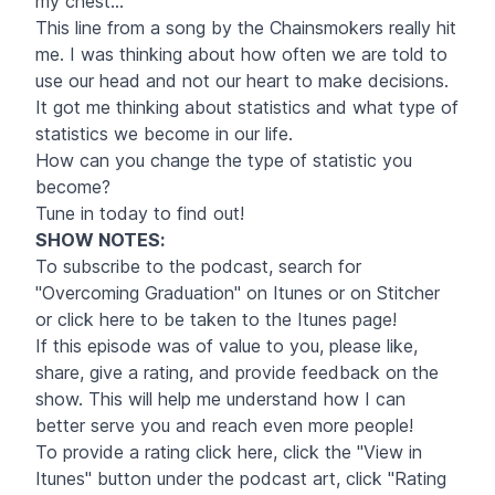
my chest..."
This line from a song by the Chainsmokers really hit
me. I was thinking about how often we are told to
use our head and not our heart to make decisions.
It got me thinking about statistics and what type of
statistics we become in our life.
How can you change the type of statistic you
become?
Tune in today to find out!
SHOW NOTES
:
To subscribe to the podcast, search for
"Overcoming Graduation" on Itunes or on Stitcher
or click
here
to be taken to the Itunes page!
If this episode was of value to you, please like,
share, give a rating, and provide feedback on the
show. This will help me understand how I can
better serve you and reach even more people!
To provide a rating click
here
, click the "View in
Itunes" button under the podcast art, click "Rating