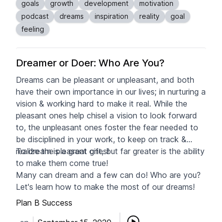
goals
growth
development
motivation
podcast
dreams
inspiration
reality
goal
feeling
Dreamer or Doer: Who Are You?
Dreams can be pleasant or unpleasant, and both
have their own importance in our lives; in nurturing a
vision & working hard to make it real. While the
pleasant ones help chisel a vision to look forward
to, the unpleasant ones foster the fear needed to
be disciplined in your work, to keep on track &
realize the pleasant ones!
To dream is a great gift, but far greater is the ability
to make them come true!
Many can dream and a few can do! Who are you?
Let's learn how to make the most of our dreams!
Plan B Success