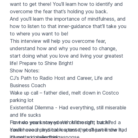
want to get there! You’ll learn how to identify and
overcome the fear that’s holding you back.
And you’ll learn the importance of mindfulness, and
how to listen to that inner-guidance that’ll take you
to where you want to be!
This interview will help you overcome fear,
understand how and why you need to change,
start doing what you love and living your greatest
life! Prepare to Shine Bright!
Show Notes:
CJ’s Path to Radio Host and Career, Life and
Business Coach
Wake up call – father died, melt down in Costco
parking lot
Existential Dilemma - Had everything, still miserable
and life sucks
For two years stayed with Microsoft, but hired a
How do you know you’re on the right track?
career coach and took a test that showed she had
You’ll have a physical response, you’ll just know it,
interests in everything
it’s not an intellectual response.