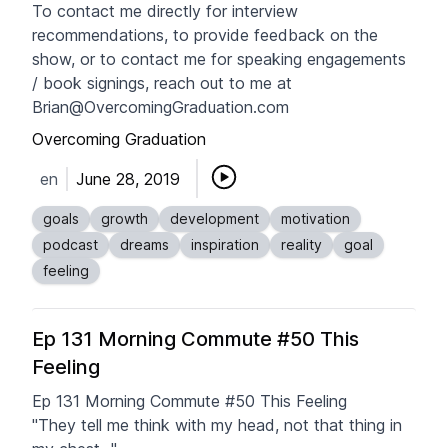
To contact me directly for interview
recommendations, to provide feedback on the
show, or to contact me for speaking engagements
/ book signings, reach out to me at
Brian@OvercomingGraduation.com
Overcoming Graduation
en
June 28, 2019
goals
growth
development
motivation
podcast
dreams
inspiration
reality
goal
feeling
Ep 131 Morning Commute #50 This
Feeling
Ep 131 Morning Commute #50 This Feeling
"They tell me think with my head, not that thing in