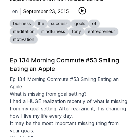
en
September 23, 2015
business
the
success
goals
of
meditation
mindfulness
tony
entrepreneur
motivation
Ep 134 Morning Commute #53 Smiling
Eating an Apple
Ep 134 Morning Commute #53 Smiling Eating an
Apple
What is missing from goal setting?
I had a HUGE realization recently of what is missing
from my goal setting. After realizing it, it is changing
how I live my life every day.
It may be the most important missing thing from
your goals.