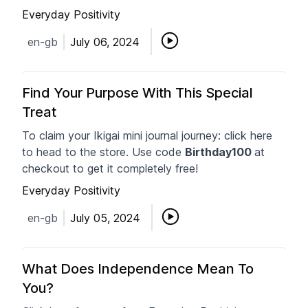
Everyday Positivity
en-gb
July 06, 2024
Find Your Purpose With This Special
Treat
To claim your Ikigai mini journal journey: click here
to head to the store. Use code
Birthday100
at
checkout to get it completely free!
Everyday Positivity
en-gb
July 05, 2024
What Does Independence Mean To
You?