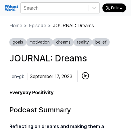
Search
Follow
Home
>
Episode
>
JOURNAL: Dreams
goals
motivation
dreams
reality
belief
JOURNAL: Dreams
en-gb
September 17, 2023
Everyday Positivity
Podcast Summary
Reflecting on dreams and making them a