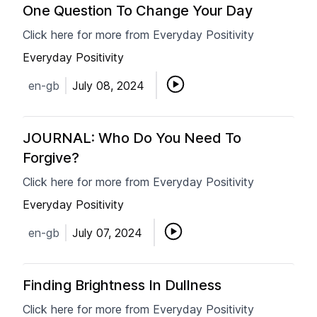
One Question To Change Your Day
Click here for more from Everyday Positivity
Everyday Positivity
en-gb
July 08, 2024
JOURNAL: Who Do You Need To
Forgive?
Click here for more from Everyday Positivity
Everyday Positivity
en-gb
July 07, 2024
Finding Brightness In Dullness
Click here for more from Everyday Positivity