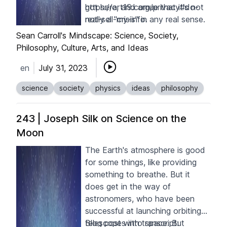
got here, and argue that it's not
https://art19.com/privacy#do-
really a "crisis" in any real sense.
not-sell-my-info
.
But there are ways I think the
Sean Carroll's Mindscape: Science, Society,
academic community could
Philosophy, Culture, Arts, and Ideas
handle the problem better,
en
July 31, 2023
especially by making more space
for respectable but minority
science
society
physics
ideas
philosophy
approaches to deep puzzles.
243 | Joseph Silk on Science on the
Moon
The Earth's atmosphere is good
for some things, like providing
something to breathe. But it
does get in the way of
astronomers, who have been
successful at launching orbiting
telescopes into space. But
Blog post with transcript: