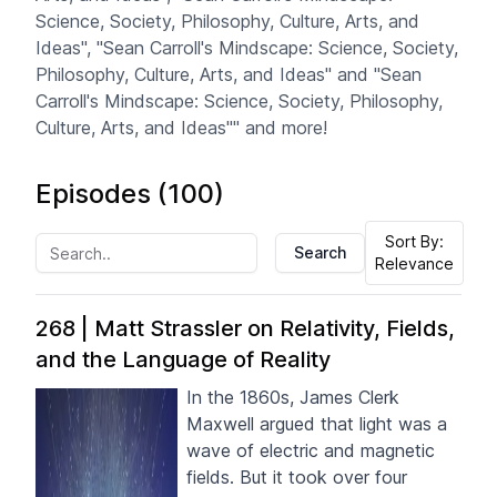
Science, Society, Philosophy, Culture, Arts, and
Ideas", "Sean Carroll's Mindscape: Science, Society,
Philosophy, Culture, Arts, and Ideas" and "Sean
Carroll's Mindscape: Science, Society, Philosophy,
Culture, Arts, and Ideas"" and more!
Episodes (
100
)
Sort By:
Search
Relevance
268 | Matt Strassler on Relativity, Fields,
and the Language of Reality
In the 1860s, James Clerk
Maxwell argued that light was a
wave of electric and magnetic
fields. But it took over four