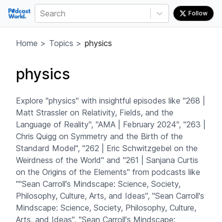
Search
Follow
Home
>
Topics
>
physics
physics
Explore "physics" with insightful episodes like "268 |
Matt Strassler on Relativity, Fields, and the
Language of Reality", "AMA | February 2024", "263 |
Chris Quigg on Symmetry and the Birth of the
Standard Model", "262 | Eric Schwitzgebel on the
Weirdness of the World" and "261 | Sanjana Curtis
on the Origins of the Elements" from podcasts like
""Sean Carroll's Mindscape: Science, Society,
Philosophy, Culture, Arts, and Ideas", "Sean Carroll's
Mindscape: Science, Society, Philosophy, Culture,
Arts, and Ideas", "Sean Carroll's Mindscape: