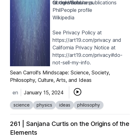
to consciousness.
of the World
Google Scholar publications
.
PhilPeople profile
Wikipedia
See Privacy Policy at
https://art19.com/privacy
and
California Privacy Notice at
https://art19.com/privacy#do-
not-sell-my-info
.
Sean Carroll's Mindscape: Science, Society,
Philosophy, Culture, Arts, and Ideas
en
January 15, 2024
science
physics
ideas
philosophy
261 | Sanjana Curtis on the Origins of the
Elements