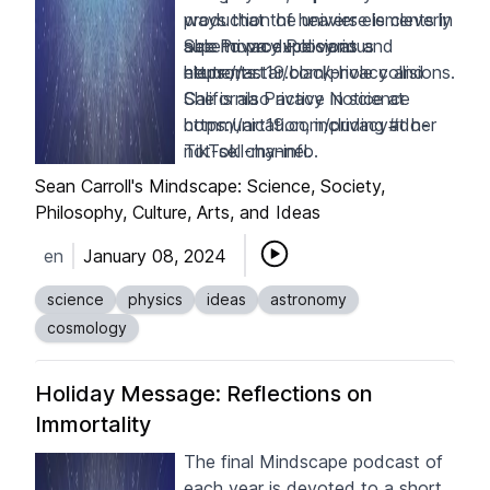
ways that the universe is cleverly
production of heavier elements in
able to produce various
supernova explosions and
See Privacy Policy at
elements.
neutron-star/black-hole collisions.
https://art19.com/privacy
and
She is also active in science
California Privacy Notice at
communication, including at her
https://art19.com/privacy#do-
TikTok channel
not-sell-my-info
.
.
Sean Carroll's Mindscape: Science, Society,
Philosophy, Culture, Arts, and Ideas
en
January 08, 2024
science
physics
ideas
astronomy
cosmology
Holiday Message: Reflections on
Immortality
The final Mindscape podcast of
each year is devoted to a short,