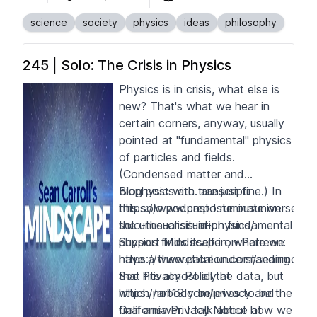
science
society
physics
ideas
philosophy
245 | Solo: The Crisis in Physics
Physics is in crisis, what else is
new? That's what we hear in
certain corners, anyway, usually
pointed at "fundamental" physics
of particles and fields.
(Condensed matter and
biophysics etc. are just fine.) In
Blog post with transcript:
this solo podcast I ruminate on
https://www.preposterousuniverse.c
the unusual situation fundamental
solo-the-crisis-in-physics/
physics finds itself in, where we
Support Mindscape on Patreon:
have a theoretical understanding
https://www.patreon.com/seanmcarrol
that fits almost all the data, but
See Privacy Policy at
which nobody believes to be the
https://art19.com/privacy
and
final answer. I talk about how we
California Privacy Notice at