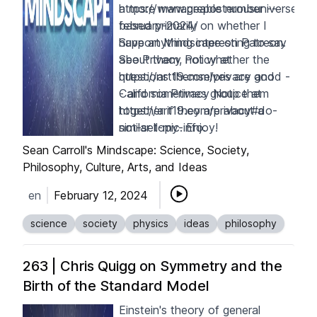
a more manageable number --
https://www.preposterousuniverse.c
based primarily on whether I
february-2024/
have anything interesting to say
S
upport Mindscape on
Patreon
.
about them, not whether the
See Privacy Policy at
questions themselves are good -
https://art19.com/privacy
and
- and sometimes group them
California Privacy Notice at
together if they are about a
https://art19.com/privacy#do-
similar topic. Enjoy!
not-sell-my-info
.
Sean Carroll's Mindscape: Science, Society,
Philosophy, Culture, Arts, and Ideas
en
February 12, 2024
science
society
physics
ideas
philosophy
263 | Chris Quigg on Symmetry and the
Birth of the Standard Model
Einstein's theory of general