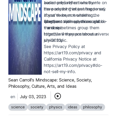
based primarily on whether I
audio-only) reflections by me on
have anything interesting to say
the podcast that just happened.
about them, not whether the
If you've been wondering
questions themselves are good -
whether to join up, this could be
Blog post with questions and
- and sometimes group them
the time.
transcript:
together if they are about a
https://www.preposterousuniverse.c
similar topic.
july-2023/
See Privacy Policy at
https://art19.com/privacy
and
California Privacy Notice at
https://art19.com/privacy#do-
not-sell-my-info
.
Sean Carroll's Mindscape: Science, Society,
Philosophy, Culture, Arts, and Ideas
en
July 03, 2023
science
society
physics
ideas
philosophy