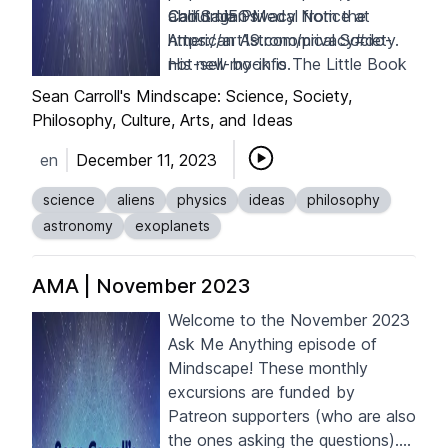
about UFOs.
Carl Sagan Medal from the
California Privacy Notice at
American Astronomical Society.
https://art19.com/privacy#do-
His new book is
not-sell-my-info
.
The Little Book
of Aliens
.
Sean Carroll's Mindscape: Science, Society,
Philosophy, Culture, Arts, and Ideas
en
December 11, 2023
science
aliens
physics
ideas
philosophy
astronomy
exoplanets
AMA | November 2023
Welcome to the November 2023
Ask Me Anything episode of
Mindscape! These monthly
excursions are funded by
Patreon supporters
(who are also
the ones asking the questions).