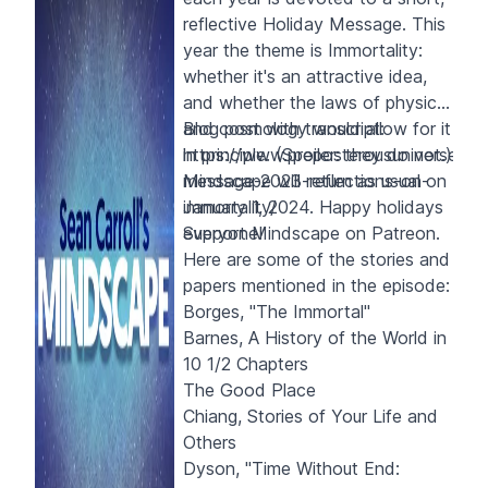
reflective Holiday Message. This
year the theme is Immortality:
whether it's an attractive idea,
and whether the laws of physics
and cosmology would allow for it
Blog post with transcript:
in principle. (Spoiler: they do not.)
https://www.preposterousuniverse.co
Mindscape will return as usual on
message-2023-reflections-on-
January 1, 2024. Happy holidays
immortality/
everyone!
S
upport Mindscape on
Patreon
.
Here are some of the stories and
papers mentioned in the episode:
Borges, "The Immortal"
Barnes,
A History of the World in
10 1/2 Chapters
The Good Place
Chiang,
Stories of Your Life and
Others
Dyson, "Time Without End: