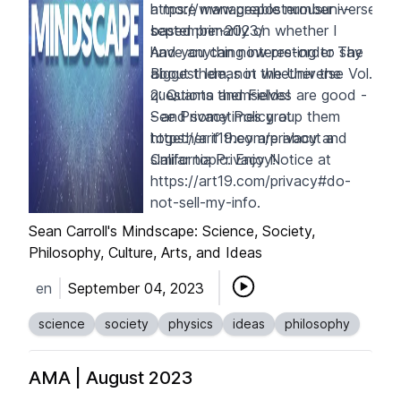
a more manageable number --
https://www.preposterousuniverse.
based primarily on whether I
september-2023/
have anything interesting to say
And you can now pre-order
The
about them, not whether the
Biggest Ideas in the Universe Vol.
questions themselves are good -
2: Quanta and Fields
!
- and sometimes group them
See Privacy Policy at
together if they are about a
https://art19.com/privacy
and
similar topic. Enjoy!
California Privacy Notice at
https://art19.com/privacy#do-
not-sell-my-info
.
Sean Carroll's Mindscape: Science, Society,
Philosophy, Culture, Arts, and Ideas
en
September 04, 2023
science
society
physics
ideas
philosophy
AMA | August 2023