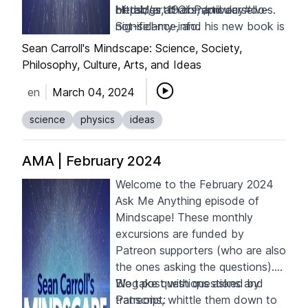
of tables, chairs, and ourselves.
He blogs at
https://art19.com/privacy#do-
Of Particular
Significance
not-sell-my-info
, and his new book is
.
Waves in an Impossible Sea:
Sean Carroll's Mindscape: Science, Society,
How Everyday Life Emerges
Philosophy, Culture, Arts, and Ideas
from the Cosmic Ocean
.
en
March 04, 2024
science
physics
ideas
AMA | February 2024
Welcome to the February 2024
Ask Me Anything episode of
Mindscape! These monthly
excursions are funded by
Patreon supporters
(who are also
the ones asking the questions).
We take questions asked by
Blog post with questions and
Patreons, whittle them down to
transcript: