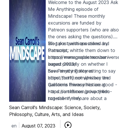
Welcome to the August 2023 Ask
Me Anything episode of
Mindscape! These monthly
excursions are funded by
Patreon supporters
(who are also
the ones asking the questions).
We take questions asked by
Blog post with questions and
Patreons, whittle them down to
transcript:
a more manageable number --
https://www.preposterousuniverse.c
based primarily on whether I
august-2023/
have anything interesting to say
See Privacy Policy at
about them, not whether the
https://art19.com/privacy
and
questions themselves are good -
California Privacy Notice at
- and sometimes group them
https://art19.com/privacy#do-
together if they are about a
not-sell-my-info
.
similar topic. Enjoy!
Sean Carroll's Mindscape: Science, Society,
Philosophy, Culture, Arts, and Ideas
en
August 07, 2023