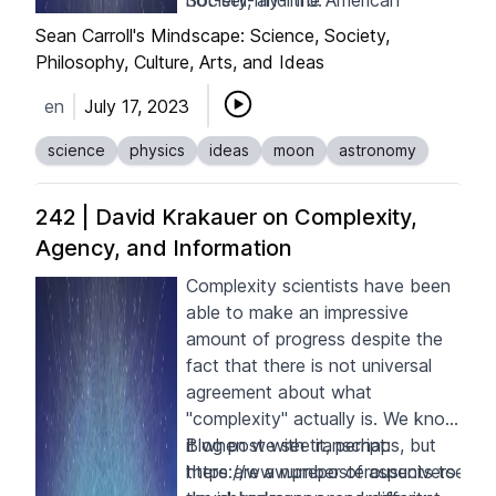
Society, and the American
not-sell-my-info
.
Academy of Arts and Sciences.
Sean Carroll's Mindscape: Science, Society,
Among his awards are the Balzan
Philosophy, Culture, Arts, and Ideas
Prize, the Henry Norris Russell
en
July 17, 2023
Lectureship, and the Gruber Prize
in cosmology. His new book is
science
physics
ideas
moon
astronomy
Back to the Moon: The Next
Giant Leap for Humankind
.
242 | David Krakauer on Complexity,
Agency, and Information
Complexity scientists have been
able to make an impressive
amount of progress despite the
fact that there is not universal
agreement about what
"complexity" actually is. We know
it when we see it, perhaps, but
Blog post with transcript:
there are a number of aspects to
https://www.preposterousuniverse.c