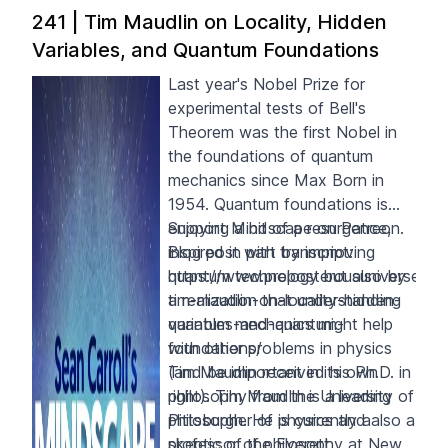
241 | Tim Maudlin on Locality, Hidden
Variables, and Quantum Foundations
Last year's Nobel Prize for
experimental tests of Bell's
Theorem was the first Nobel in
the foundations of quantum
mechanics since Max Born in
1954. Quantum foundations is
enjoying a bit of a resurgence,
S
upport Mindscape on
Patreon
.
inspired in part by improving
Blog post with transcript:
quantum technology but also by
https://www.preposterousuniverse.c
a realization that understanding
tim-maudlin-on-locality-hidden-
quantum mechanics might help
variables-and-quantum-
with other problems in physics
foundations/
(and be important in its own
Tim Maudlin received his Ph.D. in
right). Tim Maudlin is a leading
philosophy from the University of
philosopher of physics and also a
Pittsburgh. He is currently a
skeptic of the Everett
professor of philosophy at New