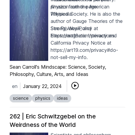
physics from the American
Amazon author page
Physical Society. He is also the
Wikipedia
author of
Gauge Theories of the
Strong, Weak, and
See Privacy Policy at
Electromagnetic Interactions
https://art19.com/privacy
and
.
California Privacy Notice at
https://art19.com/privacy#do-
not-sell-my-info
.
Sean Carroll's Mindscape: Science, Society,
Philosophy, Culture, Arts, and Ideas
en
January 22, 2024
science
physics
ideas
262 | Eric Schwitzgebel on the
Weirdness of the World