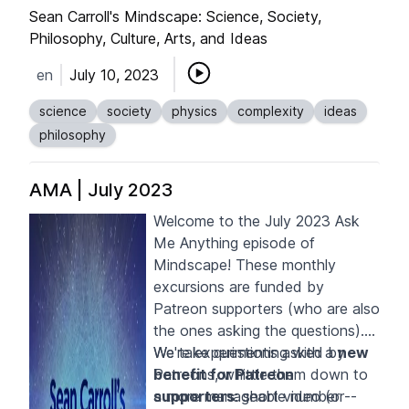
the World."
Sean Carroll's Mindscape: Science, Society,
Philosophy, Culture, Arts, and Ideas
en
July 10, 2023
science
society
physics
complexity
ideas
philosophy
AMA | July 2023
Welcome to the July 2023 Ask
Me Anything episode of
Mindscape! These monthly
excursions are funded by
Patreon supporters
(who are also
the ones asking the questions).
We take questions asked by
We're experimenting with a
new
Patreons, whittle them down to
benefit for Patreon
a more manageable number --
supporters
: short video (or