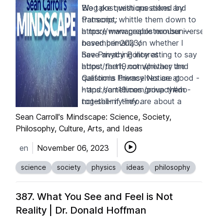
We take questions asked by
Blog post with questions and
Patreons, whittle them down to
transcript:
a more manageable number --
https://www.preposterousuniverse.c
based primarily on whether I
november-2023/
have anything interesting to say
See Privacy Policy at
about them, not whether the
https://art19.com/privacy
and
questions themselves are good -
California Privacy Notice at
- and sometimes group them
https://art19.com/privacy#do-
together if they are about a
not-sell-my-info
.
similar topic. Enjoy!
Sean Carroll's Mindscape: Science, Society,
Philosophy, Culture, Arts, and Ideas
en
November 06, 2023
science
society
physics
ideas
philosophy
387. What You See and Feel is Not
Reality | Dr. Donald Hoffman