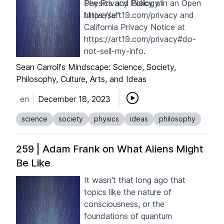
Physics and Biology in an Open
See Privacy Policy at
Universe"
https://art19.com/privacy
and
California Privacy Notice at
https://art19.com/privacy#do-
not-sell-my-info
.
Sean Carroll's Mindscape: Science, Society,
Philosophy, Culture, Arts, and Ideas
en
December 18, 2023
science
society
physics
ideas
philosophy
259 | Adam Frank on What Aliens Might
Be Like
It wasn't that long ago that
topics like the nature of
consciousness, or the
foundations of quantum