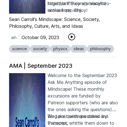
together if they are about a
https://art19.com/privacy#do-
similar topic. Enjoy!
not-sell-my-info
.
Sean Carroll's Mindscape: Science, Society,
Philosophy, Culture, Arts, and Ideas
en
October 09, 2023
science
society
physics
ideas
philosophy
AMA | September 2023
Welcome to the September 2023
Ask Me Anything episode of
Mindscape! These monthly
excursions are funded by
Patreon supporters
(who are also
the ones asking the questions).
We take questions asked by
Blog post with questions and
Patreons, whittle them down to
transcript: