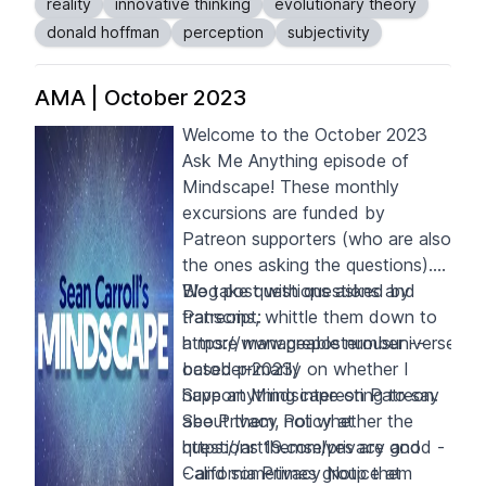
reality
innovative thinking
evolutionary theory
perceive the world in a way that
donald hoffman
perception
subjectivity
maximizes "fitness payoffs.”
AMA | October 2023
Welcome to the October 2023
Ask Me Anything episode of
Mindscape! These monthly
excursions are funded by
Patreon supporters
(who are also
the ones asking the questions).
We take questions asked by
Blog post with questions and
Patreons, whittle them down to
transcript:
a more manageable number --
https://www.preposterousuniverse.c
based primarily on whether I
october-2023/
have anything interesting to say
Support Mindscape on
Patreon
.
about them, not whether the
See Privacy Policy at
questions themselves are good -
https://art19.com/privacy
and
- and sometimes group them
California Privacy Notice at