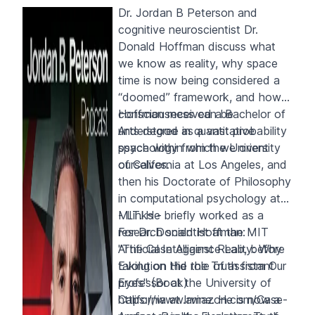
Dr. Jordan B Peterson and
cognitive neuroscientist Dr.
Donald Hoffman discuss what
we know as reality, why space
time is now being considered a
“doomed” framework, and how
consciousness can be
Hoffman received a Bachelor of
understood as a vast probability
Arts degree in quantitative
space within which we orient
psychology from the University
ourselves.
of California at Los Angeles, and
then his Doctorate of Philosophy
in computational psychology at
MIT. He briefly worked as a
- Links -
research scientist at the MIT
For Dr. Donald Hoffman:
Artificial Intelligence Lab, before
"The Case Against Reality: Why
taking on the role of assistant
Evolution Hid the Truth from Our
professor at the University of
Eyes" (Book)
California at Irvine. He is now a
https://www.amazon.com/Case-