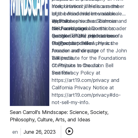
interpretation. We discuss the
York University. He is a member
logic behind hidden-variable
of the Academie Internationale
approaches such as Bohmian
de Philosophie des Sciences and
Web site
mechanics, and also the broader
the Foundational Questions
NYU web page
question of the importance of
Institute (FQXi). He has been a
Google Scholar publications
the foundations of physics.
Guggenheim Fellow. He is the
PhilPeople profile
founder and director of the
Amazon author page
John
Bell Institute for the Foundations
Wikipedia
of Physics
Contribute to the John Bell
in Croatia.
Institute!
See Privacy Policy at
https://art19.com/privacy
and
California Privacy Notice at
https://art19.com/privacy#do-
not-sell-my-info
.
Sean Carroll's Mindscape: Science, Society,
Philosophy, Culture, Arts, and Ideas
en
June 26, 2023