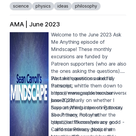
science
physics
ideas
philosophy
AMA | June 2023
Welcome to the June 2023 Ask
Me Anything episode of
Mindscape! These monthly
excursions are funded by
Patreon supporters
(who are also
the ones asking the questions).
We take questions asked by
Post with questions and full
Patreons, whittle them down to
transcript:
a more manageable number --
https://www.preposterousuniverse.
based primarily on whether I
june-2023/
have anything interesting to say
S
upport Mindscape on
Patreon
.
about them, not whether the
See Privacy Policy at
questions themselves are good -
https://art19.com/privacy
and
- and sometimes group them
California Privacy Notice at