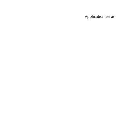
Application error: