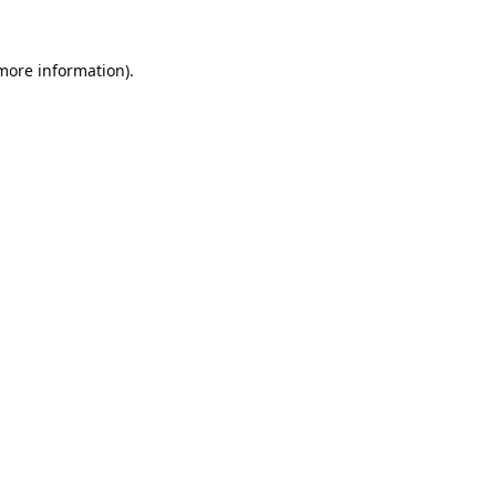
 more information).