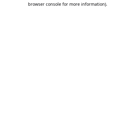
browser console for more information).