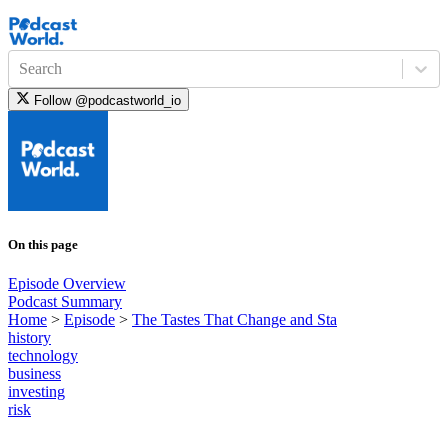
Search
Follow
@podcastworld_io
On this page
Episode Overview
Podcast Summary
Home
>
Episode
>
The Tastes That Change and Sta
history
technology
business
investing
risk