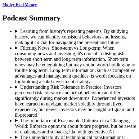
Motley Fool Money
Podcast Summary
Learning from history's repeating patterns
:
By studying
history, we can identify consistent behaviors and lessons,
making it crucial for navigating the present and future.
Filtering News: Short-term vs Long-term
:
When
consuming news and investing, it's crucial to distinguish
between short-term and long-term information. Short-term
news may be entertaining but may not be worth holding on to
for the long term. Long-term information, such as competitive
advantages and management qualities, is worth focusing on
for building a solid investment strategy.
Understanding Risk Tolerance in Practice
:
Investors'
perceived risk tolerance and actual behavior can differ
significantly during market downturns. Experienced investors
have learned to navigate market volatility through lived
experience, but newer investors may be caught off guard and
ill-prepared.
The Importance of Reasonable Optimism in a Changing
World
:
Embrace optimism about future progress, but be aware
of challenges and setbacks, like with generative AI.
The unpredictability of technological transformations
: