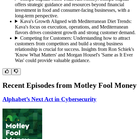
offers strategic guidance and resources beyond financial
investment in food and consumer-facing businesses, with a
long-term perspective.
Kava's Growth Aligned with Mediterranean Diet Trends
:
Kava's focus on execution, operations, and Mediterranean
flavors drives consistent growth and strong customer demand.
Competing for Customers
:
Understanding how to attract
customers from competitors and build a strong business
relationship is crucial for success. Insights from Ron Schiek's
'Know What Matters' and Morgan Housel's 'Same as It Ever
Was' could provide valuable guidance.
Recent Episodes from
Motley Fool Money
Alphabet’s Next Act in Cybersecurity