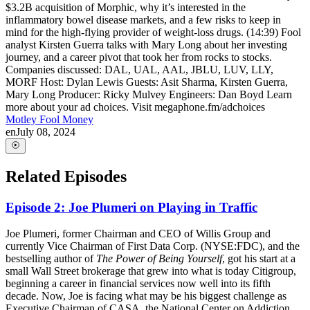
$3.2B acquisition of Morphic, why it’s interested in the
inflammatory bowel disease markets, and a few risks to keep in
mind for the high-flying provider of weight-loss drugs. (14:39) Fool
analyst Kirsten Guerra talks with Mary Long about her investing
journey, and a career pivot that took her from rocks to stocks.
Companies discussed: DAL, UAL, AAL, JBLU, LUV, LLY,
MORF Host: Dylan Lewis Guests: Asit Sharma, Kirsten Guerra,
Mary Long Producer: Ricky Mulvey Engineers: Dan Boyd Learn
more about your ad choices. Visit megaphone.fm/adchoices
Motley Fool Money
en
July 08, 2024
Related Episodes
Episode 2: Joe Plumeri on Playing in Traffic
Joe Plumeri, former Chairman and CEO of Willis Group and
currently Vice Chairman of First Data Corp. (NYSE:FDC), and the
bestselling author of
The Power of Being Yourself
, got his start at a
small Wall Street brokerage that grew into what is today Citigroup,
beginning a career in financial services now well into its fifth
decade. Now, Joe is facing what may be his biggest challenge as
Executive Chairman of CASA, the National Center on Addiction