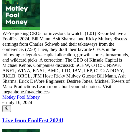
We’re picking CEOs for investors to watch. (1:01) Recorded live at
FoolFest 2024, Bill Mann, Asit Sharma, and Ricky Mulvey discuss
earnings from Charles Schwab and their takeaways from the
conference. (7:50) Then, they draft their favorite CEOs in the
following categories– capital allocation, growth stories, turnarounds,
and wildcard picks. A correction: The CEO of Kinsale Capital is
Michael Kehoe. Companies discussed: SCHW, OTC: CNSWF,
ANET, WINA, KNSL, AMD, TTD, IBM, PEP, OTC: ADDYY,
RKLB, ORCL, JPM Host: Ricky Mulvey Guests: Bill Mann, Asit
Sharma, Erick DeVore Engineers: Desiree Jones, Michael Towers of
Marx Productions Learn more about your ad choices. Visit
megaphone.fm/adchoices
Motley Fool Money
en
July 16, 2024
Live from FoolFest 2024!