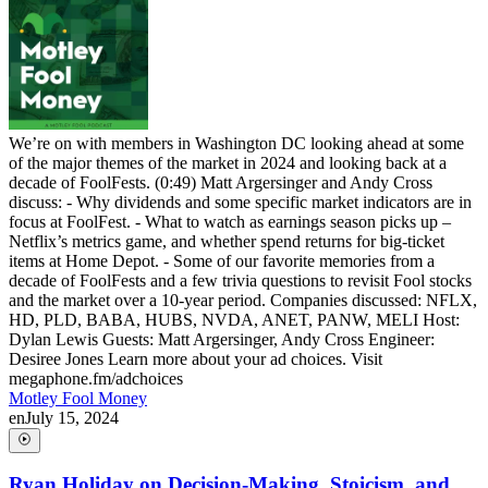
We’re on with members in Washington DC looking ahead at some
of the major themes of the market in 2024 and looking back at a
decade of FoolFests. (0:49) Matt Argersinger and Andy Cross
discuss: - Why dividends and some specific market indicators are in
focus at FoolFest. - What to watch as earnings season picks up –
Netflix’s metrics game, and whether spend returns for big-ticket
items at Home Depot. - Some of our favorite memories from a
decade of FoolFests and a few trivia questions to revisit Fool stocks
and the market over a 10-year period. Companies discussed: NFLX,
HD, PLD, BABA, HUBS, NVDA, ANET, PANW, MELI Host:
Dylan Lewis Guests: Matt Argersinger, Andy Cross Engineer:
Desiree Jones Learn more about your ad choices. Visit
megaphone.fm/adchoices
Motley Fool Money
en
July 15, 2024
Ryan Holiday on Decision-Making, Stoicism, and