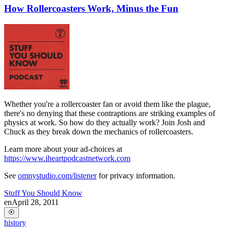
How Rollercoasters Work, Minus the Fun
Whether you're a rollercoaster fan or avoid them like the plague,
there's no denying that these contraptions are striking examples of
physics at work. So how do they actually work? Join Josh and
Chuck as they break down the mechanics of rollercoasters.
Learn more about your ad-choices at
https://www.iheartpodcastnetwork.com
See
omnystudio.com/listener
for privacy information.
Stuff You Should Know
en
April 28, 2011
history