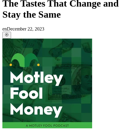
The Tastes That Change and
Stay the Same
en
December 22, 2023