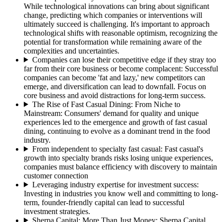
While technological innovations can bring about significant
change, predicting which companies or interventions will
ultimately succeed is challenging. It's important to approach
technological shifts with reasonable optimism, recognizing the
potential for transformation while remaining aware of the
complexities and uncertainties.
Companies can lose their competitive edge if they stray too
far from their core business or become complacent
:
Successful
companies can become 'fat and lazy,' new competitors can
emerge, and diversification can lead to downfall. Focus on
core business and avoid distractions for long-term success.
The Rise of Fast Casual Dining: From Niche to
Mainstream
:
Consumers' demand for quality and unique
experiences led to the emergence and growth of fast casual
dining, continuing to evolve as a dominant trend in the food
industry.
From independent to specialty fast casual
:
Fast casual's
growth into specialty brands risks losing unique experiences,
companies must balance efficiency with discovery to maintain
customer connection
Leveraging industry expertise for investment success
:
Investing in industries you know well and committing to long-
term, founder-friendly capital can lead to successful
investment strategies.
Sherpa Capital: More Than Just Money
:
Sherpa Capital