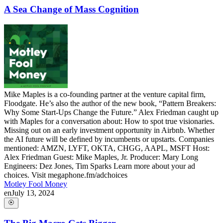
A Sea Change of Mass Cognition
Mike Maples is a co-founding partner at the venture capital firm,
Floodgate. He’s also the author of the new book, “Pattern Breakers:
Why Some Start-Ups Change the Future.” Alex Friedman caught up
with Maples for a conversation about: How to spot true visionaries.
Missing out on an early investment opportunity in Airbnb. Whether
the AI future will be defined by incumbents or upstarts. Companies
mentioned: AMZN, LYFT, OKTA, CHGG, AAPL, MSFT Host:
Alex Friedman Guest: Mike Maples, Jr. Producer: Mary Long
Engineers: Dez Jones, Tim Sparks Learn more about your ad
choices. Visit megaphone.fm/adchoices
Motley Fool Money
en
July 13, 2024