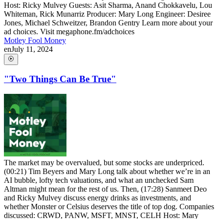
Host: Ricky Mulvey Guests: Asit Sharma, Anand Chokkavelu, Lou
Whiteman, Rick Munarriz Producer: Mary Long Engineer: Desiree
Jones, Michael Schweitzer, Brandon Gentry Learn more about your
ad choices. Visit megaphone.fm/adchoices
Motley Fool Money
en
July 11, 2024
"Two Things Can Be True"
The market may be overvalued, but some stocks are underpriced.
(00:21) Tim Beyers and Mary Long talk about whether we’re in an
AI bubble, lofty tech valuations, and what an unchecked Sam
Altman might mean for the rest of us. Then, (17:28) Sanmeet Deo
and Ricky Mulvey discuss energy drinks as investments, and
whether Monster or Celsius deserves the title of top dog. Companies
discussed: CRWD, PANW, MSFT, MNST, CELH Host: Mary