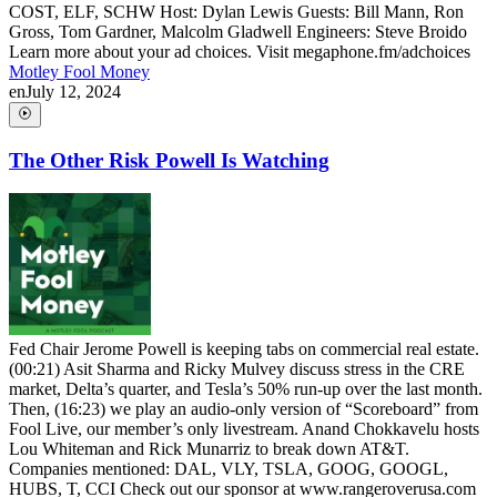
COST, ELF, SCHW Host: Dylan Lewis Guests: Bill Mann, Ron
Gross, Tom Gardner, Malcolm Gladwell Engineers: Steve Broido
Learn more about your ad choices. Visit megaphone.fm/adchoices
Motley Fool Money
en
July 12, 2024
The Other Risk Powell Is Watching
Fed Chair Jerome Powell is keeping tabs on commercial real estate.
(00:21) Asit Sharma and Ricky Mulvey discuss stress in the CRE
market, Delta’s quarter, and Tesla’s 50% run-up over the last month.
Then, (16:23) we play an audio-only version of “Scoreboard” from
Fool Live, our member’s only livestream. Anand Chokkavelu hosts
Lou Whiteman and Rick Munarriz to break down AT&T.
Companies mentioned: DAL, VLY, TSLA, GOOG, GOOGL,
HUBS, T, CCI Check out our sponsor at www.rangeroverusa.com