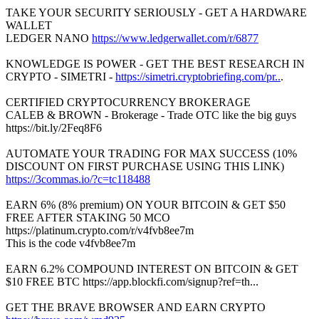
TAKE YOUR SECURITY SERIOUSLY - GET A HARDWARE
WALLET
LEDGER NANO
https://www.ledgerwallet.com/r/6877
KNOWLEDGE IS POWER - GET THE BEST RESEARCH IN
CRYPTO - SIMETRI -
https://simetri.cryptobriefing.com/pr..
.
CERTIFIED CRYPTOCURRENCY BROKERAGE
CALEB & BROWN - Brokerage - Trade OTC like the big guys
https://bit.ly/2Feq8F6
AUTOMATE YOUR TRADING FOR MAX SUCCESS (10%
DISCOUNT ON FIRST PURCHASE USING THIS LINK)
https://3commas.io/?c=tc118488
EARN 6% (8% premium) ON YOUR BITCOIN & GET $50
FREE AFTER STAKING 50 MCO
https://platinum.crypto.com/r/v4fvb8ee7m
This is the code v4fvb8ee7m
EARN 6.2% COMPOUND INTEREST ON BITCOIN & GET
$10 FREE BTC https://app.blockfi.com/signup?ref=th...
GET THE BRAVE BROWSER AND EARN CRYPTO