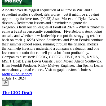
Alphabet eyes its biggest acquisition of all time in Wiz, and a
struggling retailer’s outlook gets worse – but it might be a buying
opportunity for investors. (00:22) Jason Moser and Dylan Lewis
discuss: - Retirement lessons and a reminder to ignore the
exogenous from our colleagues at FoolFest 2024. - Why Alphabet is
eying a $23B cybersecurity acquisition. - Five Below’s stock going
on sale, and whether new leadership can put the struggling retailer
back on track. (16:25) Alison Southwick and Brian Feroldi continue
their summer school series, running through the financial metrics
that can help investors understand a company's valuation and one
less common ratio that can tell you a lot about profitability.
Companies discussed: GOOG, GOOGL, FIVE, AAPL, NVDA,
MSFT Host: Dylan Lewis Guests: Jason Moser, Alison Southwick,
Brian Feroldi Producer: Ricky Mulvey Engineer: Tim Sparks Learn
more about your ad choices. Visit megaphone.fm/adchoices
Motley Fool Money
en
July 17, 2024
The CEO Draft