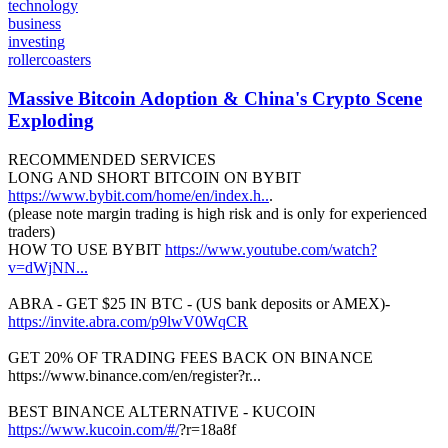
technology
business
investing
rollercoasters
Massive Bitcoin Adoption & China's Crypto Scene
Exploding
RECOMMENDED SERVICES
LONG AND SHORT BITCOIN ON BYBIT
https://www.bybit.com/home/en/index.h..
.
(please note margin trading is high risk and is only for experienced
traders)
HOW TO USE BYBIT
https://www.youtube.com/watch?
v=dWjNN...
ABRA - GET $25 IN BTC - (US bank deposits or AMEX)-
https://invite.abra.com/p9lwV0WqCR
GET 20% OF TRADING FEES BACK ON BINANCE
https://www.binance.com/en/register?r...
BEST BINANCE ALTERNATIVE - KUCOIN
https://www.kucoin.com/#/
?r=18a8f