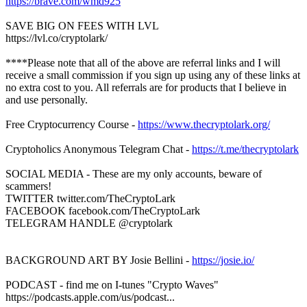
https://brave.com/wmd925
SAVE BIG ON FEES WITH LVL
https://lvl.co/cryptolark/
****Please note that all of the above are referral links and I will
receive a small commission if you sign up using any of these links at
no extra cost to you. All referrals are for products that I believe in
and use personally.
Free Cryptocurrency Course -
https://www.thecryptolark.org/
Cryptoholics Anonymous Telegram Chat -
https://t.me/thecryptolark
SOCIAL MEDIA - These are my only accounts, beware of
scammers!
TWITTER twitter.com/TheCryptoLark
FACEBOOK facebook.com/TheCryptoLark
TELEGRAM HANDLE @cryptolark
BACKGROUND ART BY Josie Bellini -
https://josie.io/
PODCAST - find me on I-tunes "Crypto Waves"
https://podcasts.apple.com/us/podcast...