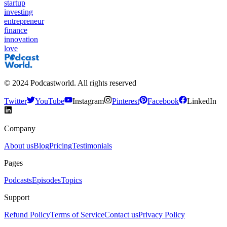
startup
investing
entrepreneur
finance
innovation
love
©
2024
Podcastworld. All rights reserved
Twitter
YouTube
Instagram
Pinterest
Facebook
LinkedIn
Company
About us
Blog
Pricing
Testimonials
Pages
Podcasts
Episodes
Topics
Support
Refund Policy
Terms of Service
Contact us
Privacy Policy