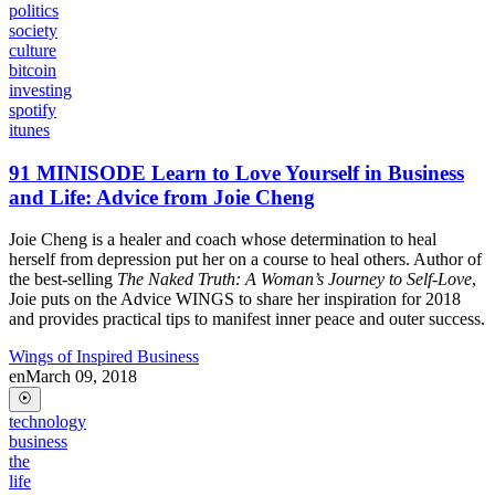
politics
society
culture
bitcoin
investing
spotify
itunes
91 MINISODE Learn to Love Yourself in Business
and Life: Advice from Joie Cheng
Joie Cheng is a healer and coach whose determination to heal
herself from depression put her on a course to heal others. Author of
the best-selling
The Naked Truth: A Woman’s Journey to Self-Love
,
Joie puts on the Advice WINGS to share her inspiration for 2018
and provides practical tips to manifest inner peace and outer success.
Wings of Inspired Business
en
March 09, 2018
technology
business
the
life