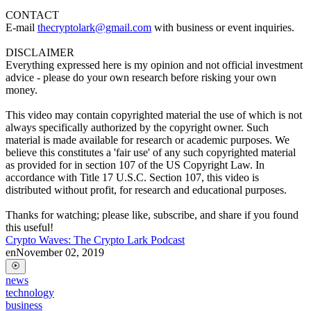
CONTACT
E-mail
thecryptolark@gmail.com
with business or event inquiries.
DISCLAIMER
Everything expressed here is my opinion and not official investment
advice - please do your own research before risking your own
money.
This video may contain copyrighted material the use of which is not
always specifically authorized by the copyright owner. Such
material is made available for research or academic purposes. We
believe this constitutes a 'fair use' of any such copyrighted material
as provided for in section 107 of the US Copyright Law. In
accordance with Title 17 U.S.C. Section 107, this video is
distributed without profit, for research and educational purposes.
Thanks for watching; please like, subscribe, and share if you found
this useful!
Crypto Waves: The Crypto Lark Podcast
en
November 02, 2019
news
technology
business