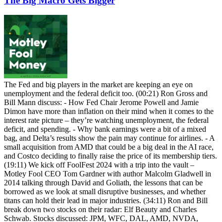
The Big Macro Gets Bigger
The Fed and big players in the market are keeping an eye on
unemployment and the federal deficit too. (00:21) Ron Gross and
Bill Mann discuss: - How Fed Chair Jerome Powell and Jamie
Dimon have more than inflation on their mind when it comes to the
interest rate picture – they’re watching unemployment, the federal
deficit, and spending. - Why bank earnings were a bit of a mixed
bag, and Delta’s results show the pain may continue for airlines. - A
small acquisition from AMD that could be a big deal in the AI race,
and Costco deciding to finally raise the price of its membership tiers.
(19:11) We kick off FoolFest 2024 with a trip into the vault –
Motley Fool CEO Tom Gardner with author Malcolm Gladwell in
2014 talking through David and Goliath, the lessons that can be
borrowed as we look at small disruptive businesses, and whether
titans can hold their lead in major industries. (34:11) Ron and Bill
break down two stocks on their radar: Elf Beauty and Charles
Schwab. Stocks discussed: JPM, WFC, DAL, AMD, NVDA,