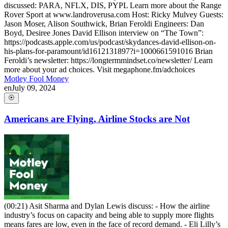
discussed: PARA, NFLX, DIS, PYPL Learn more about the Range
Rover Sport at www.landroverusa.com Host: Ricky Mulvey Guests:
Jason Moser, Alison Southwick, Brian Feroldi Engineers: Dan
Boyd, Desiree Jones David Ellison interview on “The Town”:
https://podcasts.apple.com/us/podcast/skydances-david-ellison-on-
his-plans-for-paramount/id1612131897?i=1000661591016 Brian
Feroldi’s newsletter: https://longtermmindset.co/newsletter/ Learn
more about your ad choices. Visit megaphone.fm/adchoices
Motley Fool Money
en
July 09, 2024
Americans are Flying, Airline Stocks are Not
(00:21) Asit Sharma and Dylan Lewis discuss: - How the airline
industry’s focus on capacity and being able to supply more flights
means fares are low, even in the face of record demand. - Eli Lilly’s