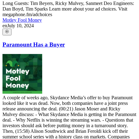
Long Guests: Tim Beyers, Ricky Mulvey, Sanmeet Deo Engineers:
Dan Boyd, Tim Sparks Learn more about your ad choices. Visit
megaphone.fm/adchoices
Motley Fool Money
en
July 10, 2024
Paramount Has a Buyer
A couple of weeks ago, Skydance Media’s offer to buy Paramount
looked like it was dead. Now, both companies have a joint press
release announcing the deal. (00:21) Jason Moser and Ricky
Mulvey discuss: - What Skydance Media is getting in the Paramount
deal. - Why Netflix is winning the streaming wars. - Questions that
investors should ask before putting money in a turnaround story.
Then, (15:58) Alison Southwick and Brian Feroldi kick off their
summer school series with a history class on markets. Companies