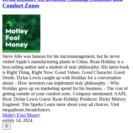
Comfort Zones
Steve Jobs was famous for his micromanagement, but he never
visited Apple’s manufacturing plants in China. Ryan Holiday is a
best-selling author and a student of stoic philosophy. His latest book
is Right Thing, Right Now: Good Values. Good Character. Good
Deeds. Dylan Lewis caught up with Holiday for a conversation
about: - How investors can implement stoic philosophy. - Why
Holiday gave up on marketing spend for his business. - The cost of
getting outside of your comfort zone. Company mentioned: AAPL
Host: Dylan Lewis Guest: Ryan Holiday Producer: Ricky Mulvey
Engineer: Tim Sparks Learn more about your ad choices. Visit
megaphone.fm/adchoices
Motley Fool Money
en
July 14, 2024