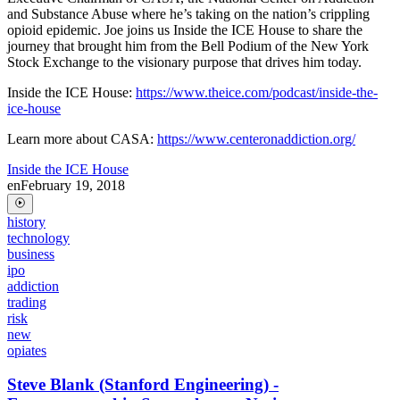
and Substance Abuse where he’s taking on the nation’s crippling
opioid epidemic. Joe joins us Inside the ICE House to share the
journey that brought him from the Bell Podium of the New York
Stock Exchange to the visionary purpose that drives him today.
Inside the ICE House:
https://www.theice.com/podcast/inside-the-
ice-house
Learn more about CASA:
https://www.centeronaddiction.org/
Inside the ICE House
en
February 19, 2018
history
technology
business
ipo
addiction
trading
risk
new
opiates
Steve Blank (Stanford Engineering) -