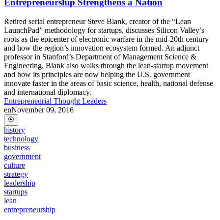
Entrepreneurship Strengthens a Nation
Retired serial entrepreneur Steve Blank, creator of the “Lean
LaunchPad” methodology for startups, discusses Silicon Valley’s
roots as the epicenter of electronic warfare in the mid-20th century
and how the region’s innovation ecosystem formed. An adjunct
professor in Stanford’s Department of Management Science &
Engineering, Blank also walks through the lean-startup movement
and how its principles are now helping the U.S. government
innovate faster in the areas of basic science, health, national defense
and international diplomacy.
Entrepreneurial Thought Leaders
en
November 09, 2016
history
technology
business
government
culture
strategy
leadership
startups
lean
entrepreneurship