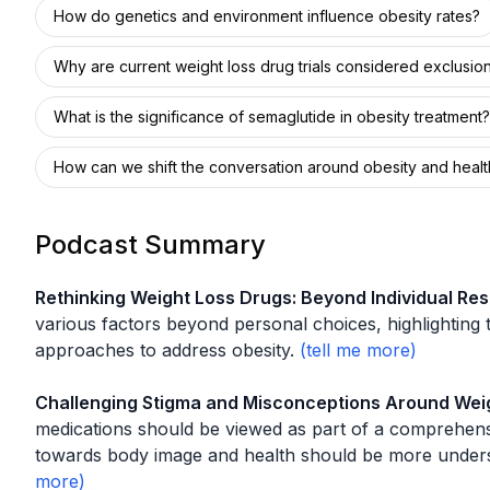
How do genetics and environment influence obesity rates?
Why are current weight loss drug trials considered exclusio
What is the significance of semaglutide in obesity treatment?
How can we shift the conversation around obesity and healt
Podcast Summary
Rethinking Weight Loss Drugs: Beyond Individual Resp
various factors beyond personal choices, highlighting
approaches to address obesity.
Challenging Stigma and Misconceptions Around Wei
medications should be viewed as part of a comprehensi
towards body image and health should be more under