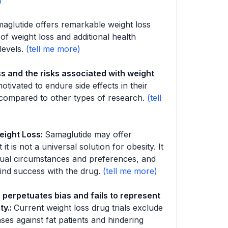
aglutide offers remarkable weight loss
f weight loss and additional health
levels.
s and the risks associated with weight
motivated to endure side effects in their
 compared to other types of research.
eight Loss
:
Samaglutide may offer
it is not a universal solution for obesity. It
idual circumstances and preferences, and
ind success with the drug.
 perpetuates bias and fails to represent
ty.
:
Current weight loss drug trials exclude
ases against fat patients and hindering