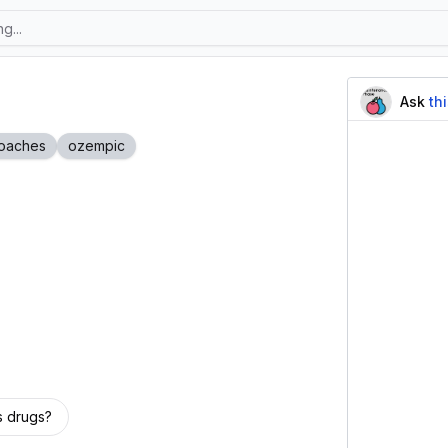
Ask
th
oaches
ozempic
s drugs?