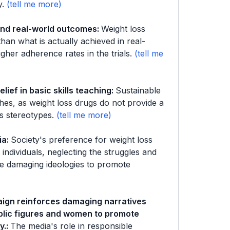
y.
 and real-world outcomes
:
Weight loss
han what is actually achieved in real-
gher adherence rates in the trials.
lief in basic skills teaching
:
Sustainable
ches, as weight loss drugs do not provide a
s stereotypes.
ia
:
Society's preference for weight loss
 individuals, neglecting the struggles and
nge damaging ideologies to promote
aign reinforces damaging narratives
ublic figures and women to promote
y.
:
The media's role in responsible