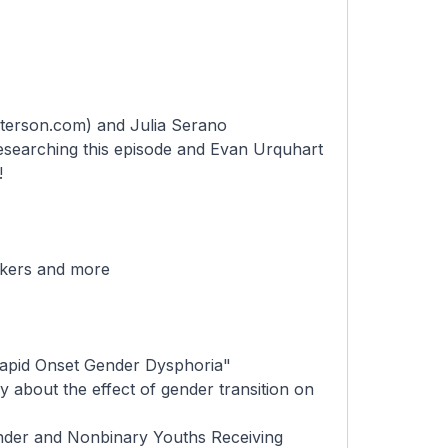
peterson.com
) and Julia Serano
researching this episode and
Evan Urquhart
!
ckers and more
Rapid Onset Gender Dysphoria"
 about the effect of gender transition on
nder and Nonbinary Youths Receiving