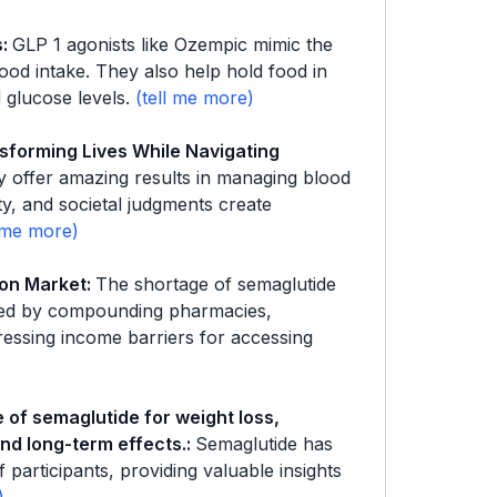
s
:
GLP 1 agonists like Ozempic mimic the
ood intake. They also help hold food in
 glucose levels.
sforming Lives While Navigating
 offer amazing results in managing blood
ity, and societal judgments create
ion Market
:
The shortage of semaglutide
ffered by compounding pharmacies,
ressing income barriers for accessing
e of semaglutide for weight loss,
and long-term effects.
:
Semaglutide has
f participants, providing valuable insights