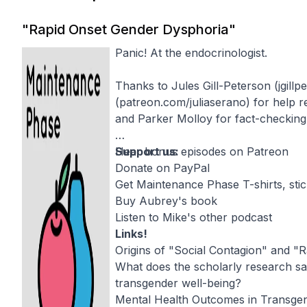
"Rapid Onset Gender Dysphoria"
Panic! At the endocrinologist.
Thanks to Jules Gill-Peterson (
jgill
(
patreon.com/juliaserano
) for help 
and
Parker Molloy
for fact-checking
Support us:
Hear bonus episodes on Patreon
Donate on PayPal
Get Maintenance Phase T-shirts, sti
Buy Aubrey's book
Listen to Mike's other podcast
Links!
Origins of "Social Contagion" and "
What does the scholarly research say
transgender well-being?
Mental Health Outcomes in Transge