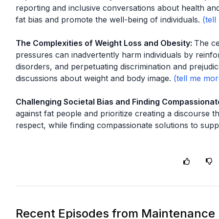
reporting and inclusive conversations about health and 
fat bias and promote the well-being of individuals.
The Complexities of Weight Loss and Obesity
:
The ce
pressures can inadvertently harm individuals by reinfor
disorders, and perpetuating discrimination and prejudi
discussions about weight and body image.
Challenging Societal Bias and Finding Compassionat
against fat people and prioritize creating a discourse tha
respect, while finding compassionate solutions to supp
Recent Episodes from
Maintenance