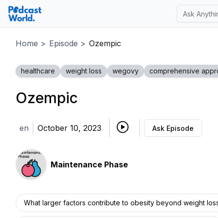
Home
>
Episode
>
Ozempic
healthcare
weight loss
wegovy
comprehensive appr
Ozempic
en
October 10, 2023
Ask Episode
Maintenance Phase
What larger factors contribute to obesity beyond weight los