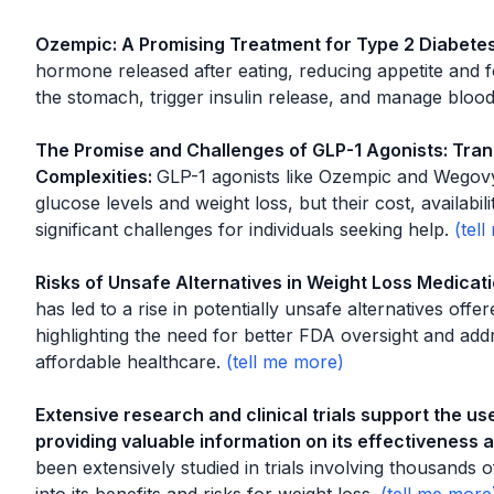
Ozempic: A Promising Treatment for Type 2 Diabete
hormone released after eating, reducing appetite and f
the stomach, trigger insulin release, and manage blood
The Promise and Challenges of GLP-1 Agonists: Tran
Complexities
:
GLP-1 agonists like Ozempic and Wegovy
glucose levels and weight loss, but their cost, availabil
significant challenges for individuals seeking help.
Risks of Unsafe Alternatives in Weight Loss Medicat
has led to a rise in potentially unsafe alternatives o
highlighting the need for better FDA oversight and add
affordable healthcare.
Extensive research and clinical trials support the us
providing valuable information on its effectiveness 
been extensively studied in trials involving thousands o