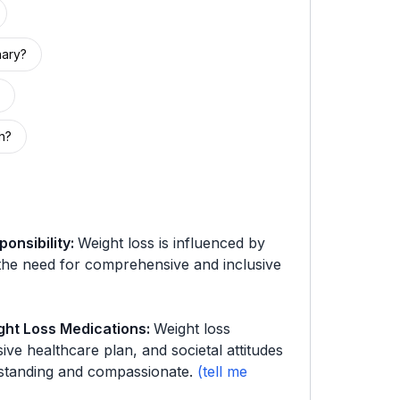
nary?
h?
onsibility
:
Weight loss is influenced by
 the need for comprehensive and inclusive
ght Loss Medications
:
Weight loss
ve healthcare plan, and societal attitudes
standing and compassionate.