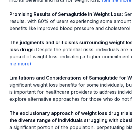
into its benefits and risks for weight loss.
Promising Results of Semaglutide in Weight Loss
:
Sem
results, with 80% of users experiencing some amount o
benefits like improved blood pressure and cholesterol 
The judgments and criticisms surrounding weight los
loss drugs
:
Despite the potential risks, individuals are 
pursuit of weight loss, indicating a higher commitment
Limitations and Considerations of Samaglutide for W
significant weight loss benefits for some individuals, but 
is important for healthcare providers to address indiv
explore alternative approaches for those who do not f
The exclusionary approach of weight loss drug trials
the diverse range of individuals struggling with obesi
a significant portion of the population, perpetuating bi