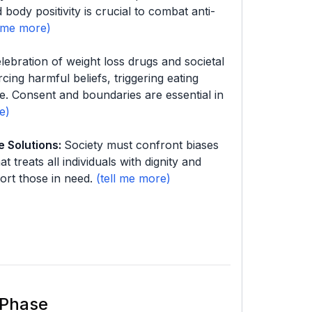
body positivity is crucial to combat anti-
lebration of weight loss drugs and societal
cing harmful beliefs, triggering eating
ce. Consent and boundaries are essential in
e Solutions
:
Society must confront biases
t treats all individuals with dignity and
ort those in need.
 Phase