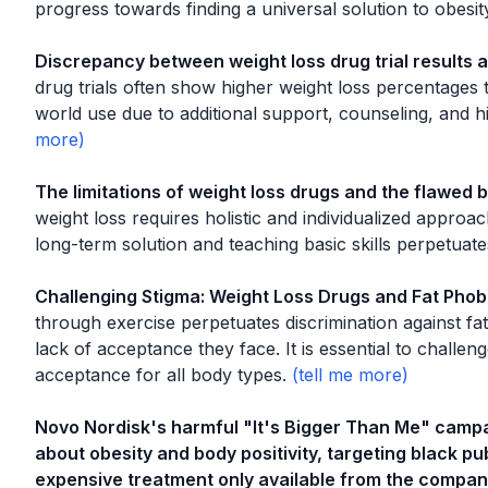
progress towards finding a universal solution to obesit
Discrepancy between weight loss drug trial results
drug trials often show higher weight loss percentages t
world use due to additional support, counseling, and hi
The limitations of weight loss drugs and the flawed be
weight loss requires holistic and individualized approa
long-term solution and teaching basic skills perpetuate
Challenging Stigma: Weight Loss Drugs and Fat Phob
through exercise perpetuates discrimination against fat
lack of acceptance they face. It is essential to challe
acceptance for all body types.
Novo Nordisk's harmful "It's Bigger Than Me" camp
about obesity and body positivity, targeting black p
expensive treatment only available from the compan