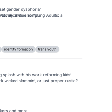
nset gender dysphoria”
 Adolescents and Young Adults: a
 lovely theme song!
nsgender, Until They Weren't
tagion” went viral—and caused untold harm
nder and Nonbinary Youths Receiving
identity formation
trans youth
Biased Junk Science
es
ormation: A Guide for Understanding
g splash with his work reforming kids’
ading trans health research
 wicked slammin’, or just proper rustic?
ckers and more