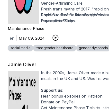
Gender-Affirming Care
Fresh trans myths of 2017: “rapid o
Rapid Onset of Gender Dysphoria in
Thanks to
Doctor Dreamchip
for our
Descriptive Study
Support the Show.
The Detransitioners: They Were Tra
Maintenance Phase
How the idea of a “transgender con
en
May 09, 2024
Mental Health Outcomes in Transge
Gender-Affirming Care
social media
transgender healthcare
gender dysphoria
'Rapid Onset Gender Dysphoria' Is 
A careful step into a field of landmin
Detransition, Desistance, and Disinf
Jamie Oliver
Transgender Children Debates
In the 2000s, Jamie Oliver made a bi
Recognizing and responding to misle
meals in the UK and US. Was his work
Support us:
Hear bonus episodes on Patreon
Donate on PayPal
Get Maintenance Phase T-shirts, sti