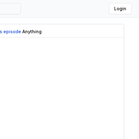
Login
is episode
Anything