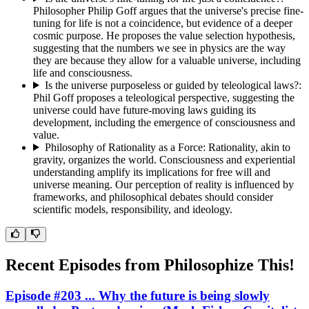
Philosopher Philip Goff argues that the universe's precise fine-
tuning for life is not a coincidence, but evidence of a deeper
cosmic purpose. He proposes the value selection hypothesis,
suggesting that the numbers we see in physics are the way
they are because they allow for a valuable universe, including
life and consciousness.
Is the universe purposeless or guided by teleological laws?
:
Phil Goff proposes a teleological perspective, suggesting the
universe could have future-moving laws guiding its
development, including the emergence of consciousness and
value.
Philosophy of Rationality as a Force
:
Rationality, akin to
gravity, organizes the world. Consciousness and experiential
understanding amplify its implications for free will and
universe meaning. Our perception of reality is influenced by
frameworks, and philosophical debates should consider
scientific models, responsibility, and ideology.
Recent Episodes from
Philosophize This!
Episode #203 ... Why the future is being slowly