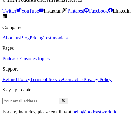
Twitter
YouTube
Instagram
Pinterest
Facebook
LinkedIn
Company
About us
Blog
Pricing
Testimonials
Pages
Podcasts
Episodes
Topics
Support
Refund Policy
Terms of Service
Contact us
Privacy Policy
Stay up to date
For any inquiries, please email us at
hello@podcastworld.io