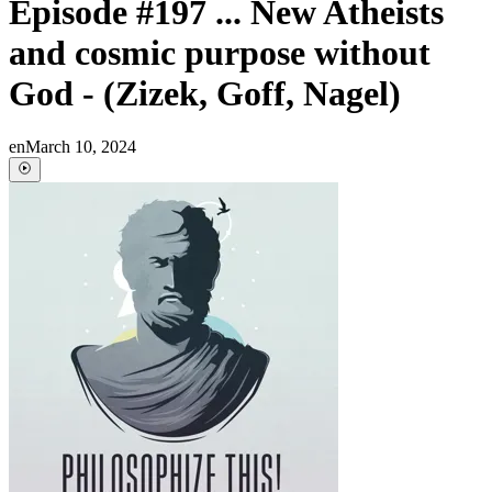
Episode #197 ... New Atheists
and cosmic purpose without
God - (Zizek, Goff, Nagel)
en
March 10, 2024