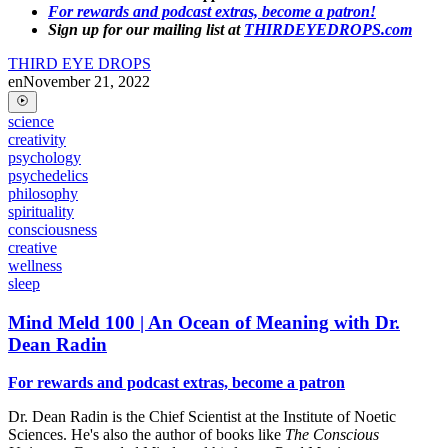
For rewards and podcast extras, become a patron!
Sign up for our mailing list at
THIRDEYEDROPS.com
THIRD EYE DROPS
en
November 21, 2022
science
creativity
psychology
psychedelics
philosophy
spirituality
consciousness
creative
wellness
sleep
Mind Meld 100 | An Ocean of Meaning with Dr.
Dean Radin
For rewards and podcast extras, become a patron
Dr. Dean Radin is the Chief Scientist at the Institute of Noetic
Sciences. He's also the author of books like
The Conscious