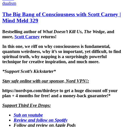
dualism
The Big Bang of Consciousness with Scott Carney |
Mind Meld 329
Bestselling author of
What Doesn’t Kill Us
,
The Wedge
, and
more,
Scott Carney
returns!
In this one, we riff on why consciousness is fundamental,
quantum weirdness, why it’s so important, yet difficult, to find
spiritual truth, why napping is a surprisingly powerful
technique for creative inspiration, and much more.
*
Support Scott’s Kickstarter
*
Stay safe online with our sponsor, Nord VPN!:
https://nordvpn.com/thirdeye
to get a huge discount off your
plan + 4 months for free! and a money-back guarantee!*
Support Third Eye Drops:
Sub on youtube
Review and follow on Spotify
Follow and review on Apple Pods