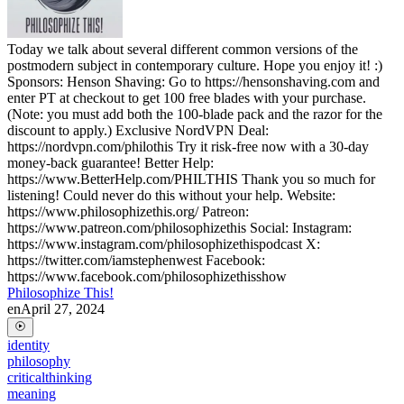
Today we talk about several different common versions of the
postmodern subject in contemporary culture. Hope you enjoy it! :)
Sponsors: Henson Shaving: Go to https://hensonshaving.com and
enter PT at checkout to get 100 free blades with your purchase.
(Note: you must add both the 100-blade pack and the razor for the
discount to apply.) Exclusive NordVPN Deal:
https://nordvpn.com/philothis Try it risk-free now with a 30-day
money-back guarantee! Better Help:
https://www.BetterHelp.com/PHILTHIS Thank you so much for
listening! Could never do this without your help. Website:
https://www.philosophizethis.org/ Patreon:
https://www.patreon.com/philosophizethis Social: Instagram:
https://www.instagram.com/philosophizethispodcast X:
https://twitter.com/iamstephenwest Facebook:
https://www.facebook.com/philosophizethisshow
Philosophize This!
en
April 27, 2024
identity
philosophy
criticalthinking
meaning