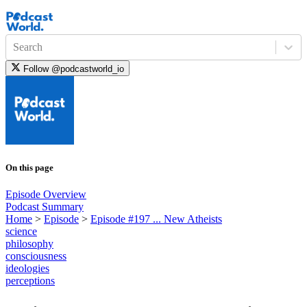
Search
Follow
@podcastworld_io
On this page
Episode Overview
Podcast Summary
Home
>
Episode
>
Episode #197 ... New Atheists
science
philosophy
consciousness
ideologies
perceptions