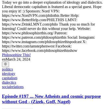
Today we go into a deeper explanation of ideology and dialectics.
Liberal democratic capitalism is featured as a special guest. Hope
you enjoy it! :) Sponsors: Nord VPN:
https://www.NordVPN.com/philothis Better Help:
https://www.BetterHelp.com/PHILTHIS LMNT:
https://www.DrinkLMNT.com/philo Thank you so much for
listening! Could never do this without your help. Website:
https://www.philosophizethis.org/ Patreon:
https://www.patreon.com/philosophizethis Social: Instagram:
https://www.instagram.com/philosophizethispodcast X:
https://twitter.com/iamstephenwest Facebook:
https://www.facebook.com/philosophizethisshow
Philosophize This!
en
March 24, 2024
politics
ideology
capitalism
dialectics
socialrelations
Episode #197 ... New Atheists and cosmic purpose
without God - (Zizek, Goff, Nagel)