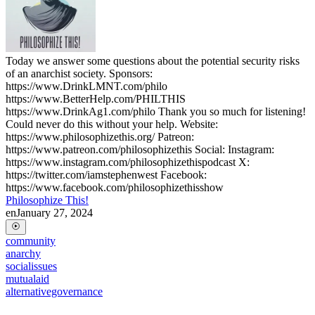
Today we answer some questions about the potential security risks
of an anarchist society. Sponsors:
https://www.DrinkLMNT.com/philo
https://www.BetterHelp.com/PHILTHIS
https://www.DrinkAg1.com/philo Thank you so much for listening!
Could never do this without your help. Website:
https://www.philosophizethis.org/ Patreon:
https://www.patreon.com/philosophizethis Social: Instagram:
https://www.instagram.com/philosophizethispodcast X:
https://twitter.com/iamstephenwest Facebook:
https://www.facebook.com/philosophizethisshow
Philosophize This!
en
January 27, 2024
community
anarchy
socialissues
mutualaid
alternativegovernance