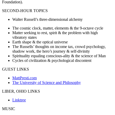
Foundation).
SECOND-HOUR TOPICS
Walter Russell’s three-dimensional alchemy
The cosmic clock, matter, elements & the 9-octave cycle
Matter seeking to rest, spirit & the problem with high
vibratory states
Earth shape & the optical universe
The Russells’ thoughts on income tax, crowd psychology,
shadow work, the hero’s journey & self-divinity
Spirituality equaling conscious-ality & the science of Man
Cycles of civilization & psychological discontent
GUEST LINKS
MattPresti.com
The University of Science and Philosophy
LIBER, OHIO LINKS
Linktree
MUSIC