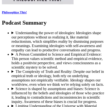
Philosophize This!
Podcast Summary
Understanding the power of ideologies
:
Ideologies shape
our perceptions without us realizing it, like material
reductionism, which simplifies reality by dismissing purposes
or meanings. Examining ideologies with self-awareness and
empathy can lead to productive conversations and progress.
A Person Committed to Science and Empirical Evidence
:
This person values scientific method and empirical evidence,
holds a positivist perspective, and views consciousness as a
scientific mystery to be solved.
The Complexity of Truth and Reality
:
Despite our belief in
empirical truth or ideology, both rely on underlying
assumptions not empirically verifiable. Ideology shapes our
worldview, even when we think we're relying solely on facts.
Science is shaped by assumptions and biases
:
Science is
influenced by the beliefs and ideologies of those who practice
it, leading to contradictions and inconsistencies in scientific
inquiry. Awareness of these biases is crucial for progress.
Limiting Understanding of the Universe with Material