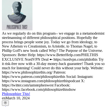
As we regularly do on this program-- we engage in a metamodernist
steelmanning of different philosophical positions. Hopefully the
process brings people some joy. Today we go from ideology, to
New Atheism vs Creationism, to Aristotle, to Thomas Nagel, to
Phillip Goff's new book called Why? The Purpose of the Universe.
Sponsors: Better Help: https://www.BetterHelp.com/PHILTHIS
EXCLUSIVE NordVPN Deal ➼ https://nordvpn.com/philothis Try
it risk-free now with a 30-day money-back guarantee! Thank you so
much for listening! Could never do this without your help. Website:
https://www.philosophizethis.org/ Patreon:
https://www.patreon.com/philosophizethis Social: Instagram:
https://www.instagram.com/philosophizethispodcast X:
https://twitter.com/iamstephenwest Facebook:
https://www.facebook.com/philosophizethisshow
Philosophize This!
en
March 10, 2024