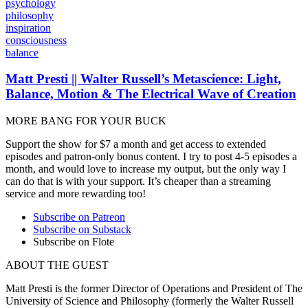
psychology
philosophy
inspiration
consciousness
balance
Matt Presti || Walter Russell’s Metascience: Light,
Balance, Motion & The Electrical Wave of Creation
MORE BANG FOR YOUR BUCK
Support the show for $7 a month and get access to extended
episodes and patron-only bonus content. I try to post 4-5 episodes a
month, and would love to increase my output, but the only way I
can do that is with your support. It’s cheaper than a streaming
service and more rewarding too!
Subscribe on Patreon
Subscribe on Substack
Subscribe on Flote
ABOUT THE GUEST
Matt Presti is the
former Director of Operations and President of The
University of Science and Philosophy (formerly the Walter Russell