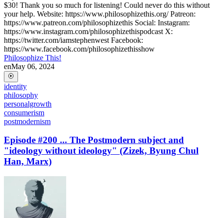
$30! Thank you so much for listening! Could never do this without
your help. Website: https://www.philosophizethis.org/ Patreon:
https://www.patreon.com/philosophizethis Social: Instagram:
https://www.instagram.com/philosophizethispodcast X:
https://twitter.com/iamstephenwest Facebook:
https://www.facebook.com/philosophizethisshow
Philosophize This!
en
May 06, 2024
identity
philosophy
personalgrowth
consumerism
postmodernism
Episode #200 ... The Postmodern subject and
"ideology without ideology" (Zizek, Byung Chul
Han, Marx)