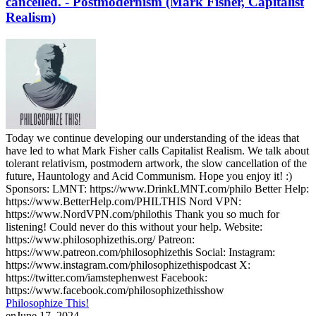
cancelled. - Postmodernism (Mark Fisher, Capitalist
Realism)
Today we continue developing our understanding of the ideas that
have led to what Mark Fisher calls Capitalist Realism. We talk about
tolerant relativism, postmodern artwork, the slow cancellation of the
future, Hauntology and Acid Communism. Hope you enjoy it! :)
Sponsors: LMNT: https://www.DrinkLMNT.com/philo Better Help:
https://www.BetterHelp.com/PHILTHIS Nord VPN:
https://www.NordVPN.com/philothis Thank you so much for
listening! Could never do this without your help. Website:
https://www.philosophizethis.org/ Patreon:
https://www.patreon.com/philosophizethis Social: Instagram:
https://www.instagram.com/philosophizethispodcast X:
https://twitter.com/iamstephenwest Facebook:
https://www.facebook.com/philosophizethisshow
Philosophize This!
en
June 17, 2024