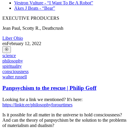
Vestron Vulture - “I Want To Be A Robot”
Akes J Beats - “Bear”
EXECUTIVE PRODUCERS
Jean Paul, Scotty R., Deathcrush
Liber Ohio
en
February 12, 2022
science
philosophy
spirituality
consciousness
walter russell
Panpsychism to the rescue | Philip Goff
Looking for a link we mentioned? It's here:
https://linktr.ee/philosophyforourtimes
Is it possible for all matter in the universe to hold consciousness?
And can the theory of panpsychism be the solution to the problems
of materialism and dualism?