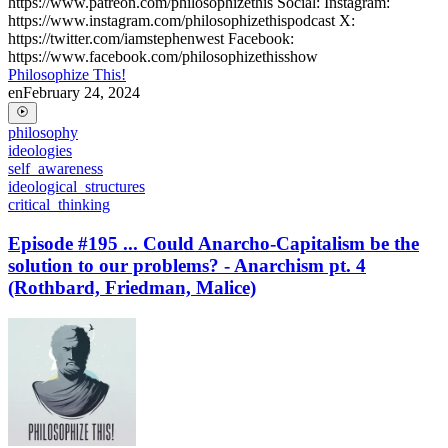
https://www.patreon.com/philosophizethis Social: Instagram:
https://www.instagram.com/philosophizethispodcast X:
https://twitter.com/iamstephenwest Facebook:
https://www.facebook.com/philosophizethisshow
Philosophize This!
en
February 24, 2024
philosophy
ideologies
self_awareness
ideological_structures
critical_thinking
Episode #195 ... Could Anarcho-Capitalism be the
solution to our problems? - Anarchism pt. 4
(Rothbard, Friedman, Malice)