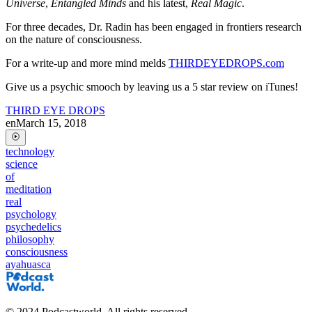
Universe
,
Entangled Minds
and his latest,
Real Magic
.
For three decades, Dr. Radin has been engaged in frontiers research
on the nature of consciousness.
For a write-up and more mind melds
THIRDEYEDROPS.com
Give us a psychic smooch by leaving us a 5 star review on iTunes!
THIRD EYE DROPS
en
March 15, 2018
technology
science
of
meditation
real
psychology
psychedelics
philosophy
consciousness
ayahuasca
©
2024
Podcastworld. All rights reserved