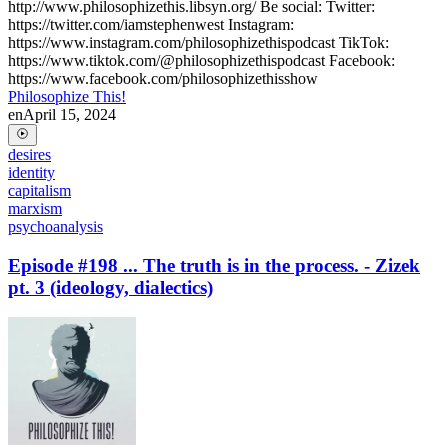
http://www.philosophizethis.libsyn.org/ Be social: Twitter:
https://twitter.com/iamstephenwest Instagram:
https://www.instagram.com/philosophizethispodcast TikTok:
https://www.tiktok.com/@philosophizethispodcast Facebook:
https://www.facebook.com/philosophizethisshow
Philosophize This!
en
April 15, 2024
desires
identity
capitalism
marxism
psychoanalysis
Episode #198 ... The truth is in the process. - Zizek
pt. 3 (ideology, dialectics)