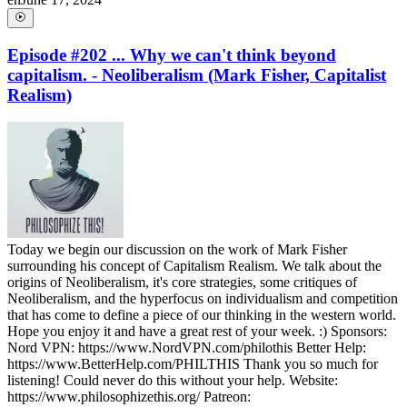
Episode #202 ... Why we can't think beyond
capitalism. - Neoliberalism (Mark Fisher, Capitalist
Realism)
Today we begin our discussion on the work of Mark Fisher
surrounding his concept of Capitalism Realism. We talk about the
origins of Neoliberalism, it's core strategies, some critiques of
Neoliberalism, and the hyperfocus on individualism and competition
that has come to define a piece of our thinking in the western world.
Hope you enjoy it and have a great rest of your week. :) Sponsors:
Nord VPN: https://www.NordVPN.com/philothis Better Help:
https://www.BetterHelp.com/PHILTHIS Thank you so much for
listening! Could never do this without your help. Website:
https://www.philosophizethis.org/ Patreon: