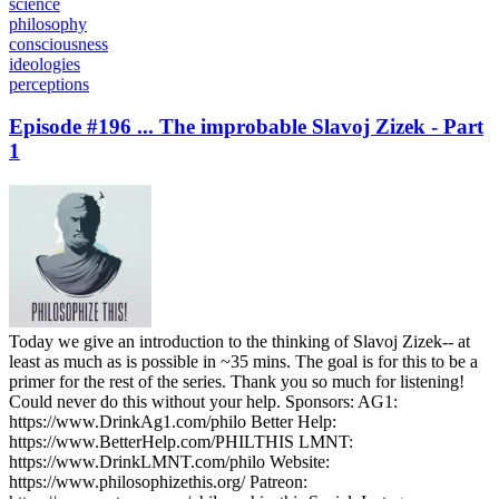
science
philosophy
consciousness
ideologies
perceptions
Episode #196 ... The improbable Slavoj Zizek - Part
1
Today we give an introduction to the thinking of Slavoj Zizek-- at
least as much as is possible in ~35 mins. The goal is for this to be a
primer for the rest of the series. Thank you so much for listening!
Could never do this without your help. Sponsors: AG1:
https://www.DrinkAg1.com/philo Better Help:
https://www.BetterHelp.com/PHILTHIS LMNT:
https://www.DrinkLMNT.com/philo Website:
https://www.philosophizethis.org/ Patreon: