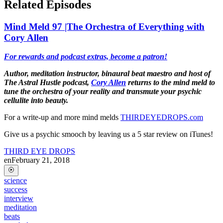
Related Episodes
Mind Meld 97 |The Orchestra of Everything with
Cory Allen
For rewards and podcast extras, become a patron!
Author, meditation instructor, binaural beat maestro and host of
The Astral Hustle podcast,
Cory Allen
returns to the mind meld to
tune the orchestra of your reality and transmute your psychic
cellulite into beauty.
For a write-up and more mind melds
THIRDEYEDROPS.com
Give us a psychic smooch by leaving us a 5 star review on iTunes!
THIRD EYE DROPS
en
February 21, 2018
science
success
interview
meditation
beats