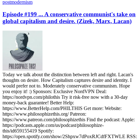
postmodernism
Episode #199 ... A conservative communist's take on
global capitalism and desire. (Zizek, Marx, Lacan)
Today we talk about the distinction between left and right. Lacan's
thoughts on desire. How Capitalism captures desire and identity. I
would prefer not to. Moderately conservative communism. Hope
you enjoy it! :) Sponsors: Exclusive NordVPN Deal:
https://nordvpn.com/philothis Try it risk-free now with a 30-day
money-back guarantee! Better Help:
https://www.BetterHelp.com/PHILTHIS Get more: Website:
https://www.philosophizethis.org/ Patreon:
https://www.patreon.com/philosophizethis Find the podcast: Apple:
https://podcasts.apple.com/us/podcast/philosophize-
this/id659155419 Spotify:
https://open.spotify.com/show/2Shpxw7dPoxRJCdfFXTWLE RSS: