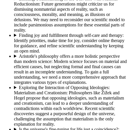
Reductionism
:
Future generations might criticize us for
dismissing nonmaterial aspects of reality, such as
consciousness, morality, and meaning, as illusions or
delusions. We may need to reconsider our scientific model to
include parsimonious assumptions for these essential parts of
reality.
Finding joy and fulfillment through self-care and therapy
:
Identify priorities, make time for joy, consider online therapy
for guidance, and refine scientific understanding by keeping
an open mind.
Aristotle's philosophy offers a more holistic perspective
than modern science
:
Modern science focuses on material and
efficient causes, but neglecting formal and final causes can
result in an incomplete understanding. To gain a full
understanding, we need a more comprehensive approach that
integrates various types of explanations.
Exploring the Interaction of Opposing Ideologies:
Materialism and Creationism
:
Philosophers like Žižek and
Hegel propose that opposing ideologies, such as materialism
and creationism, can lead to a deeper understanding of
contradictions within each worldview. Recent scientific
discoveries suggest a purposeful design of the universe,
challenging the assumption that materialism is the only
explanation for reality.
Is the universe's fine-tuning for life just a coincidence?
: