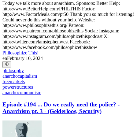
Today we talk more about anarchism. Sponsors: Better Help:
https://www.BetterHelp.com/PHILTHIS Factor:
http://www.FactorMeals.com/pt50 Thank you so much for listening!
Could never do this without your help. Website:
https://www.philosophizethis.org/ Patreon:
https://www.patreon.com/philosophizethis Social: Instagram:
https://www.instagram.com/philosophizethispodcast X:
https://twitter.com/iamstephenwest Facebook:
https://www.facebook.com/philosophizethisshow
Philosophize This!
en
February 10, 2024
philosophy
anarchocapitalism
freemarkets
powerstructures
anarchocommunism
Episode #194 ... Do we really need the police? -
Anarchism pt. 3 - (Gelderloos, Security)