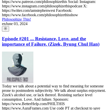
https://www.patreon.com/philosophizethis Social: Instagram:
https://www.instagram.com/philosophizethispodcast X:
https://twitter.com/iamstephenwest Facebook:
https://www.facebook.com/philosophizethisshow
Philosophize This!
en
June 03, 2024
Episode #201 ... Resistance, Love, and the
importance of Failure. (Zizek, Byung Chul Han)
Today we talk about a potential way to find meaning for someone
prone to postmodern subjectivity. We talk about surplus enjoyment.
Zizek's alcohol use, or lack thereof. Resisting surface level
consumption. Love. And failure. Sponsors:
https://www.BetterHelp.com/PHILTHIS
https://www.AuraFrames.com Use code PT at checkout to save