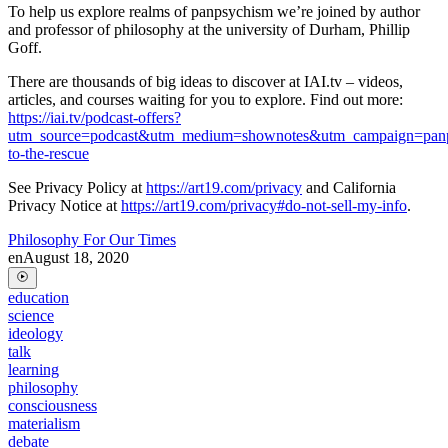
To help us explore realms of panpsychism we’re joined by author
and professor of philosophy at the university of Durham, Phillip
Goff.
There are thousands of big ideas to discover at IAI.tv – videos,
articles, and courses waiting for you to explore. Find out more:
https://iai.tv/podcast-offers?
utm_source=podcast&utm_medium=shownotes&utm_campaign=pan
to-the-rescue
See Privacy Policy at
https://art19.com/privacy
and California
Privacy Notice at
https://art19.com/privacy#do-not-sell-my-info
.
Philosophy For Our Times
en
August 18, 2020
education
science
ideology
talk
learning
philosophy
consciousness
materialism
debate