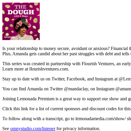
Is your relationship to money secure, avoidant or anxious? Financial
Plus, Amanda gets candid about her past struggles with debt and tell
This series was created in partnership with Flourish Ventures, an earl
Learn more at flourishventures.com.
Stay up to date with us on Twitter, Facebook, and Instagram at @L
You can find Amanda on Twitter @mandaclay, on Instagram @amanda
Joining Lemonada Premium is a great way to support our show and ge
Click this link for a list of current sponsors and discount codes fo
To follow along with a transcript, go to lemonadamedia.com/show/ short
See
omnystudio.com/listener
for privacy information.