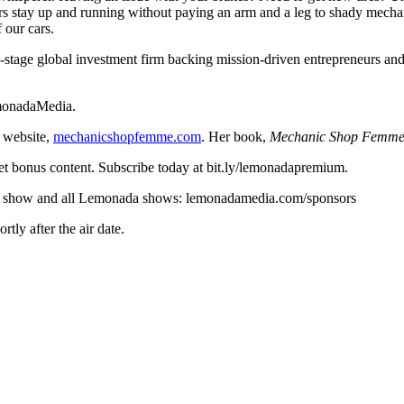
s stay up and running without paying an arm and a leg to shady mechan
 our cars.
y-stage global investment firm backing mission-driven entrepreneurs and 
emonadaMedia.
 website,
mechanicshopfemme.com
. Her book,
Mechanic Shop Femme’
t bonus content. Subscribe today at bit.ly/lemonadapremium.
r this show and all Lemonada shows: lemonadamedia.com/sponsors
ly after the air date.