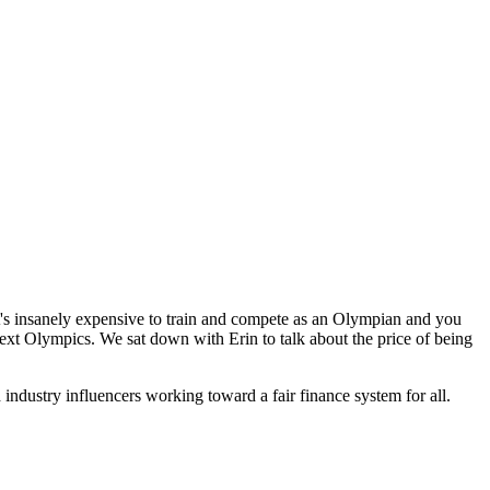
t's insanely expensive to train and compete as an Olympian and you
 next Olympics. We sat down with Erin to talk about the price of being
industry influencers working toward a fair finance system for all.