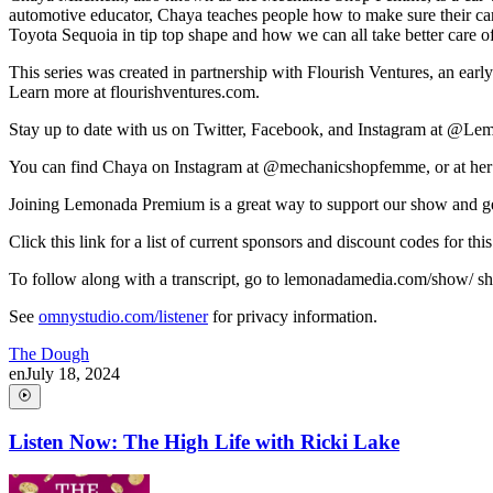
automotive educator, Chaya teaches people how to make sure their car
Toyota Sequoia in tip top shape and how we can all take better care of
This series was created in partnership with Flourish Ventures, an earl
Learn more at flourishventures.com.
Stay up to date with us on Twitter, Facebook, and Instagram at @L
You can find Chaya on Instagram at @mechanicshopfemme, or at her
Joining Lemonada Premium is a great way to support our show and ge
Click this link for a list of current sponsors and discount codes fo
To follow along with a transcript, go to lemonadamedia.com/show/ short
See
omnystudio.com/listener
for privacy information.
The Dough
en
July 18, 2024
Listen Now: The High Life with Ricki Lake