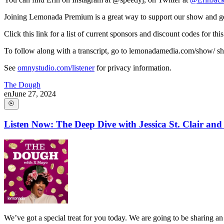
Joining Lemonada Premium is a great way to support our show and ge
Click this link for a list of current sponsors and discount codes fo
To follow along with a transcript, go to lemonadamedia.com/show/ short
See
omnystudio.com/listener
for privacy information.
The Dough
en
June 27, 2024
Listen Now: The Deep Dive with Jessica St. Clair an
We’ve got a special treat for you today. We are going to be sharing a