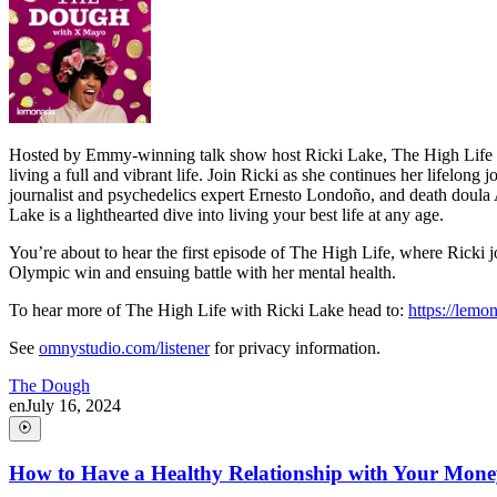
Hosted by Emmy-winning talk show host Ricki Lake, The High Life bri
living a full and vibrant life. Join Ricki as she continues her lifelon
journalist and psychedelics expert Ernesto Londoño, and death doula Al
Lake is a lighthearted dive into living your best life at any age.
You’re about to hear the first episode of The High Life, where Ricki j
Olympic win and ensuing battle with her mental health.
To hear more of The High Life with Ricki Lake head to:
https://lem
See
omnystudio.com/listener
for privacy information.
The Dough
en
July 16, 2024
How to Have a Healthy Relationship with Your Mon