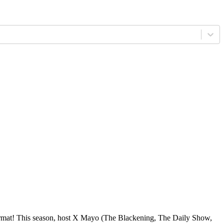
format! This season, host X Mayo (The Blackening, The Daily Show,