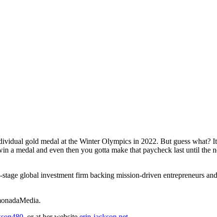
dividual gold medal at the Winter Olympics in 2022. But guess what? I
u win a medal and even then you gotta make that paycheck last until the
y-stage global investment firm backing mission-driven entrepreneurs and 
emonadaMedia.
kson480
, or at her website
erin-jackson.net
.