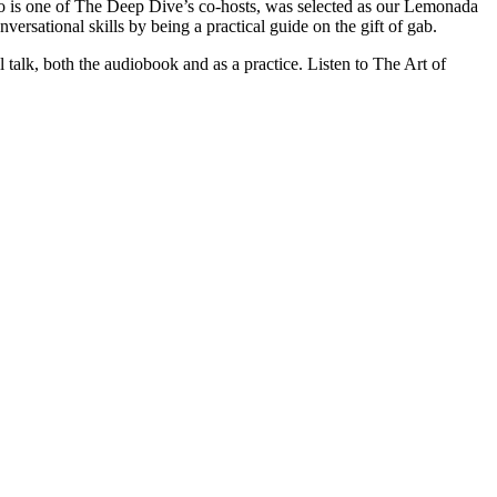
 is one of The Deep Dive’s co-hosts, was selected as our Lemonada
ersational skills by being a practical guide on the gift of gab.
 talk, both the audiobook and as a practice. Listen to The Art of