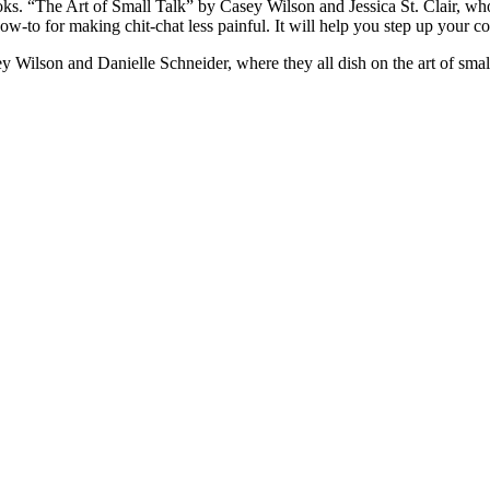
 “The Art of Small Talk” by Casey Wilson and Jessica St. Clair, who
to for making chit-chat less painful. It will help you step up your conv
 Wilson and Danielle Schneider, where they all dish on the art of small