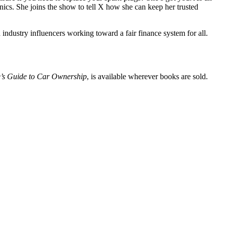
ics. She joins the show to tell X how she can keep her trusted
industry influencers working toward a fair finance system for all.
s Guide to Car Ownership
, is available wherever books are sold.