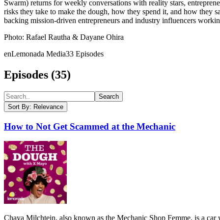
Swarm) returns for weekly conversations with reality stars, entreprene
risks they take to make the dough, how they spend it, and how they sa
backing mission-driven entrepreneurs and industry influencers working
Photo: Rafael Rautha & Dayane Ohira
en
Lemonada Media
33
Episodes
Episodes (
35
)
Search
Sort By:
Relevance
How to Not Get Scammed at the Mechanic
Chaya Milchtein, also known as the Mechanic Shop Femme, is a car wh