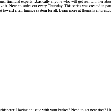
urs, financial experts…basically anyone who will get real with her abou
ve it. New episodes out every Thursday. This series was created in part
 toward a fair finance system for all. Learn more at flourishventures.c
isperer. Having an issue with your brakes? Need to get new tires? Uns