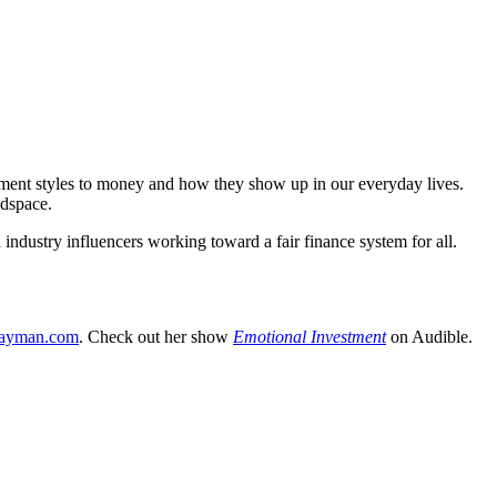
hment styles to money and how they show up in our everyday lives.
adspace.
industry influencers working toward a fair finance system for all.
ayman.com
. Check out her show
Emotional Investment
on Audible.