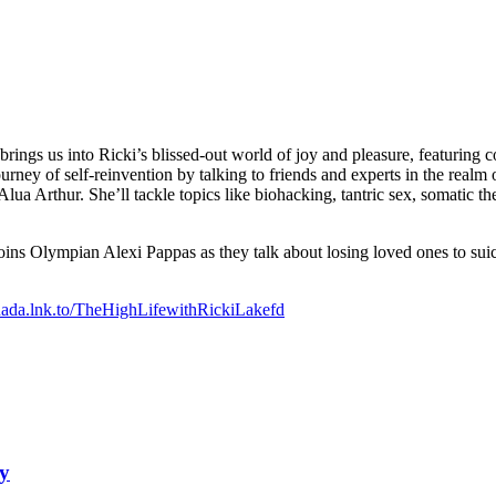
ngs us into Ricki’s blissed-out world of joy and pleasure, featuring 
g journey of self-reinvention by talking to friends and experts in the rea
ua Arthur. She’ll tackle topics like biohacking, tantric sex, somatic th
oins Olympian Alexi Pappas as they talk about losing loved ones to suici
onada.lnk.to/TheHighLifewithRickiLakefd
ey