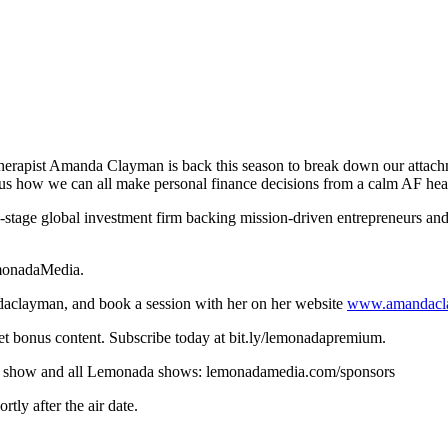
 therapist Amanda Clayman is back this season to break down our attac
s us how we can all make personal finance decisions from a calm AF he
y-stage global investment firm backing mission-driven entrepreneurs and 
emonadaMedia.
clayman, and book a session with her on her website
www.amandacl
t bonus content. Subscribe today at bit.ly/lemonadapremium.
r this show and all Lemonada shows: lemonadamedia.com/sponsors
ly after the air date.