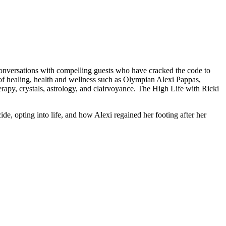
conversations with compelling guests who have cracked the code to
lm of healing, health and wellness such as Olympian Alexi Pappas,
erapy, crystals, astrology, and clairvoyance. The High Life with Ricki
de, opting into life, and how Alexi regained her footing after her