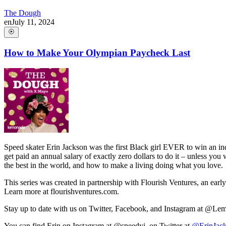
The Dough
en
July 11, 2024
How to Make Your Olympian Paycheck Last
Speed skater Erin Jackson was the first Black girl EVER to win an in
get paid an annual salary of exactly zero dollars to do it – unless yo
the best in the world, and how to make a living doing what you love.
This series was created in partnership with Flourish Ventures, an earl
Learn more at flourishventures.com.
Stay up to date with us on Twitter, Facebook, and Instagram at @L
You can find Erin on Instagram at @speedyj, on Twitter at
@ErinJac