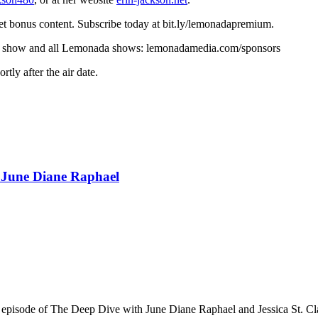
t bonus content. Subscribe today at bit.ly/lemonadapremium.
r this show and all Lemonada shows: lemonadamedia.com/sponsors
ly after the air date.
d June Diane Raphael
n episode of The Deep Dive with June Diane Raphael and Jessica St. Cla