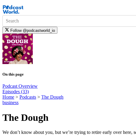
Search
Follow
@podcastworld_io
On this page
Podcast Overview
Episodes (33)
Home
>
Podcasts
>
The Dough
business
The Dough
We don’t know about you, but we’re trying to retire early over here