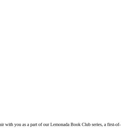
ir with you as a part of our Lemonada Book Club series, a first-of-