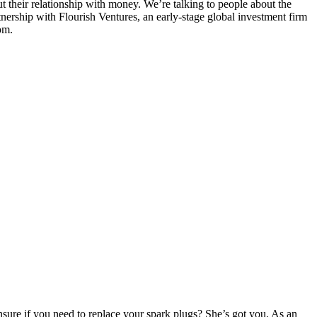
t their relationship with money. We’re talking to people about the
nership with Flourish Ventures, an early-stage global investment firm
om.
ure if you need to replace your spark plugs? She’s got you. As an