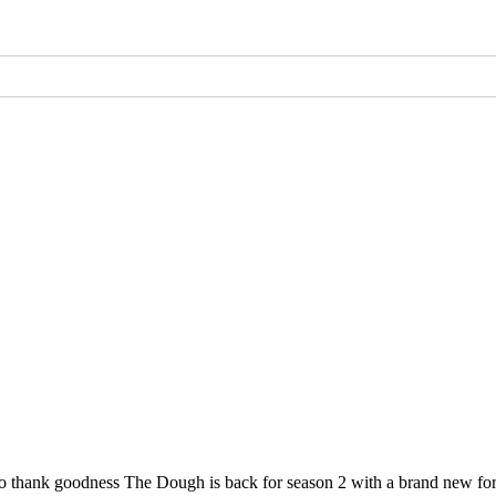
, so thank goodness The Dough is back for season 2 with a brand new 