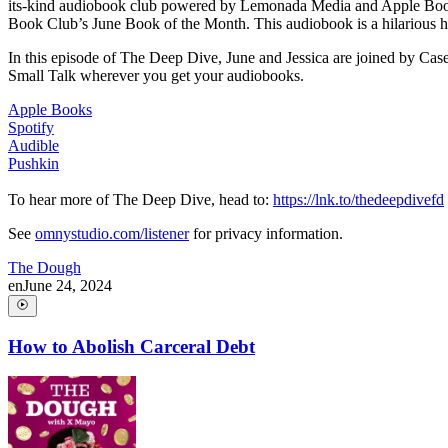
its-kind audiobook club powered by Lemonada Media and Apple Books.
Book Club’s June Book of the Month. This audiobook is a hilarious how-
In this episode of The Deep Dive, June and Jessica are joined by Casey
Small Talk wherever you get your audiobooks.
Apple Books
Spotify
Audible
Pushkin
To hear more of The Deep Dive, head to:
https://lnk.to/thedeepdivefd
See
omnystudio.com/listener
for privacy information.
The Dough
en
June 24, 2024
How to Abolish Carceral Debt