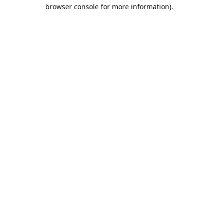
browser console for more information).