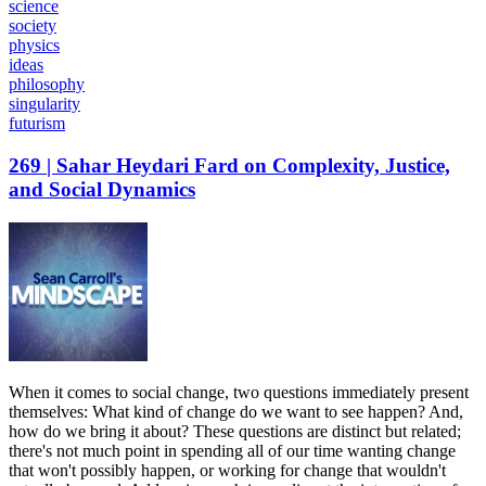
science
society
physics
ideas
philosophy
singularity
futurism
269 | Sahar Heydari Fard on Complexity, Justice,
and Social Dynamics
When it comes to social change, two questions immediately present
themselves: What kind of change do we want to see happen? And,
how do we bring it about? These questions are distinct but related;
there's not much point in spending all of our time wanting change
that won't possibly happen, or working for change that wouldn't