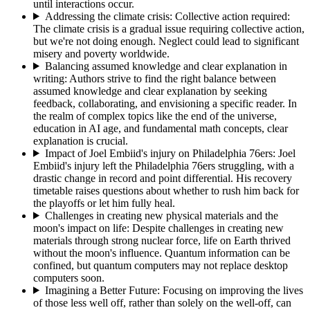
until interactions occur.
Addressing the climate crisis: Collective action required
:
The climate crisis is a gradual issue requiring collective action,
but we're not doing enough. Neglect could lead to significant
misery and poverty worldwide.
Balancing assumed knowledge and clear explanation in
writing
:
Authors strive to find the right balance between
assumed knowledge and clear explanation by seeking
feedback, collaborating, and envisioning a specific reader. In
the realm of complex topics like the end of the universe,
education in AI age, and fundamental math concepts, clear
explanation is crucial.
Impact of Joel Embiid's injury on Philadelphia 76ers
:
Joel
Embiid's injury left the Philadelphia 76ers struggling, with a
drastic change in record and point differential. His recovery
timetable raises questions about whether to rush him back for
the playoffs or let him fully heal.
Challenges in creating new physical materials and the
moon's impact on life
:
Despite challenges in creating new
materials through strong nuclear force, life on Earth thrived
without the moon's influence. Quantum information can be
confined, but quantum computers may not replace desktop
computers soon.
Imagining a Better Future
:
Focusing on improving the lives
of those less well off, rather than solely on the well-off, can