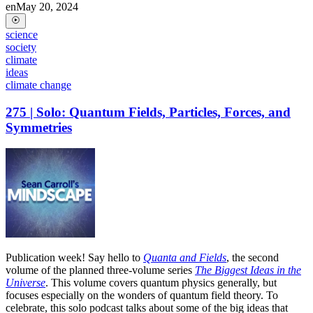
en
May 20, 2024
science
society
climate
ideas
climate change
275 | Solo: Quantum Fields, Particles, Forces, and
Symmetries
Publication week! Say hello to
Quanta and Fields
, the second
volume of the planned three-volume series
The Biggest Ideas in the
Universe
. This volume covers quantum physics generally, but
focuses especially on the wonders of quantum field theory. To
celebrate, this solo podcast talks about some of the big ideas that