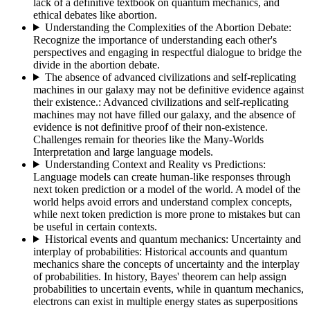
lack of a definitive textbook on quantum mechanics, and
ethical debates like abortion.
Understanding the Complexities of the Abortion Debate
:
Recognize the importance of understanding each other's
perspectives and engaging in respectful dialogue to bridge the
divide in the abortion debate.
The absence of advanced civilizations and self-replicating
machines in our galaxy may not be definitive evidence against
their existence.
:
Advanced civilizations and self-replicating
machines may not have filled our galaxy, and the absence of
evidence is not definitive proof of their non-existence.
Challenges remain for theories like the Many-Worlds
Interpretation and large language models.
Understanding Context and Reality vs Predictions
:
Language models can create human-like responses through
next token prediction or a model of the world. A model of the
world helps avoid errors and understand complex concepts,
while next token prediction is more prone to mistakes but can
be useful in certain contexts.
Historical events and quantum mechanics: Uncertainty and
interplay of probabilities
:
Historical accounts and quantum
mechanics share the concepts of uncertainty and the interplay
of probabilities. In history, Bayes' theorem can help assign
probabilities to uncertain events, while in quantum mechanics,
electrons can exist in multiple energy states as superpositions