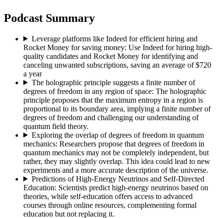
Podcast Summary
Leverage platforms like Indeed for efficient hiring and
Rocket Money for saving money
:
Use Indeed for hiring high-
quality candidates and Rocket Money for identifying and
canceling unwanted subscriptions, saving an average of $720
a year
The holographic principle suggests a finite number of
degrees of freedom in any region of space
:
The holographic
principle proposes that the maximum entropy in a region is
proportional to its boundary area, implying a finite number of
degrees of freedom and challenging our understanding of
quantum field theory.
Exploring the overlap of degrees of freedom in quantum
mechanics
:
Researchers propose that degrees of freedom in
quantum mechanics may not be completely independent, but
rather, they may slightly overlap. This idea could lead to new
experiments and a more accurate description of the universe.
Predictions of High-Energy Neutrinos and Self-Directed
Education
:
Scientists predict high-energy neutrinos based on
theories, while self-education offers access to advanced
courses through online resources, complementing formal
education but not replacing it.