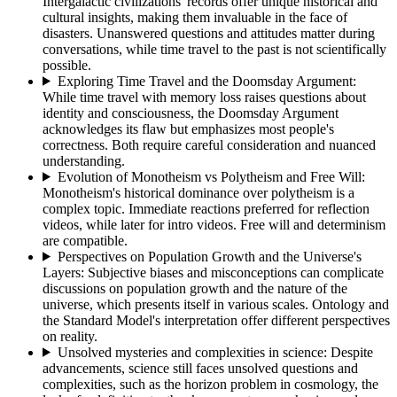
Intergalactic civilizations' records offer unique historical and
cultural insights, making them invaluable in the face of
disasters. Unanswered questions and attitudes matter during
conversations, while time travel to the past is not scientifically
possible.
Exploring Time Travel and the Doomsday Argument
:
While time travel with memory loss raises questions about
identity and consciousness, the Doomsday Argument
acknowledges its flaw but emphasizes most people's
correctness. Both require careful consideration and nuanced
understanding.
Evolution of Monotheism vs Polytheism and Free Will
:
Monotheism's historical dominance over polytheism is a
complex topic. Immediate reactions preferred for reflection
videos, while later for intro videos. Free will and determinism
are compatible.
Perspectives on Population Growth and the Universe's
Layers
:
Subjective biases and misconceptions can complicate
discussions on population growth and the nature of the
universe, which presents itself in various scales. Ontology and
the Standard Model's interpretation offer different perspectives
on reality.
Unsolved mysteries and complexities in science
:
Despite
advancements, science still faces unsolved questions and
complexities, such as the horizon problem in cosmology, the