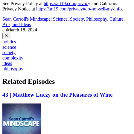
See Privacy Policy at
https://art19.com/privacy
and California
Privacy Notice at
https://art19.com/privacy#do-not-sell-my-info
.
Sean Carroll's Mindscape: Science, Society, Philosophy, Culture,
Arts, and Ideas
en
March 18, 2024
politics
science
society
complexity
ideas
philosophy
Related Episodes
43 | Matthew Luczy on the Pleasures of Wine