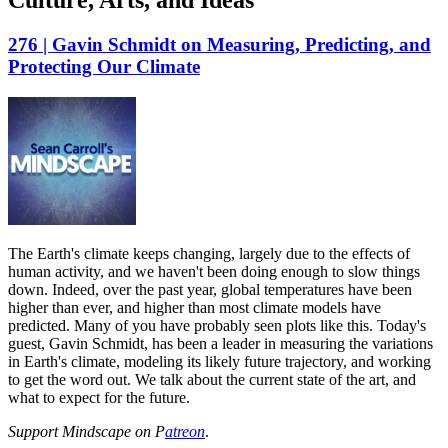
Culture, Arts, and Ideas
276 | Gavin Schmidt on Measuring, Predicting, and
Protecting Our Climate
The Earth's climate keeps changing, largely due to the effects of
human activity, and we haven't been doing enough to slow things
down. Indeed, over the past year, global temperatures have been
higher than ever, and higher than most climate models have
predicted. Many of you have probably seen plots like this. Today's
guest, Gavin Schmidt, has been a leader in measuring the variations
in Earth's climate, modeling its likely future trajectory, and working
to get the word out. We talk about the current state of the art, and
what to expect for the future.
Support Mindscape on P
atreon
.