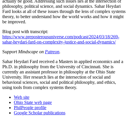
actually be good. Addressing such issues lies at the intersection of
philosophy, political science, and social dynamics. Sahar Heydari
Fard looks at all of these issues through the lens of complex systems
theory, to better understand how the world works and how it might
be improved.
Blog post with transcript:
https://www.preposterousuniverse.com/podcast/2024/03/18/269-
sahar-heydari-fard-on-complexity-justice-and-social-dynamics/
S
upport Mindscape on
Patreon
.
Sahar Heydari Fard received a Masters in applied economics and a
Ph.D. in philosophy from the University of Cincinnati. She is
currently an assistant professor in philosophy at the Ohio State
University. Her research lies at the intersection of social and
behavioral sciences, social and political philosophy, and ethics,
using tools from complex systems theory.
Web site
Ohio State web page
PhilPeople profile
Google Scholar publications