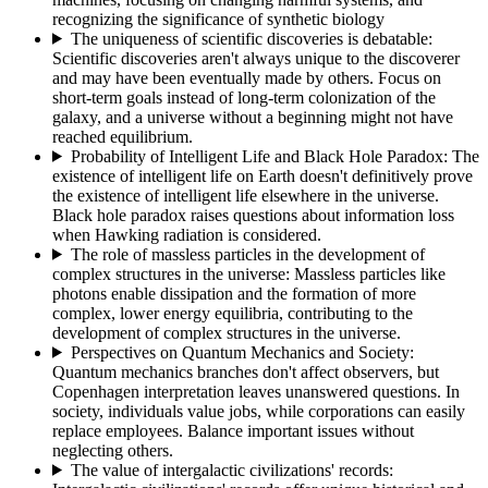
recognizing the significance of synthetic biology
The uniqueness of scientific discoveries is debatable
:
Scientific discoveries aren't always unique to the discoverer
and may have been eventually made by others. Focus on
short-term goals instead of long-term colonization of the
galaxy, and a universe without a beginning might not have
reached equilibrium.
Probability of Intelligent Life and Black Hole Paradox
:
The
existence of intelligent life on Earth doesn't definitively prove
the existence of intelligent life elsewhere in the universe.
Black hole paradox raises questions about information loss
when Hawking radiation is considered.
The role of massless particles in the development of
complex structures in the universe
:
Massless particles like
photons enable dissipation and the formation of more
complex, lower energy equilibria, contributing to the
development of complex structures in the universe.
Perspectives on Quantum Mechanics and Society
:
Quantum mechanics branches don't affect observers, but
Copenhagen interpretation leaves unanswered questions. In
society, individuals value jobs, while corporations can easily
replace employees. Balance important issues without
neglecting others.
The value of intergalactic civilizations' records
: