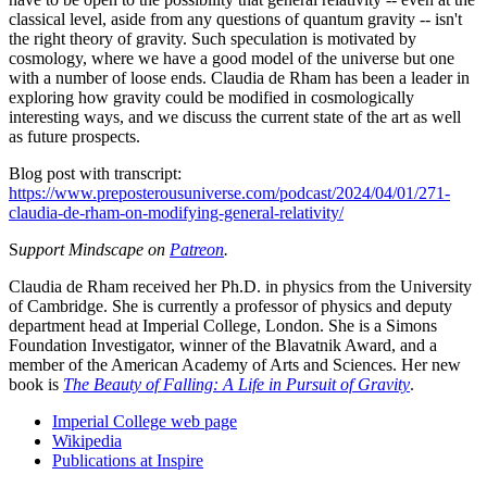
classical level, aside from any questions of quantum gravity -- isn't
the right theory of gravity. Such speculation is motivated by
cosmology, where we have a good model of the universe but one
with a number of loose ends. Claudia de Rham has been a leader in
exploring how gravity could be modified in cosmologically
interesting ways, and we discuss the current state of the art as well
as future prospects.
Blog post with transcript:
https://www.preposterousuniverse.com/podcast/2024/04/01/271-
claudia-de-rham-on-modifying-general-relativity/
S
upport Mindscape on
Patreon
.
Claudia de Rham received her Ph.D. in physics from the University
of Cambridge. She is currently a professor of physics and deputy
department head at Imperial College, London. She is a Simons
Foundation Investigator, winner of the Blavatnik Award, and a
member of the American Academy of Arts and Sciences. Her new
book is
The Beauty of Falling: A Life in Pursuit of Gravity
.
Imperial College web page
Wikipedia
Publications at Inspire