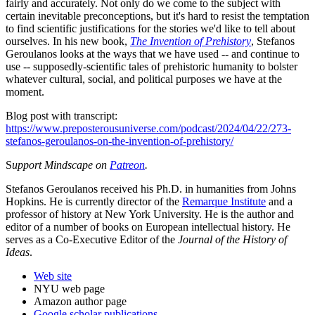
fairly and accurately. Not only do we come to the subject with
certain inevitable preconceptions, but it's hard to resist the temptation
to find scientific justifications for the stories we'd like to tell about
ourselves. In his new book,
The Invention of Prehistory
, Stefanos
Geroulanos looks at the ways that we have used -- and continue to
use -- supposedly-scientific tales of prehistoric humanity to bolster
whatever cultural, social, and political purposes we have at the
moment.
Blog post with transcript:
https://www.preposterousuniverse.com/podcast/2024/04/22/273-
stefanos-geroulanos-on-the-invention-of-prehistory/
S
upport Mindscape on
Patreon
.
Stefanos Geroulanos received his Ph.D. in humanities from Johns
Hopkins. He is currently director of the
Remarque Institute
and a
professor of history at New York University. He is the author and
editor of a number of books on European intellectual history. He
serves as a Co-Executive Editor of the
Journal of the History of
Ideas
.
Web site
NYU web page
Amazon author page
Google scholar publications