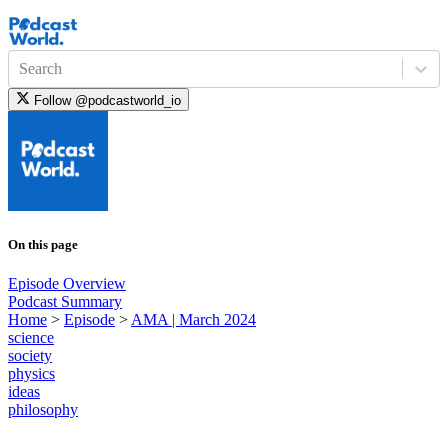
Search
Follow
@podcastworld_io
On this page
Episode Overview
Podcast Summary
Home
>
Episode
>
AMA | March 2024
science
society
physics
ideas
philosophy