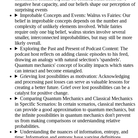
negative heat capacity, and our beliefs shape our perception of
surprising events
Improbable Concepts and Events: Walrus vs Fairies
:
Our
belief in improbable concepts depends on the number and
complexity of unlikely elements involved. While fairies
require only one big belief, walrus stories involve several
smaller, interconnected improbabilities, but may still be more
likely overall.
Exploring the Past and Present of Podcast Content
:
The
podcast host reflects on adding classic episodes to his feed,
drawing an analogy with natural selection's 'spandrels'.
Quantum mechanics' concept of locality impacts which states
can interact and become entangled.
Grieving lost possibilities as motivation
:
Acknowledging
and processing past losses can serve as valuable lessons for
creating a better future. Grief over lost possibilities can be a
catalyst for positive change.
Comparing Quantum Mechanics and Classical Mechanics
in Specific Scenarios
:
In certain scenarios, classical mechanics
can provide a good approximation to quantum mechanics, but
the infinite possibilities in quantum mechanics don't prevent
us from making comparisons or understanding relative
probabilities.
Understanding the nuances of information, entropy, and
time
:
Information and entropy have varying definitions