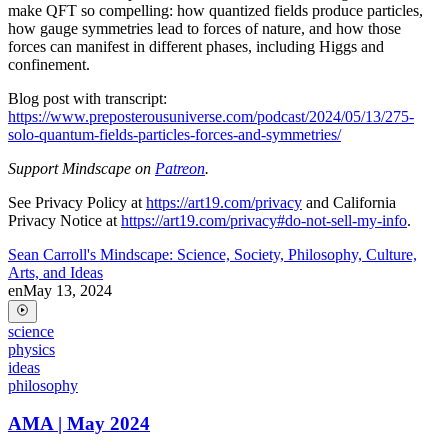
make QFT so compelling: how quantized fields produce particles,
how gauge symmetries lead to forces of nature, and how those
forces can manifest in different phases, including Higgs and
confinement.
Blog post with transcript:
https://www.preposterousuniverse.com/podcast/2024/05/13/275-
solo-quantum-fields-particles-forces-and-symmetries/
Support Mindscape on
Patreon
.
See Privacy Policy at
https://art19.com/privacy
and California
Privacy Notice at
https://art19.com/privacy#do-not-sell-my-info
.
Sean Carroll's Mindscape: Science, Society, Philosophy, Culture,
Arts, and Ideas
en
May 13, 2024
science
physics
ideas
philosophy
AMA | May 2024