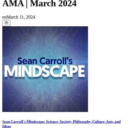
AMA | March 2024
en
March 11, 2024
Sean Carroll's Mindscape: Science, Society, Philosophy, Culture, Arts, and
Ideas