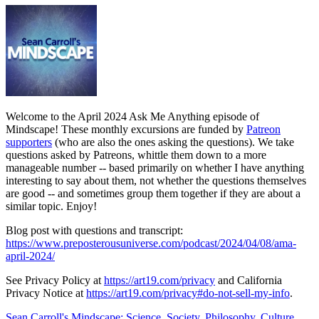
Welcome to the April 2024 Ask Me Anything episode of
Mindscape! These monthly excursions are funded by
Patreon
supporters
(who are also the ones asking the questions). We take
questions asked by Patreons, whittle them down to a more
manageable number -- based primarily on whether I have anything
interesting to say about them, not whether the questions themselves
are good -- and sometimes group them together if they are about a
similar topic. Enjoy!
Blog post with questions and transcript:
https://www.preposterousuniverse.com/podcast/2024/04/08/ama-
april-2024/
See Privacy Policy at
https://art19.com/privacy
and California
Privacy Notice at
https://art19.com/privacy#do-not-sell-my-info
.
Sean Carroll's Mindscape: Science, Society, Philosophy, Culture,