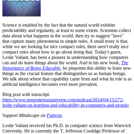
Science is enabled by the fact that the natural world exhibits
predictability and regularity, at least to some extent. Scientists collect
data about what happens in the world, then try to suggest "laws"
that capture many phenomena in simple rules. A small irony is that,
while we are looking for nice compact rules, there aren't really nice
compact rules about how to go about doing that. Today's guest,
Leslie Valiant, has been a pioneer in understanding how computers
can and do learn things about the world. And in his new book,
The
Importance of Being Educable
, he pinpoints this ability to learn new
things as the crucial feature that distinguishes us as human beings.
We talk about where that capability came from and what its role is as
artificial intelligence becomes ever more prevalent.
Blog post with transcript:
https://www.preposterousuniverse.com/podcast/2024/04/15/272-
leslie-valiant-on-learning-and-educability-in-computers-and-people/
S
upport Mindscape on
Patreon
.
Leslie Valiant received his Ph.D. in computer science from Warwick
University. He is currently the T. Jefferson Coolidge Professor of