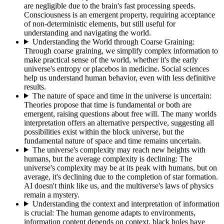
are negligible due to the brain's fast processing speeds.
Consciousness is an emergent property, requiring acceptance
of non-deterministic elements, but still useful for
understanding and navigating the world.
Understanding the World through Coarse Graining
:
Through coarse graining, we simplify complex information to
make practical sense of the world, whether it's the early
universe's entropy or placebos in medicine. Social sciences
help us understand human behavior, even with less definitive
results.
The nature of space and time in the universe is uncertain
:
Theories propose that time is fundamental or both are
emergent, raising questions about free will. The many worlds
interpretation offers an alternative perspective, suggesting all
possibilities exist within the block universe, but the
fundamental nature of space and time remains uncertain.
The universe's complexity may reach new heights with
humans, but the average complexity is declining
:
The
universe's complexity may be at its peak with humans, but on
average, it's declining due to the completion of star formation.
AI doesn't think like us, and the multiverse's laws of physics
remain a mystery.
Understanding the context and interpretation of information
is crucial
:
The human genome adapts to environments,
information content depends on context, black holes have