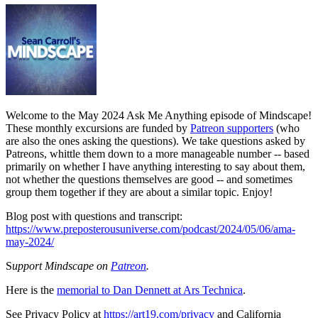
Welcome to the May 2024 Ask Me Anything episode of Mindscape!
These monthly excursions are funded by
Patreon supporters
(who
are also the ones asking the questions). We take questions asked by
Patreons, whittle them down to a more manageable number -- based
primarily on whether I have anything interesting to say about them,
not whether the questions themselves are good -- and sometimes
group them together if they are about a similar topic. Enjoy!
Blog post with questions and transcript:
https://www.preposterousuniverse.com/podcast/2024/05/06/ama-
may-2024/
S
upport Mindscape on
Patreon
.
Here is the
memorial to Dan Dennett at Ars Technica
.
See Privacy Policy at
https://art19.com/privacy
and California