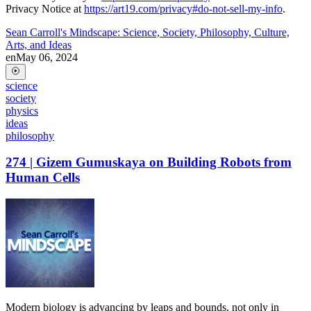
Privacy Notice at
https://art19.com/privacy#do-not-sell-my-info
.
Sean Carroll's Mindscape: Science, Society, Philosophy, Culture,
Arts, and Ideas
en
May 06, 2024
science
society
physics
ideas
philosophy
274 | Gizem Gumuskaya on Building Robots from
Human Cells
Modern biology is advancing by leaps and bounds, not only in