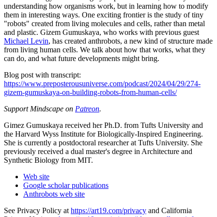
understanding how organisms work, but in learning how to modify
them in interesting ways. One exciting frontier is the study of tiny
"robots" created from living molecules and cells, rather than metal
and plastic. Gizem Gumuskaya, who works with previous guest
Michael Levin
, has created anthrobots, a new kind of structure made
from living human cells. We talk about how that works, what they
can do, and what future developments might bring.
Blog post with transcript:
https://www.preposterousuniverse.com/podcast/2024/04/29/274-
gizem-gumuskaya-on-building-robots-from-human-cells/
Support Mindscape on
Patreon
.
Gimez Gumuskaya received her Ph.D. from Tufts University and
the Harvard Wyss Institute for Biologically-Inspired Engineering.
She is currently a postdoctoral researcher at Tufts University. She
previously received a dual master's degree in Architecture and
Synthetic Biology from MIT.
Web site
Google scholar publications
Anthrobots web site
See Privacy Policy at
https://art19.com/privacy
and California