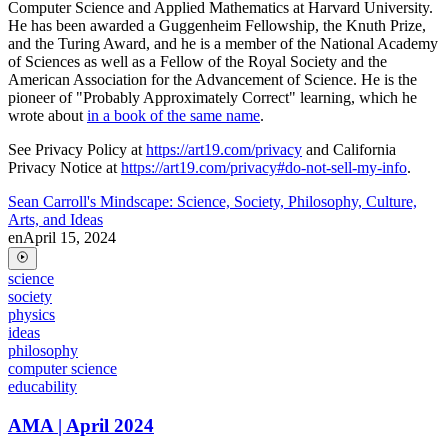
Computer Science and Applied Mathematics at Harvard University.
He has been awarded a Guggenheim Fellowship, the Knuth Prize,
and the Turing Award, and he is a member of the National Academy
of Sciences as well as a Fellow of the Royal Society and the
American Association for the Advancement of Science. He is the
pioneer of "Probably Approximately Correct" learning, which he
wrote about
in a book of the same name
.
See Privacy Policy at
https://art19.com/privacy
and California
Privacy Notice at
https://art19.com/privacy#do-not-sell-my-info
.
Sean Carroll's Mindscape: Science, Society, Philosophy, Culture,
Arts, and Ideas
en
April 15, 2024
science
society
physics
ideas
philosophy
computer science
educability
AMA | April 2024