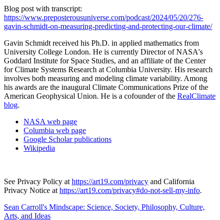
Blog post with transcript:
https://www.preposterousuniverse.com/podcast/2024/05/20/276-
gavin-schmidt-on-measuring-predicting-and-protecting-our-climate/
Gavin Schmidt received his Ph.D. in applied mathematics from
University College London. He is currently Director of NASA's
Goddard Institute for Space Studies, and an affiliate of the Center
for Climate Systems Research at Columbia University. His research
involves both measuring and modeling climate variability. Among
his awards are the inaugural Climate Communications Prize of the
American Geophysical Union. He is a cofounder of the
RealClimate
blog
.
NASA web page
Columbia web page
Google Scholar publications
Wikipedia
See Privacy Policy at
https://art19.com/privacy
and California
Privacy Notice at
https://art19.com/privacy#do-not-sell-my-info
.
Sean Carroll's Mindscape: Science, Society, Philosophy, Culture,
Arts, and Ideas