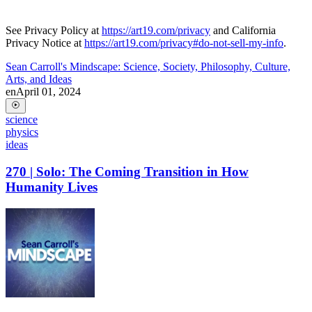
See Privacy Policy at
https://art19.com/privacy
and California
Privacy Notice at
https://art19.com/privacy#do-not-sell-my-info
.
Sean Carroll's Mindscape: Science, Society, Philosophy, Culture,
Arts, and Ideas
en
April 01, 2024
science
physics
ideas
270 | Solo: The Coming Transition in How
Humanity Lives