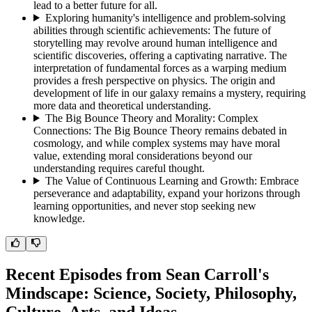
lead to a better future for all.
Exploring humanity's intelligence and problem-solving
abilities through scientific achievements
:
The future of
storytelling may revolve around human intelligence and
scientific discoveries, offering a captivating narrative. The
interpretation of fundamental forces as a warping medium
provides a fresh perspective on physics. The origin and
development of life in our galaxy remains a mystery, requiring
more data and theoretical understanding.
The Big Bounce Theory and Morality: Complex
Connections
:
The Big Bounce Theory remains debated in
cosmology, and while complex systems may have moral
value, extending moral considerations beyond our
understanding requires careful thought.
The Value of Continuous Learning and Growth
:
Embrace
perseverance and adaptability, expand your horizons through
learning opportunities, and never stop seeking new
knowledge.
Recent Episodes from
Sean Carroll's
Mindscape: Science, Society, Philosophy,