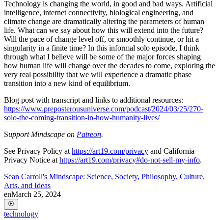
Technology is changing the world, in good and bad ways. Artificial
intelligence, internet connectivity, biological engineering, and
climate change are dramatically altering the parameters of human
life. What can we say about how this will extend into the future?
Will the pace of change level off, or smoothly continue, or hit a
singularity in a finite time? In this informal solo episode, I think
through what I believe will be some of the major forces shaping
how human life will change over the decades to come, exploring the
very real possibility that we will experience a dramatic phase
transition into a new kind of equilibrium.
Blog post with transcript and links to additional resources:
https://www.preposterousuniverse.com/podcast/2024/03/25/270-
solo-the-coming-transition-in-how-humanity-lives/
S
upport Mindscape on
Patreon
.
See Privacy Policy at
https://art19.com/privacy
and California
Privacy Notice at
https://art19.com/privacy#do-not-sell-my-info
.
Sean Carroll's Mindscape: Science, Society, Philosophy, Culture,
Arts, and Ideas
en
March 25, 2024
technology