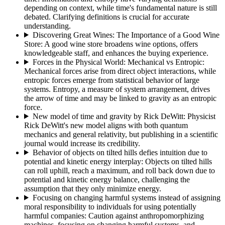
depending on context, while time's fundamental nature is still
debated. Clarifying definitions is crucial for accurate
understanding.
Discovering Great Wines: The Importance of a Good Wine
Store
:
A good wine store broadens wine options, offers
knowledgeable staff, and enhances the buying experience.
Forces in the Physical World: Mechanical vs Entropic
:
Mechanical forces arise from direct object interactions, while
entropic forces emerge from statistical behavior of large
systems. Entropy, a measure of system arrangement, drives
the arrow of time and may be linked to gravity as an entropic
force.
New model of time and gravity by Rick DeWitt
:
Physicist
Rick DeWitt's new model aligns with both quantum
mechanics and general relativity, but publishing in a scientific
journal would increase its credibility.
Behavior of objects on tilted hills defies intuition due to
potential and kinetic energy interplay
:
Objects on tilted hills
can roll uphill, reach a maximum, and roll back down due to
potential and kinetic energy balance, challenging the
assumption that they only minimize energy.
Focusing on changing harmful systems instead of assigning
moral responsibility to individuals for using potentially
harmful companies
:
Caution against anthropomorphizing
machines, focusing on changing harmful systems, and