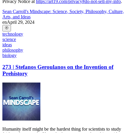
Privacy Notice at
https://art19.com/privacy#do-not-sell-my-info
.
Sean Carroll's Mindscape: Science, Society, Philosophy, Culture,
Arts, and Ideas
en
April 29, 2024
technology
science
ideas
philosophy
biology
273 | Stefanos Geroulanos on the Invention of
Prehistory
Humanity itself might be the hardest thing for scientists to study