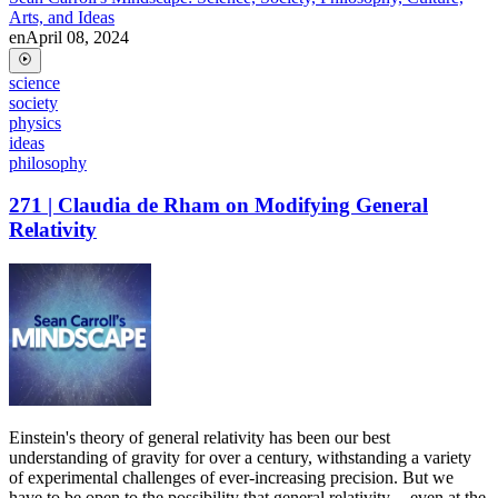
Arts, and Ideas
en
April 08, 2024
science
society
physics
ideas
philosophy
271 | Claudia de Rham on Modifying General
Relativity
Einstein's theory of general relativity has been our best
understanding of gravity for over a century, withstanding a variety
of experimental challenges of ever-increasing precision. But we
have to be open to the possibility that general relativity -- even at the