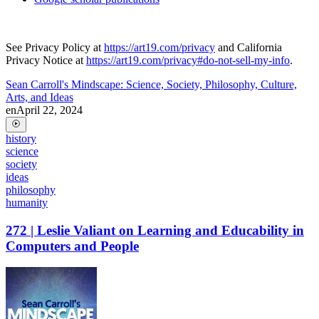
See Privacy Policy at
https://art19.com/privacy
and California
Privacy Notice at
https://art19.com/privacy#do-not-sell-my-info
.
Sean Carroll's Mindscape: Science, Society, Philosophy, Culture,
Arts, and Ideas
en
April 22, 2024
history
science
society
ideas
philosophy
humanity
272 | Leslie Valiant on Learning and Educability in
Computers and People