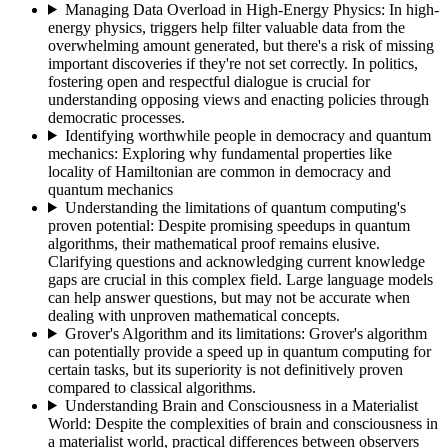
Managing Data Overload in High-Energy Physics
:
In high-
energy physics, triggers help filter valuable data from the
overwhelming amount generated, but there's a risk of missing
important discoveries if they're not set correctly. In politics,
fostering open and respectful dialogue is crucial for
understanding opposing views and enacting policies through
democratic processes.
Identifying worthwhile people in democracy and quantum
mechanics
:
Exploring why fundamental properties like
locality of Hamiltonian are common in democracy and
quantum mechanics
Understanding the limitations of quantum computing's
proven potential
:
Despite promising speedups in quantum
algorithms, their mathematical proof remains elusive.
Clarifying questions and acknowledging current knowledge
gaps are crucial in this complex field. Large language models
can help answer questions, but may not be accurate when
dealing with unproven mathematical concepts.
Grover's Algorithm and its limitations
:
Grover's algorithm
can potentially provide a speed up in quantum computing for
certain tasks, but its superiority is not definitively proven
compared to classical algorithms.
Understanding Brain and Consciousness in a Materialist
World
:
Despite the complexities of brain and consciousness in
a materialist world, practical differences between observers