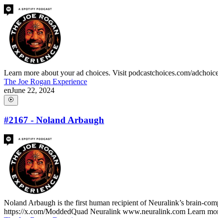
Learn more about your ad choices. Visit podcastchoices.com/adchoic
The Joe Rogan Experience
en
June 22, 2024
#2167 - Noland Arbaugh
Noland Arbaugh is the first human recipient of Neuralink’s brain-comp
https://x.com/ModdedQuad Neuralink www.neuralink.com Learn more 