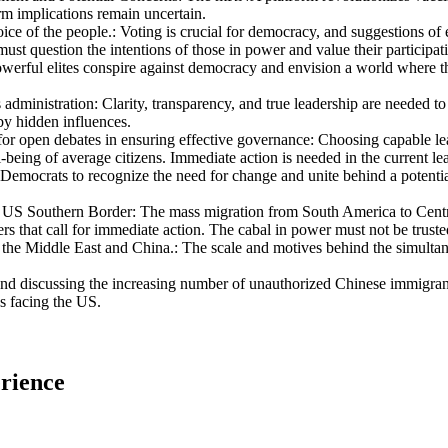
m implications remain uncertain.
ice of the people.
:
Voting is crucial for democracy, and suggestions of e
st question the intentions of those in power and value their participati
werful elites conspire against democracy and envision a world where the
 administration
:
Clarity, transparency, and true leadership are needed to
y hidden influences.
for open debates in ensuring effective governance
:
Choosing capable lea
ll-being of average citizens. Immediate action is needed in the current le
yal Democrats to recognize the need for change and unite behind a potent
e US Southern Border
:
The mass migration from South America to Centra
ers that call for immediate action. The cabal in power must not be truste
 the Middle East and China.
:
The scale and motives behind the simultan
 discussing the increasing number of unauthorized Chinese immigrants
s facing the US.
rience