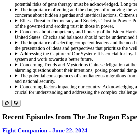
potential risks of gene therapy must be acknowledged. Long-ter
The importance of voting and the dangers of removing the vo
concerns about hidden agendas and unethical actions. Citizens mu
Elites' Threat to Democracy and Society's Trust in Power
:
Po
of the governed and eroding trust in those in power.
Concerns about competency and honesty of the Biden Harris
United States. Checks and balances should not be undermined b
The importance of selecting competent leaders and the need 
the presentation of ideas and perspectives that prioritize the we
Addressing the Capture of Our System
:
It is crucial for lo
system and work towards a better future.
Concerning Trends and Mysterious Chinese Migration at th
alarming questions about their intentions, posing potential dang
The potential consequences of simultaneous migrations from
and national security.
Concerning factors impacting our country
:
Acknowledging and
crucial for understanding and addressing the complex challenge
Recent Episodes from
The Joe Rogan Expe
Fight Companion - June 22, 2024