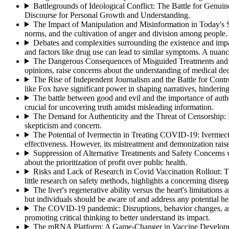
Battlegrounds of Ideological Conflict: The Battle for Genui
Discourse for Personal Growth and Understanding.
The Impact of Manipulation and Misinformation in Today's 
norms, and the cultivation of anger and division among people.
Debates and complexities surrounding the existence and imp
and factors like drug use can lead to similar symptoms. A nuan
The Dangerous Consequences of Misguided Treatments and t
opinions, raise concerns about the understanding of medical deci
The Rise of Independent Journalism and the Battle for Contr
like Fox have significant power in shaping narratives, hindering 
The battle between good and evil and the importance of authe
crucial for uncovering truth amidst misleading information.
The Demand for Authenticity and the Threat of Censorship
:
skepticism and concern.
The Potential of Ivermectin in Treating COVID-19
:
Ivermect
effectiveness. However, its mistreatment and demonization rais
Suppression of Alternative Treatments and Safety Concern
about the prioritization of profit over public health.
Risks and Lack of Research in Covid Vaccination Rollout
:
T
little research on safety methods, highlights a concerning disre
The liver's regenerative ability versus the heart's limitations 
but individuals should be aware of and address any potential hea
The COVID-19 pandemic: Disruptions, behavior changes, a
promoting critical thinking to better understand its impact.
The mRNA Platform: A Game-Changer in Vaccine Developm