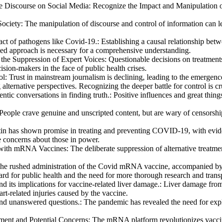
ne Discourse on Social Media
:
Recognize the Impact and Manipulation o
Society
:
The manipulation of discourse and control of information can lea
act of pathogens like Covid-19.
:
Establishing a causal relationship bet
ced approach is necessary for a comprehensive understanding.
he Suppression of Expert Voices
:
Questionable decisions on treatments
sion-makers in the face of public health crises.
ol
:
Trust in mainstream journalism is declining, leading to the emergenc
alternative perspectives. Recognizing the deeper battle for control is cr
ntic conversations in finding truth.
:
Positive influences and great thing
People crave genuine and unscripted content, but are wary of censorshi
in has shown promise in treating and preventing COVID-19, with eviden
e concerns about those in power.
s with mRNA Vaccines
:
The deliberate suppression of alternative treatm
he rushed administration of the Covid mRNA vaccine, accompanied by po
gard for public health and the need for more thorough research and tran
and its implications for vaccine-related liver damage.
:
Liver damage from
rt-related injuries caused by the vaccine.
nd unanswered questions.
:
The pandemic has revealed the need for expl
ent and Potential Concerns
:
The mRNA platform revolutionizes vaccin