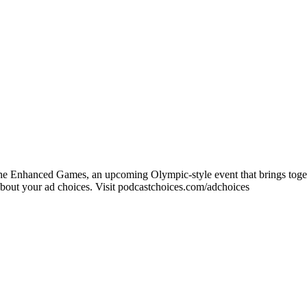
e Enhanced Games, an upcoming Olympic-style event that brings togethe
ut your ad choices. Visit podcastchoices.com/adchoices