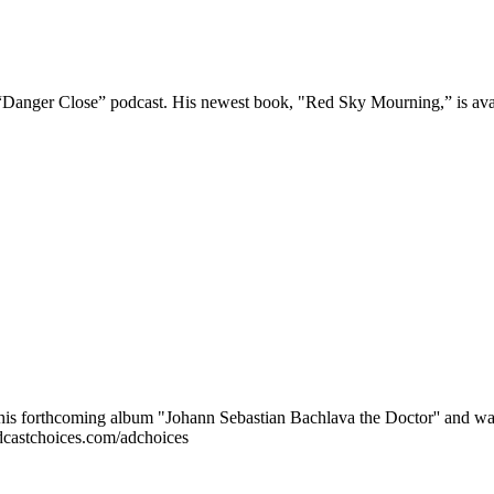
he “Danger Close” podcast. His newest book, "Red Sky Mourning,” is a
r his forthcoming album "Johann Sebastian Bachlava the Doctor'' and wa
dcastchoices.com/adchoices