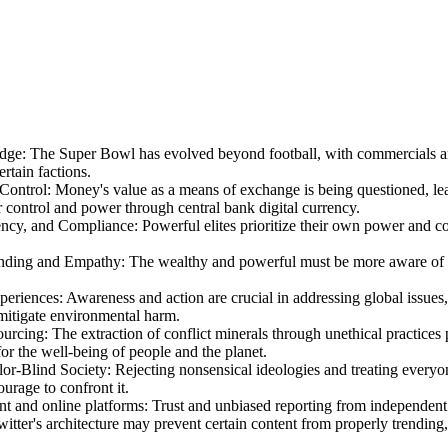
edge
:
The Super Bowl has evolved beyond football, with commercials a
ertain factions.
Control
:
Money's value as a means of exchange is being questioned, lead
 control and power through central bank digital currency.
dency, and Compliance
:
Powerful elites prioritize their own power and co
anding and Empathy
:
The wealthy and powerful must be more aware of the
periences
:
Awareness and action are crucial in addressing global issues,
mitigate environmental harm.
ourcing
:
The extraction of conflict minerals through unethical practices
or the well-being of people and the planet.
lor-Blind Society
:
Rejecting nonsensical ideologies and treating everyon
urage to confront it.
nt and online platforms
:
Trust and unbiased reporting from independent 
witter's architecture may prevent certain content from properly trending