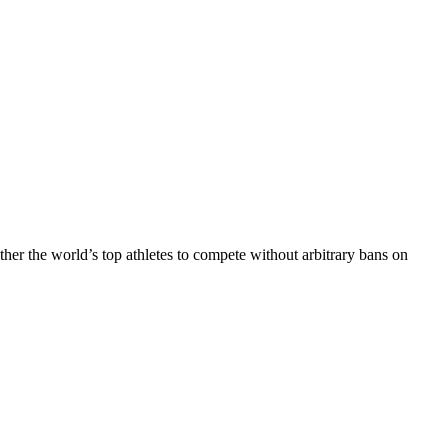
r the world’s top athletes to compete without arbitrary bans on