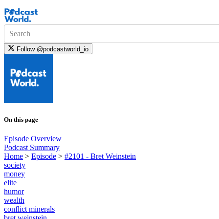
Search
Follow
@podcastworld_io
On this page
Episode Overview
Podcast Summary
Home
>
Episode
>
#2101 - Bret Weinstein
society
money
elite
humor
wealth
conflict minerals
bret weinstein