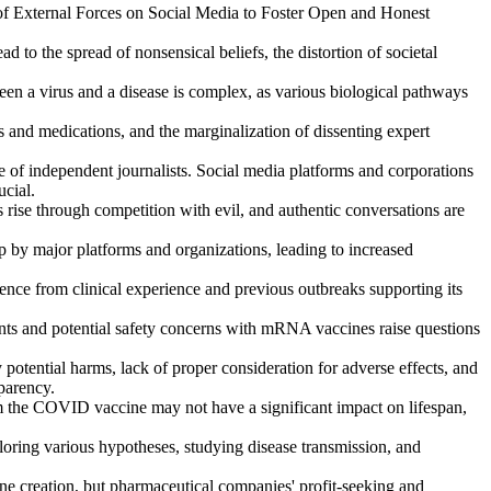
f External Forces on Social Media to Foster Open and Honest
d to the spread of nonsensical beliefs, the distortion of societal
ween a virus and a disease is complex, as various biological pathways
 and medications, and the marginalization of dissenting expert
e of independent journalists. Social media platforms and corporations
ucial.
s rise through competition with evil, and authentic conversations are
p by major platforms and organizations, leading to increased
ce from clinical experience and previous outbreaks supporting its
ents and potential safety concerns with mRNA vaccines raise questions
tential harms, lack of proper consideration for adverse effects, and
sparency.
 the COVID vaccine may not have a significant impact on lifespan,
oring various hypotheses, studying disease transmission, and
e creation, but pharmaceutical companies' profit-seeking and