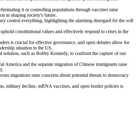
liminating it or controlling populations through vaccines raise
on in shaping society's future.
y control everything, highlighting the alarming disregard for the will
 uphold constitutional values and effectively respond to crises in the
ders is crucial for effective governance, and open debates allow for
adership situation in the US.
ial solution, such as Bobby Kennedy, to confront the capture of our
l America and the separate migration of Chinese immigrants raise
d.
eous migrations raise concerns about potential threats to democracy
, military decline, mRNA vaccines, and open border policies is