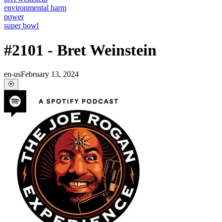
environmental harm
power
super bowl
#2101 - Bret Weinstein
en-us
February 13, 2024