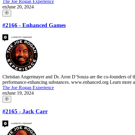
The Joe Rogan Experience
en
June 20, 2024
#2166 - Enhanced Games
Christian Angermayer and Dr. Aron D’Souza are the co-founders of th
performance-enhancing substances. www.enhanced.org Learn more abo
The Joe Rogan Experience
en
June 19, 2024
#2165 - Jack Carr