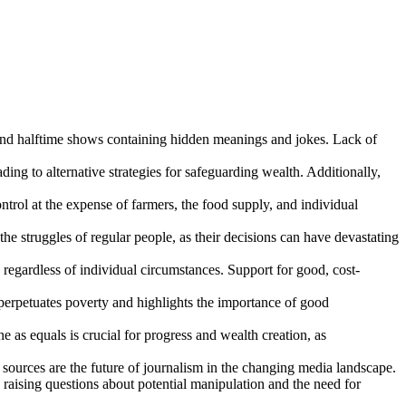
nd halftime shows containing hidden meanings and jokes. Lack of
ing to alternative strategies for safeguarding wealth. Additionally,
ntrol at the expense of farmers, the food supply, and individual
 struggles of regular people, as their decisions can have devastating
 regardless of individual circumstances. Support for good, cost-
 perpetuates poverty and highlights the importance of good
e as equals is crucial for progress and wealth creation, as
sources are the future of journalism in the changing media landscape.
, raising questions about potential manipulation and the need for