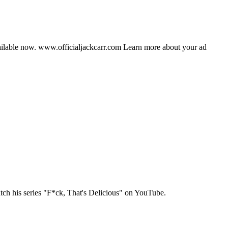
vailable now. www.officialjackcarr.com Learn more about your ad
tch his series "F*ck, That's Delicious" on YouTube.