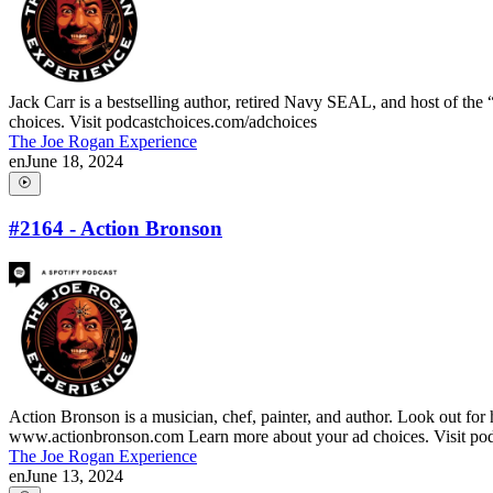
Jack Carr is a bestselling author, retired Navy SEAL, and host of t
choices. Visit podcastchoices.com/adchoices
The Joe Rogan Experience
en
June 18, 2024
#2164 - Action Bronson
Action Bronson is a musician, chef, painter, and author. Look out fo
www.actionbronson.com Learn more about your ad choices. Visit po
The Joe Rogan Experience
en
June 13, 2024