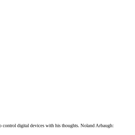
o control digital devices with his thoughts. Noland Arbaugh: