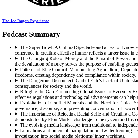
The Joe Rogan Experience
Podcast Summary
The Super Bowl: A Cultural Spectacle and a Test of Knowl
coherence in creating effective humor reflects a larger issue in c
The Changing Role of Money and the Pursuit of Power and 
the devaluation of money serves the purpose of enabling greater
Patterns of Elite Control: Manipulating Agriculture, Depen
freedoms, creating dependency and compliance within society.
The Dangerous Disconnect: Global Elite's Lack of Underst
consequences for society and the world.
Bridging the Gap: Connecting Global Issues to Everyday Ex
effective regulations and technological advancements can help 
Exploitation of Conflict Minerals and the Need for Ethical S
governance, discourse, and preventing concentration of power f
The Importance of Rejecting Racial Strife and Creating a Co
demonstrated by Elon Musk's challenge to the system and his co
The evolving media landscape: from traditional to independe
Limitations and potential manipulation in Twitter trending
:
T
investigation into social media platforms' inner workings.