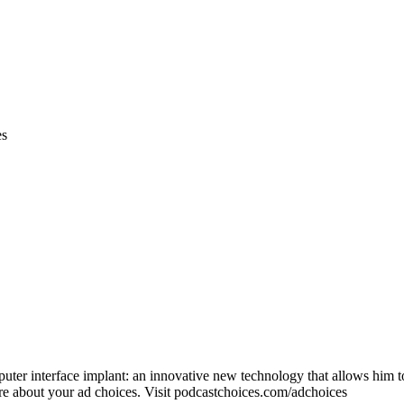
es
uter interface implant: an innovative new technology that allows him t
about your ad choices. Visit podcastchoices.com/adchoices