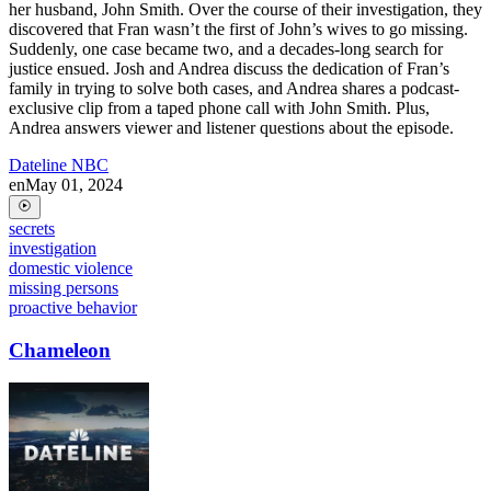
her husband, John Smith. Over the course of their investigation, they
discovered that Fran wasn’t the first of John’s wives to go missing.
Suddenly, one case became two, and a decades-long search for
justice ensued. Josh and Andrea discuss the dedication of Fran’s
family in trying to solve both cases, and Andrea shares a podcast-
exclusive clip from a taped phone call with John Smith. Plus,
Andrea answers viewer and listener questions about the episode.
Dateline NBC
en
May 01, 2024
secrets
investigation
domestic violence
missing persons
proactive behavior
Chameleon