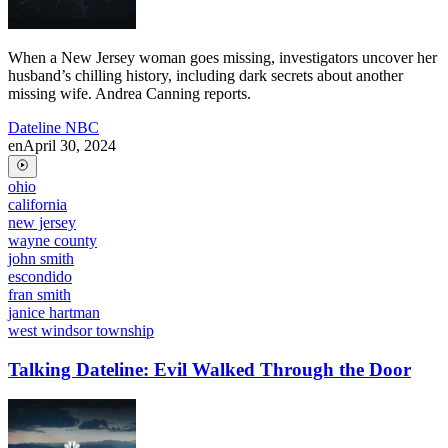
When a New Jersey woman goes missing, investigators uncover her
husband’s chilling history, including dark secrets about another
missing wife. Andrea Canning reports.
Dateline NBC
en
April 30, 2024
ohio
california
new jersey
wayne county
john smith
escondido
fran smith
janice hartman
west windsor township
Talking Dateline: Evil Walked Through the Door