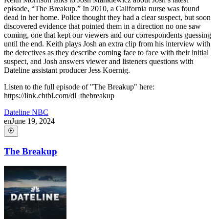
episode, “The Breakup.” In 2010, a California nurse was found
dead in her home. Police thought they had a clear suspect, but soon
discovered evidence that pointed them in a direction no one saw
coming, one that kept our viewers and our correspondents guessing
until the end. Keith plays Josh an extra clip from his interview with
the detectives as they describe coming face to face with their initial
suspect, and Josh answers viewer and listeners questions with
Dateline assistant producer Jess Koernig.
Listen to the full episode of "The Breakup" here:
https://link.chtbl.com/dl_thebreakup
Dateline NBC
en
June 19, 2024
The Breakup