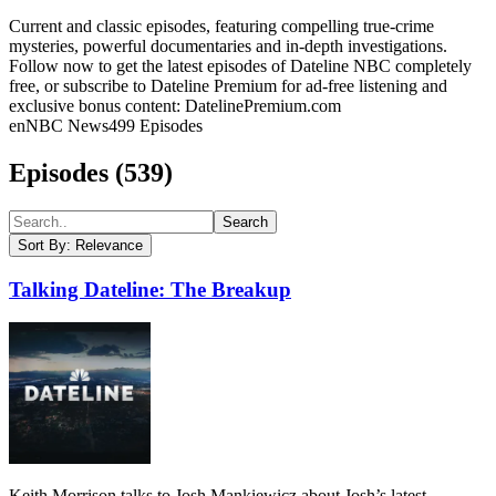
Current and classic episodes, featuring compelling true-crime
mysteries, powerful documentaries and in-depth investigations.
Follow now to get the latest episodes of Dateline NBC completely
free, or subscribe to Dateline Premium for ad-free listening and
exclusive bonus content: DatelinePremium.com
en
NBC News
499
Episodes
Episodes (
539
)
Search
Sort By:
Relevance
Talking Dateline: The Breakup
Keith Morrison talks to Josh Mankiewicz about Josh’s latest