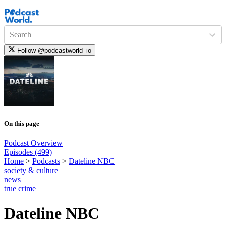
Search
Follow
@podcastworld_io
On this page
Podcast Overview
Episodes (499)
Home
>
Podcasts
>
Dateline NBC
society & culture
news
true crime
Dateline NBC