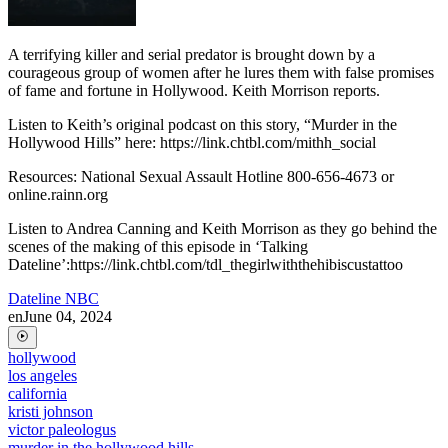
A terrifying killer and serial predator is brought down by a
courageous group of women after he lures them with false promises
of fame and fortune in Hollywood. Keith Morrison reports.
Listen to Keith’s original podcast on this story, “Murder in the
Hollywood Hills” here: https://link.chtbl.com/mithh_social
Resources: National Sexual Assault Hotline 800-656-4673 or
online.rainn.org
Listen to Andrea Canning and Keith Morrison as they go behind the
scenes of the making of this episode in ‘Talking
Dateline’:https://link.chtbl.com/tdl_thegirlwiththehibiscustattoo
Dateline NBC
en
June 04, 2024
hollywood
los angeles
california
kristi johnson
victor paleologus
murder in the hollywood hills