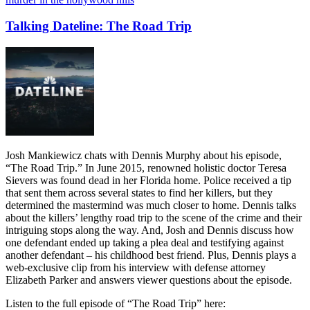
Talking Dateline: The Road Trip
Josh Mankiewicz chats with Dennis Murphy about his episode,
“The Road Trip.” In June 2015, renowned holistic doctor Teresa
Sievers was found dead in her Florida home. Police received a tip
that sent them across several states to find her killers, but they
determined the mastermind was much closer to home. Dennis talks
about the killers’ lengthy road trip to the scene of the crime and their
intriguing stops along the way. And, Josh and Dennis discuss how
one defendant ended up taking a plea deal and testifying against
another defendant – his childhood best friend. Plus, Dennis plays a
web-exclusive clip from his interview with defense attorney
Elizabeth Parker and answers viewer questions about the episode.
Listen to the full episode of “The Road Trip” here: