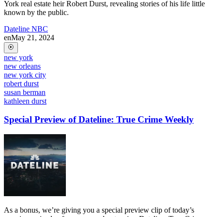
York real estate heir Robert Durst, revealing stories of his life little
known by the public.
Dateline NBC
en
May 21, 2024
new york
new orleans
new york city
robert durst
susan berman
kathleen durst
Special Preview of Dateline: True Crime Weekly
As a bonus, we’re giving you a special preview clip of today’s