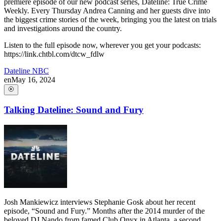
premiere episode of our new podcast series, Dateline: True Crime
Weekly. Every Thursday Andrea Canning and her guests dive into
the biggest crime stories of the week, bringing you the latest on trials
and investigations around the country.
Listen to the full episode now, wherever you get your podcasts:
https://link.chtbl.com/dtcw_fdlw
Dateline NBC
en
May 16, 2024
Talking Dateline: Sound and Fury
Josh Mankiewicz interviews Stephanie Gosk about her recent
episode, “Sound and Fury.” Months after the 2014 murder of the
beloved DJ Nando from famed Club Onyx in Atlanta, a second