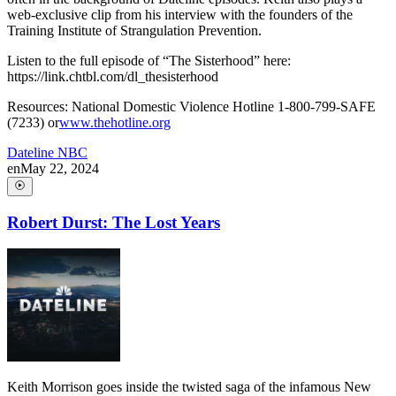
web-exclusive clip from his interview with the founders of the
Training Institute of Strangulation Prevention.
Listen to the full episode of “The Sisterhood” here:
https://link.chtbl.com/dl_thesisterhood
Resources: National Domestic Violence Hotline 1-800-799-SAFE
(7233) or
www.thehotline.org
Dateline NBC
en
May 22, 2024
Robert Durst: The Lost Years
Keith Morrison goes inside the twisted saga of the infamous New