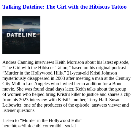
Talking Dateline: The Girl with the Hibiscus Tattoo
Andrea Canning interviews Keith Morrison about his latest episode,
“The Girl with the Hibiscus Tattoo,” based on his original podcast
“Murder in the Hollywood Hills.” 21-year-old Kristi Johnson
mysteriously disappeared in 2003 after meeting a man at the Century
City Mall in Los Angeles who invited her to audition for a Bond
movie. She was found dead days later. Keith talks about the group
of women who helped bring Kristi’s killer to justice and shares a clip
from his 2023 interview with Kristi’s mother, Terry Hall. Susan
Leibowitz, one of the producers of the episode, answers viewer and
listener questions.
Listen to “Murder in the Hollywood Hills”
here:https://link.chtbl.com/mithh_social