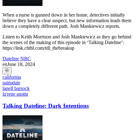
When a nurse is gunned down in her home, detectives initially
believe they have a clear suspect, but new information leads them
down a completely different path. Josh Mankiewicz reports.
Listen to Keith Morrison and Josh Mankiewicz as they go behind
the scenes of the making of this episode in ‘Talking Dateline’:
https://link.chtbl.com/tdl_thebreakup
Dateline NBC
en
June 18, 2024
california
palmdale
lanell barsock
la'rene austin
Talking Dateline: Dark Intentions