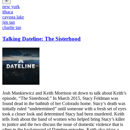
new york
ithaca
cayuga lake
jim tan
charlie tan
Talking Dateline: The Sisterhood
Josh Mankiewicz and Keith Morrison sit down to talk about Keith’s
episode, “The Sisterhood.” In March 2015, Stacy Feldman was
found dead in the bathtub of her Colorado home. Stacy’s death was
initially ruled “undetermined” until someone with a fresh set of eyes
took a closer look and determined Stacy had been murdered. Keith
tells Josh about the band of women who helped bring Stacy’s killer
to justice and the two discuss the issue of domestic violence that is
often in the background of Dateline episodes. Keith also plays a