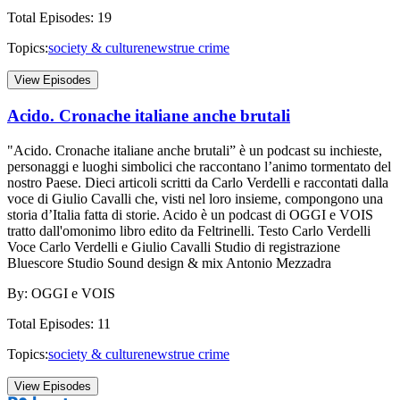
Total Episodes:
19
Topics:
society & culture
news
true crime
View Episodes
Acido. Cronache italiane anche brutali
"Acido. Cronache italiane anche brutali” è un podcast su inchieste,
personaggi e luoghi simbolici che raccontano l’animo tormentato del
nostro Paese. Dieci articoli scritti da Carlo Verdelli e raccontati dalla
voce di Giulio Cavalli che, visti nel loro insieme, compongono una
storia d’Italia fatta di storie. Acido è un podcast di OGGI e VOIS
tratto dall'omonimo libro edito da Feltrinelli. Testo Carlo Verdelli
Voce Carlo Verdelli e Giulio Cavalli Studio di registrazione
Bluescore Studio Sound design & mix Antonio Mezzadra
By:
OGGI e VOIS
Total Episodes:
11
Topics:
society & culture
news
true crime
View Episodes