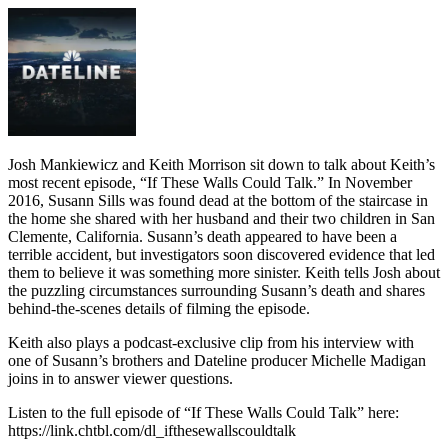
Josh Mankiewicz and Keith Morrison sit down to talk about Keith’s
most recent episode, “If These Walls Could Talk.” In November
2016, Susann Sills was found dead at the bottom of the staircase in
the home she shared with her husband and their two children in San
Clemente, California. Susann’s death appeared to have been a
terrible accident, but investigators soon discovered evidence that led
them to believe it was something more sinister. Keith tells Josh about
the puzzling circumstances surrounding Susann’s death and shares
behind-the-scenes details of filming the episode.
Keith also plays a podcast-exclusive clip from his interview with
one of Susann’s brothers and Dateline producer Michelle Madigan
joins in to answer viewer questions.
Listen to the full episode of “If These Walls Could Talk” here:
https://link.chtbl.com/dl_ifthesewallscouldtalk