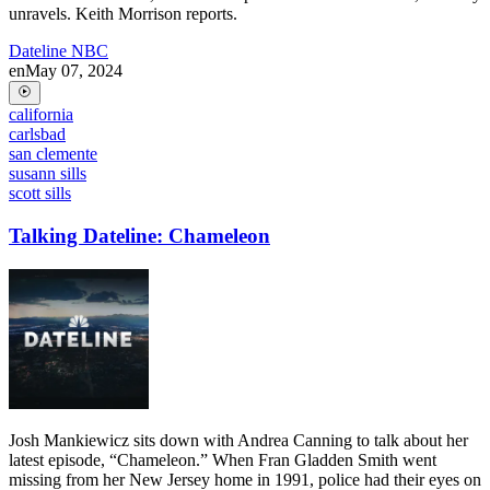
unravels. Keith Morrison reports.
Dateline NBC
en
May 07, 2024
california
carlsbad
san clemente
susann sills
scott sills
Talking Dateline: Chameleon
Josh Mankiewicz sits down with Andrea Canning to talk about her
latest episode, “Chameleon.” When Fran Gladden Smith went
missing from her New Jersey home in 1991, police had their eyes on