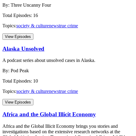
By:
Three Uncanny Four
Total Episodes:
16
Topics:
society & culture
news
true crime
View Episodes
Alaska Unsolved
A podcast series about unsolved cases in Alaska.
By:
Pod Peak
Total Episodes:
10
Topics:
society & culture
news
true crime
View Episodes
Africa and the Global Illicit Economy
Africa and the Global Illicit Economy brings you stories and
investigations based on the extensive research networks at the