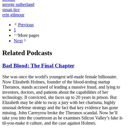
george sutherland
susan tice
erin gilmour
Previous
1
More pages
Next
Related Podcasts
Bad Blood: The Final Chapter
She was once the world's youngest self-made female billionaire.
Now Elizabeth Holmes, founder of the blood-testing startup
Theranos, stands accused of leading a massive fraud, and lying to
investors, doctors, and patients about the capabilities of her
technology. If convicted, she faces up to 20 years in prison. But
Elizabeth may be able to sway a jury with her charisma, highly
unusual defense strategy and the fact that key evidence has gone
missing. John Carreyrou broke the Theranos scandal. Now he’ll
take you into the courtroom as he examines Silicon Valley’s fake it-
til-you-make it culture, and the case against Holmes.