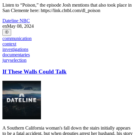
Listen to “Poison,” the episode Josh mentions that also took place in
San Clemente here: https://link.chtbl.com/dl_poison
Dateline NBC
en
May 08, 2024
communication
context
investigations
documentaries
juryselection
If These Walls Could Talk
A Southern California woman's fall down the stairs initially appears
to be a fatal accident, but when deputies arrest her husband, his story