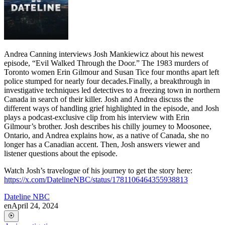
Andrea Canning interviews Josh Mankiewicz about his newest
episode, “Evil Walked Through the Door.” The 1983 murders of
Toronto women Erin Gilmour and Susan Tice four months apart left
police stumped for nearly four decades.Finally, a breakthrough in
investigative techniques led detectives to a freezing town in northern
Canada in search of their killer. Josh and Andrea discuss the
different ways of handling grief highlighted in the episode, and Josh
plays a podcast-exclusive clip from his interview with Erin
Gilmour’s brother. Josh describes his chilly journey to Moosonee,
Ontario, and Andrea explains how, as a native of Canada, she no
longer has a Canadian accent. Then, Josh answers viewer and
listener questions about the episode.
Watch Josh’s travelogue of his journey to get the story here:
https://x.com/DatelineNBC/status/1781106464355938813
Dateline NBC
en
April 24, 2024