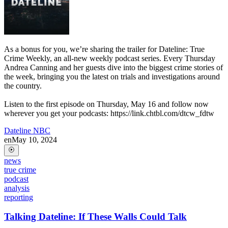
As a bonus for you, we’re sharing the trailer for Dateline: True
Crime Weekly, an all-new weekly podcast series. Every Thursday
Andrea Canning and her guests dive into the biggest crime stories of
the week, bringing you the latest on trials and investigations around
the country.
Listen to the first episode on Thursday, May 16 and follow now
wherever you get your podcasts: https://link.chtbl.com/dtcw_fdtw
Dateline NBC
en
May 10, 2024
news
true crime
podcast
analysis
reporting
Talking Dateline: If These Walls Could Talk