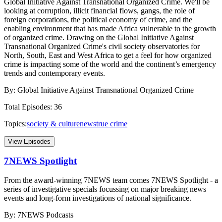
Global Initiative Against Transnational Organized Crime. We'll be
looking at corruption, illicit financial flows, gangs, the role of
foreign corporations, the political economy of crime, and the
enabling environment that has made Africa vulnerable to the growth
of organized crime. Drawing on the Global Initiative Against
Transnational Organized Crime's civil society observatories for
North, South, East and West Africa to get a feel for how organized
crime is impacting some of the world and the continent’s emergency
trends and contemporary events.
By:
Global Initiative Against Transnational Organized Crime
Total Episodes:
36
Topics:
society & culture
news
true crime
View Episodes
7NEWS Spotlight
From the award-winning 7NEWS team comes 7NEWS Spotlight - a
series of investigative specials focussing on major breaking news
events and long-form investigations of national significance.
By:
7NEWS Podcasts