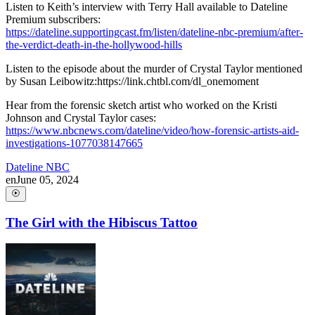
Listen to Keith’s interview with Terry Hall available to Dateline
Premium subscribers:
https://dateline.supportingcast.fm/listen/dateline-nbc-premium/after-
the-verdict-death-in-the-hollywood-hills
Listen to the episode about the murder of Crystal Taylor mentioned
by Susan Leibowitz:https://link.chtbl.com/dl_onemoment
Hear from the forensic sketch artist who worked on the Kristi
Johnson and Crystal Taylor cases:
https://www.nbcnews.com/dateline/video/how-forensic-artists-aid-
investigations-1077038147665
Dateline NBC
en
June 05, 2024
The Girl with the Hibiscus Tattoo