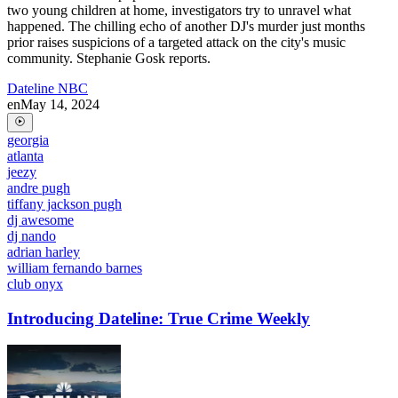
two young children at home, investigators try to unravel what
happened. The chilling echo of another DJ's murder just months
prior raises suspicions of a targeted attack on the city's music
community. Stephanie Gosk reports.
Dateline NBC
en
May 14, 2024
georgia
atlanta
jeezy
andre pugh
tiffany jackson pugh
dj awesome
dj nando
adrian harley
william fernando barnes
club onyx
Introducing Dateline: True Crime Weekly