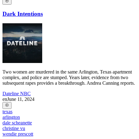
Dark Intentions
Two women are murdered in the same Arlington, Texas apartment
complex, and police are stumped. Years later, evidence from two
subsequent rapes provides a breakthrough. Andrea Canning reports.
Dateline NBC
en
June 11, 2024
texas
arlington
dale scheanette
christine vu
wendie prescott