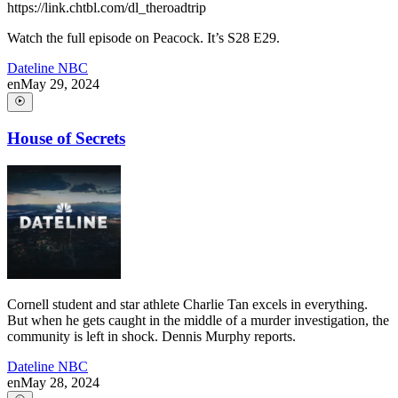
https://link.chtbl.com/dl_theroadtrip
Watch the full episode on Peacock. It’s S28 E29.
Dateline NBC
en
May 29, 2024
House of Secrets
Cornell student and star athlete Charlie Tan excels in everything.
But when he gets caught in the middle of a murder investigation, the
community is left in shock. Dennis Murphy reports.
Dateline NBC
en
May 28, 2024