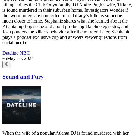
killing strikes the Club Onyx family. DJ Andre Pugh’s wife, Tiffany,
is found murdered in their suburban home. Investigators wonder if
the two murders are connected, or if Tiffany’s killer is someone
much closer to home. Stephanie shares what she learned about the
Atlanta hip-hop scene and about producing Dateline episodes, and
Josh ponders the killer’s behavior after the murder. Later, Stephanie
plays a podcast-exclusive clip and answers viewer questions from
social media.
Dateline NBC
en
May 15, 2024
Sound and Fury
When the wife of a popular Atlanta DJ is found murdered with her