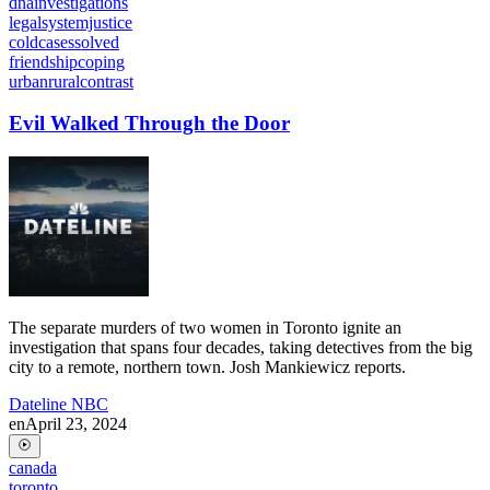
dnainvestigations
legalsystemjustice
coldcasessolved
friendshipcoping
urbanruralcontrast
Evil Walked Through the Door
The separate murders of two women in Toronto ignite an
investigation that spans four decades, taking detectives from the big
city to a remote, northern town. Josh Mankiewicz reports.
Dateline NBC
en
April 23, 2024
canada
toronto