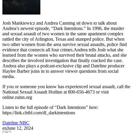
Josh Mankiewicz and Andrea Canning sit down to talk about
Andrea’s newest episode, “Dark Intentions.” In 1996, the murder
and sexual assault of two women in the same apartment complex
rattled the city of Arlington, Texas and stumped police. But when
two other women from the area survive sexual assaults, police find
evidence that connects all four crimes.Andrea tells Josh what she
learned from the women who survived their brutal attacks, and she
describes the involved investigation that finally cracked the case.
Andrea also plays a podcast-exclusive clip and Dateline producer
Haylee Barber joins in to answer viewer questions from social
media.
If you or someone you know has experienced sexual assault, call the
National Sexual Assault Hotline at 800-656-4673 or visit
online.rainn.org
Listen to the full episode of “Dark Intentions” here:
https://link.chtbl.com/dl_darkintentions
Dateline NBC
en
June 12, 2024