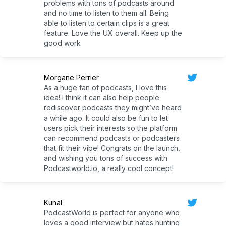
problems with tons of podcasts around
and no time to listen to them all. Being
able to listen to certain clips is a great
feature. Love the UX overall. Keep up the
good work
Morgane Perrier
As a huge fan of podcasts, I love this
idea! I think it can also help people
rediscover podcasts they might’ve heard
a while ago. It could also be fun to let
users pick their interests so the platform
can recommend podcasts or podcasters
that fit their vibe! Congrats on the launch,
and wishing you tons of success with
Podcastworld.io, a really cool concept!
Kunal
PodcastWorld is perfect for anyone who
loves a good interview but hates hunting