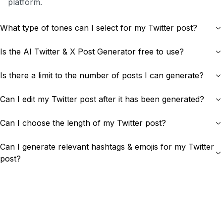
platform.
What type of tones can I select for my Twitter post?
Is the AI Twitter & X Post Generator free to use?
Is there a limit to the number of posts I can generate?
Can I edit my Twitter post after it has been generated?
Can I choose the length of my Twitter post?
Can I generate relevant hashtags & emojis for my Twitter
post?