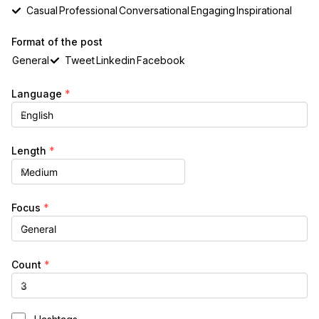
Casual
Professional
Conversational
Engaging
Inspirational
Format of the post
General
Tweet
Linkedin
Facebook
Language
*
Length
*
Focus
*
Count
*