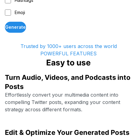
Hashtags
Emoji
Generate
Trusted by 1000+ users across the world
POWERFUL FEATURES
Easy to use
Turn Audio, Videos, and Podcasts into
Posts
Effortlessly convert your multimedia content into
compelling Twitter posts, expanding your content
strategy across different formats.
Edit & Optimize Your Generated Posts