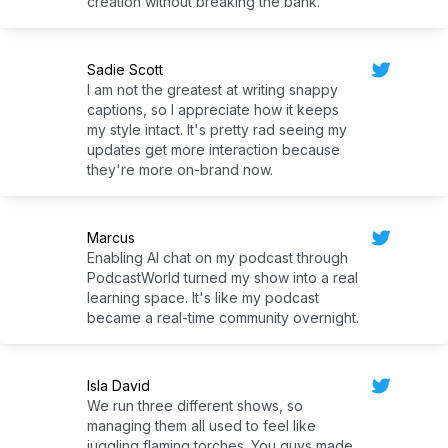
creation without breaking the bank.
Sadie Scott
I am not the greatest at writing snappy
captions, so I appreciate how it keeps
my style intact. It's pretty rad seeing my
updates get more interaction because
they're more on-brand now.
Marcus
Enabling AI chat on my podcast through
PodcastWorld turned my show into a real
learning space. It's like my podcast
became a real-time community overnight.
Isla David
We run three different shows, so
managing them all used to feel like
juggling flaming torches. You guys made