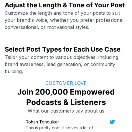
Adjust the Length & Tone of Your Post
Customize the length and tone of your posts to suit
your brand's voice, whether you prefer professional,
conversational, or motivational styles.
Select Post Types for Each Use Case
Tailor your content to various objectives, including
brand awareness, lead generation, or community
building.
CUSTOMER LOVE
Join 200,000 Empowered
Podcasts & Listeners
What our customers say about us
Rohan Tondulkar
This is pretty cool. It solves a lot of