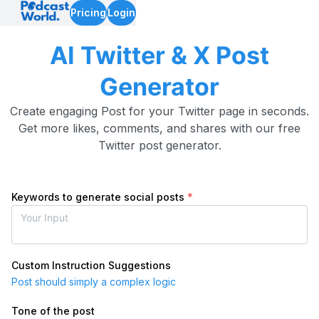
Pricing
Login
AI Twitter & X Post
Generator
Create engaging Post for your Twitter page in seconds.
Get more likes, comments, and shares with our free
Twitter post generator.
Keywords to generate social posts
*
Custom Instruction Suggestions
Post should simply a complex logic
Tone of the post