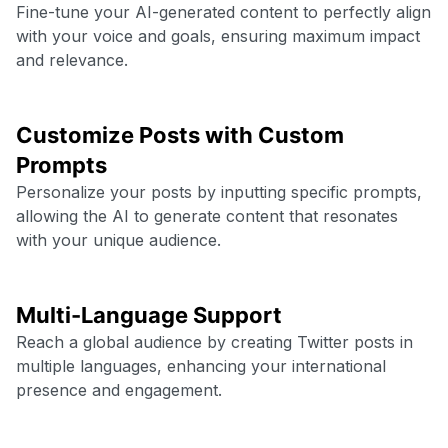
Fine-tune your AI-generated content to perfectly align
with your voice and goals, ensuring maximum impact
and relevance.
Customize Posts with Custom
Prompts
Personalize your posts by inputting specific prompts,
allowing the AI to generate content that resonates
with your unique audience.
Multi-Language Support
Reach a global audience by creating Twitter posts in
multiple languages, enhancing your international
presence and engagement.