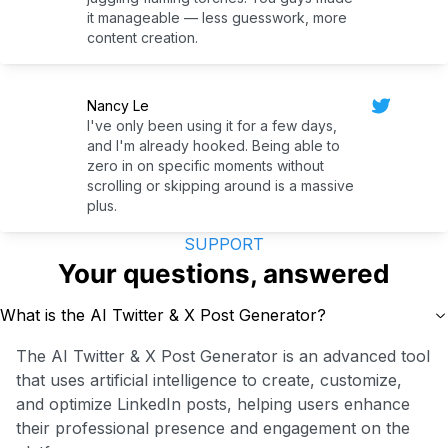
it manageable — less guesswork, more
content creation.
Nancy Le
I've only been using it for a few days,
and I'm already hooked. Being able to
zero in on specific moments without
scrolling or skipping around is a massive
plus.
SUPPORT
Your questions, answered
What is the AI Twitter & X Post Generator?
The AI Twitter & X Post Generator is an advanced tool
that uses artificial intelligence to create, customize,
and optimize LinkedIn posts, helping users enhance
their professional presence and engagement on the