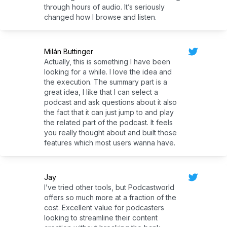
through hours of audio. It’s seriously
changed how I browse and listen.
Milán Buttinger
Actually, this is something I have been
looking for a while. I love the idea and
the execution. The summary part is a
great idea, I like that I can select a
podcast and ask questions about it also
the fact that it can just jump to and play
the related part of the podcast. It feels
you really thought about and built those
features which most users wanna have.
Jay
I’ve tried other tools, but Podcastworld
offers so much more at a fraction of the
cost. Excellent value for podcasters
looking to streamline their content