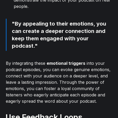
demonstrate the impact of your podcast on real
people.
"By appealing to their emotions, you
can create a deeper connection and
keep them engaged with your
podcast."
By integrating these
emotional triggers
into your
podcast episodes, you can evoke genuine emotions,
connect with your audience on a deeper level, and
leave a lasting impression. Through the power of
emotions, you can foster a loyal community of
listeners who eagerly anticipate each episode and
eagerly spread the word about your podcast.
Use Feedback Loops