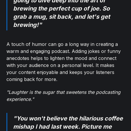
going to dive deep into the art of
brewing the perfect cup of joe. So
grab a mug, sit back, and let's get
brewing!"
A touch of humor can go a long way in creating a
warm and engaging podcast. Adding jokes or funny
anecdotes helps to lighten the mood and connect
with your audience on a personal level. It makes
your content enjoyable and keeps your listeners
coming back for more.
"Laughter is the sugar that sweetens the podcasting
experience."
"You won't believe the hilarious coffee
mishap I had last week. Picture me