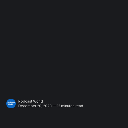
Podcast World
December 20, 2023 — 12 minutes read