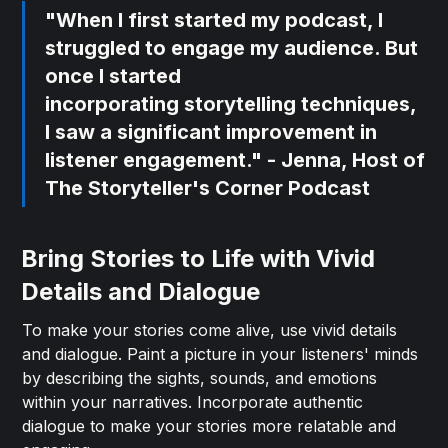
"When I first started my podcast, I
struggled to engage my audience. But
once I started
incorporating
storytelling techniques
,
I saw a significant improvement in
listener engagement." - Jenna, Host of
The Storyteller's Corner Podcast
Bring Stories to Life with Vivid
Details and Dialogue
To make your stories come alive, use vivid details
and dialogue. Paint a picture in your listeners' minds
by describing the sights, sounds, and emotions
within your narratives. Incorporate authentic
dialogue to make your stories more relatable and