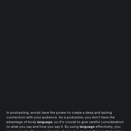
In podcasting, words have the power to create a deep and lasting 
connection with your audience. As a podcaster, you don't have the 
advantage of body 
language
, so it's crucial to give careful consideration 
to what you say and how you say it. By using 
language
 effectively, you 