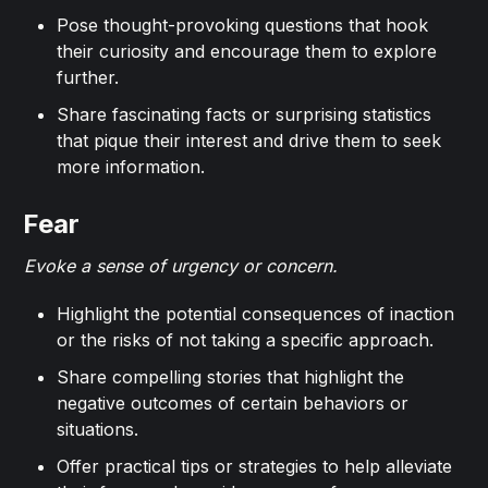
Pose thought-provoking questions that hook
their curiosity and encourage them to explore
further.
Share fascinating facts or surprising statistics
that pique their interest and drive them to seek
more information.
Fear
Evoke a sense of urgency or concern.
Highlight the potential consequences of inaction
or the risks of not taking a specific approach.
Share compelling stories that highlight the
negative outcomes of certain behaviors or
situations.
Offer practical tips or strategies to help alleviate