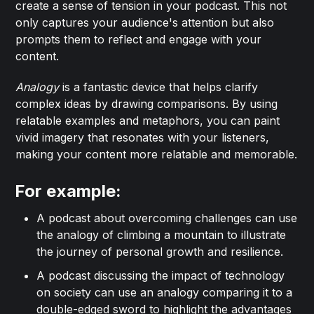
create a sense of tension in your podcast. This not
only captures your audience's attention but also
prompts them to reflect and engage with your
content.
Analogy
is a fantastic device that helps clarify
complex ideas by drawing comparisons. By using
relatable examples and metaphors, you can paint
vivid imagery that resonates with your listeners,
making your content more relatable and memorable.
For example:
A podcast about overcoming challenges can use
the analogy of climbing a mountain to illustrate
the journey of personal growth and resilience.
A podcast discussing the impact of technology
on society can use an analogy comparing it to a
double-edged sword to highlight the advantages