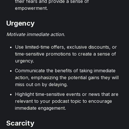
their fears and provide a sense of
empowerment.
Urgency
Motivate immediate action.
Use limited-time offers, exclusive discounts, or
time-sensitive promotions to create a sense of
urgency.
Communicate the benefits of taking immediate
action, emphasizing the potential gains they will
miss out on by delaying.
Highlight time-sensitive events or news that are
relevant to your podcast topic to encourage
immediate engagement.
Scarcity