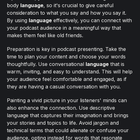
body
language
, so it's crucial to give careful
consideration to what you say and how you say it.
By using
language
effectively, you can connect with
your podcast audience in a meaningful way that
makes them feel like old friends.
Preparation is key in podcast presenting. Take the
time to plan your content and choose your words
thoughtfully. Use conversational
language
that is
warm, inviting, and easy to understand. This will help
your audience feel comfortable and engaged, as if
they are having a casual conversation with you.
Painting a vivid picture in your listeners' minds can
also enhance the connection. Use descriptive
language that captures their imagination and brings
your stories and topics to life. Avoid jargon and
technical terms that could alienate or confuse your
audience, opting instead for words that resonate