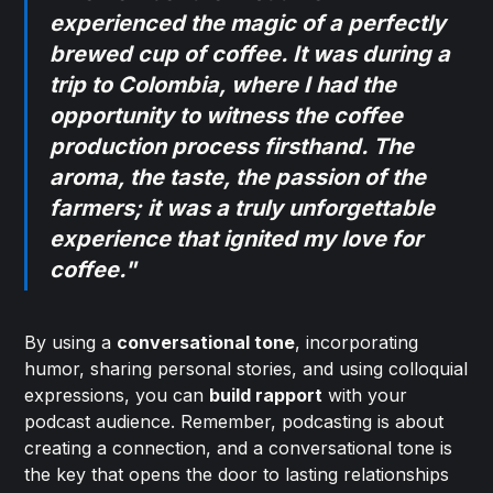
experienced the magic of a perfectly
brewed cup of coffee. It was during a
trip to Colombia, where I had the
opportunity to witness the coffee
production process firsthand. The
aroma, the taste, the passion of the
farmers; it was a truly unforgettable
experience that ignited my love for
coffee."
By using a
conversational tone
, incorporating
humor, sharing personal stories, and using colloquial
expressions, you can
build rapport
with your
podcast audience. Remember, podcasting is about
creating a connection, and a conversational tone is
the key that opens the door to lasting relationships