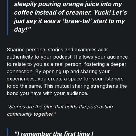
sleepily pouring orange juice into my
coffee instead of creamer. Yuck! Let's
just say it was a 'brew-tal' start to my
day!"
Sharing personal stories and examples adds
authenticity to your podcast. It allows your audience
to relate to you as a real person, fostering a deeper
connection. By opening up and sharing your
experiences, you create a space for your listeners
to do the same. This mutual sharing strengthens the
bond you have with your audience.
"Stories are the glue that holds the podcasting
community together."
"I remember the first time I