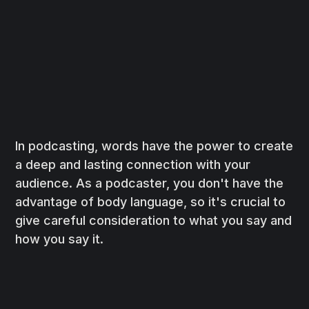
In podcasting, words have the power to create
a deep and lasting connection with your
audience. As a podcaster, you don't have the
advantage of body language, so it's crucial to
give careful consideration to what you say and
how you say it.