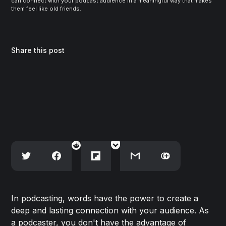
can connect with your podcast audience in a meaningful way that makes 
them feel like old friends.
Share this post
In podcasting, words have the power to create a
deep and lasting connection with your audience. As
a podcaster, you don't have the advantage of