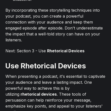
By incorporating these storytelling techniques into
your podcast, you can create a powerful
connection with your audience and keep them
engaged episode after episode. Don't underestimate
the impact that a well-told story can have on your
listeners.
Next: Section 3 - Use
Rhetorical Devices
Use Rhetorical Devices
When presenting a podcast, it's essential to captivate
your audience and leave a lasting impact. One
powerful way to achieve this is by
utilizing
rhetorical devices
. These tools of
persuasion can help reinforce your message,
emphasize key points, and appeal to your listeners'