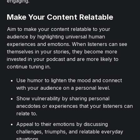
engaging.
Make Your Content Relatable
Aim to make your content relatable to your
audience by highlighting universal human
experiences and emotions. When listeners can see
themselves in your stories, they become more
invested in your podcast and are more likely to
continue tuning in.
Use humor to lighten the mood and connect
with your audience on a personal level.
Show vulnerability by sharing personal
anecdotes or experiences that your listeners can
relate to.
Appeal to their emotions by discussing
challenges, triumphs, and relatable everyday
situations.