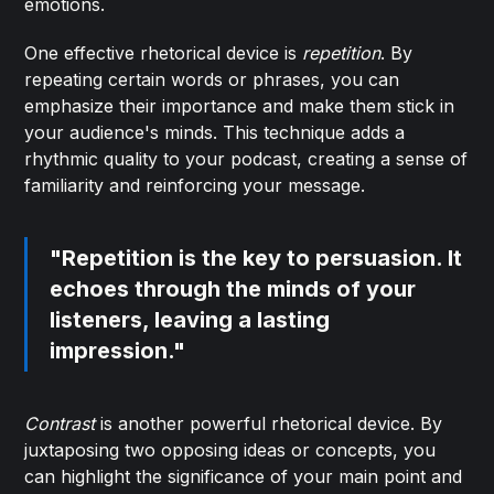
emotions.
One effective rhetorical device is
repetition
. By
repeating certain words or phrases, you can
emphasize their importance and make them stick in
your audience's minds. This technique adds a
rhythmic quality to your podcast, creating a sense of
familiarity and reinforcing your message.
"Repetition is the key to persuasion. It
echoes through the minds of your
listeners, leaving a lasting
impression."
Contrast
is another powerful rhetorical device. By
juxtaposing two opposing ideas or concepts, you
can highlight the significance of your main point and