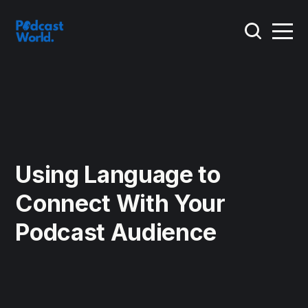
Using Language to
Connect With Your
Podcast Audience