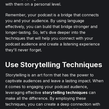
with them on a personal level.
Remember, your podcast is a bridge that connects
you and your audience. By using language
effectively, you can build that bridge stronger and
longer-lasting. So, let's dive deeper into the
techniques that will help you connect with your
podcast audience and create a listening experience
they'll never forget.
Use Storytelling Techniques
Storytelling is an art form that has the power to
captivate audiences and leave a lasting impact. When
it comes to engaging your podcast audience,
leveraging effective
storytelling techniques
can
make all the difference. By employing these
techniques, you can create a deep connection with