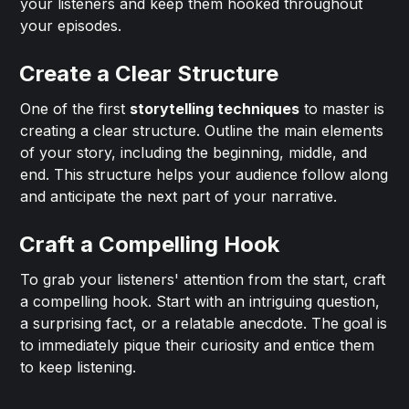
your listeners and keep them hooked throughout
your episodes.
Create a Clear Structure
One of the first
storytelling techniques
to master is
creating a clear structure. Outline the main elements
of your story, including the beginning, middle, and
end. This structure helps your audience follow along
and anticipate the next part of your narrative.
Craft a Compelling Hook
To grab your listeners' attention from the start, craft
a compelling hook. Start with an intriguing question,
a surprising fact, or a relatable anecdote. The goal is
to immediately pique their curiosity and entice them
to keep listening.