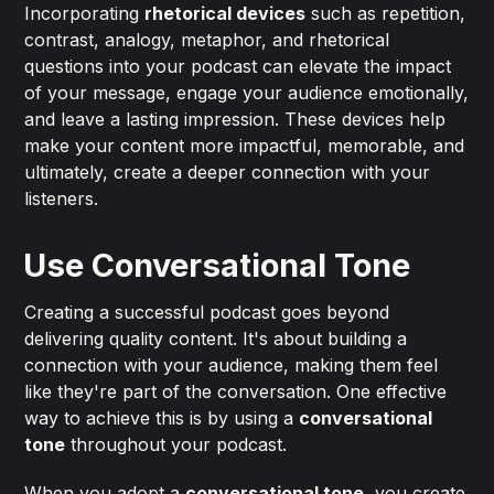
Incorporating
rhetorical devices
such as repetition,
contrast, analogy, metaphor, and rhetorical
questions into your podcast can elevate the impact
of your message, engage your audience emotionally,
and leave a lasting impression. These devices help
make your content more impactful, memorable, and
ultimately, create a deeper connection with your
listeners.
Use Conversational Tone
Creating a successful podcast goes beyond
delivering quality content. It's about building a
connection with your audience, making them feel
like they're part of the conversation. One effective
way to achieve this is by using a
conversational
tone
throughout your podcast.
When you adopt a
conversational tone
, you create