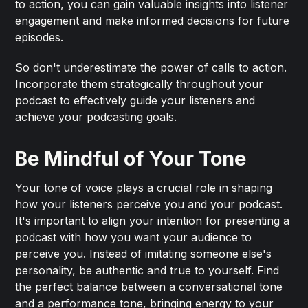
to action, you can gain valuable insights into listener
engagement and make informed decisions for future
episodes.
So don't underestimate the power of calls to action.
Incorporate them strategically throughout your
podcast to effectively guide your listeners and
achieve your podcasting goals.
Be Mindful of Your Tone
Your tone of voice plays a crucial role in shaping
how your listeners perceive you and your podcast.
It's important to align your intention for presenting a
podcast with how you want your audience to
perceive you. Instead of imitating someone else's
personality, be authentic and true to yourself. Find
the perfect balance between a conversational tone
and a performance tone, bringing energy to your