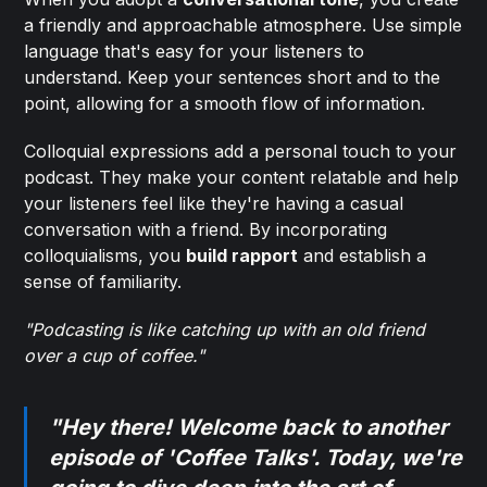
a friendly and approachable atmosphere. Use simple
language that's easy for your listeners to
understand. Keep your sentences short and to the
point, allowing for a smooth flow of information.
Colloquial expressions add a personal touch to your
podcast. They make your content relatable and help
your listeners feel like they're having a casual
conversation with a friend. By incorporating
colloquialisms, you
build rapport
and establish a
sense of familiarity.
"Podcasting is like catching up with an old friend
over a cup of coffee."
"Hey there! Welcome back to another
episode of 'Coffee Talks'. Today, we're