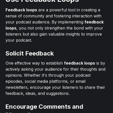
Feedback loops
are a powerful tool in creating a
sense of community and fostering interaction with
your podcast audience. By implementing
feedback
loops
, you not only strengthen the bond with your
listeners but also gain valuable insights to improve
your podcast.
Solicit Feedback
One effective way to establish
feedback loops
is by
actively asking your audience for their thoughts and
opinions. Whether it's through your podcast
episodes, social media platforms, or email
newsletters, encourage your listeners to share their
feedback, ideas, and suggestions.
Encourage Comments and