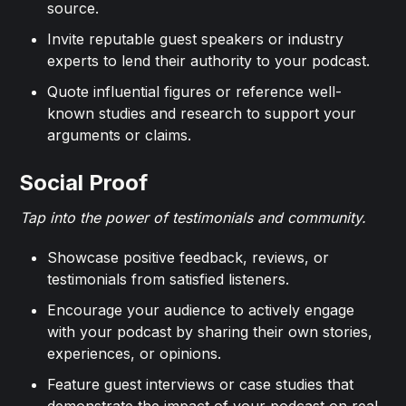
source.
Invite reputable guest speakers or industry
experts to lend their authority to your podcast.
Quote influential figures or reference well-
known studies and research to support your
arguments or claims.
Social Proof
Tap into the power of testimonials and community.
Showcase positive feedback, reviews, or
testimonials from satisfied listeners.
Encourage your audience to actively engage
with your podcast by sharing their own stories,
experiences, or opinions.
Feature guest interviews or case studies that