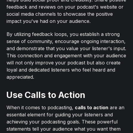
feedback and reviews on your podcast's website or
social media channels to showcase the positive
impact you've had on your audience.
By utilizing feedback loops, you establish a strong
sense of community, encourage ongoing interaction,
and demonstrate that you value your listener's input.
This connection and engagement with your audience
will not only improve your podcast but also create
loyal and dedicated listeners who feel heard and
appreciated.
Use Calls to Action
When it comes to podcasting,
calls to action
are an
essential element for guiding your listeners and
achieving your podcasting goals. These powerful
statements tell your audience what you want them