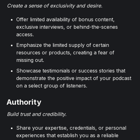
Create a sense of exclusivity and desire.
Offer limited availability of bonus content,
exclusive interviews, or behind-the-scenes
access.
Emphasize the limited supply of certain
resources or products, creating a fear of
missing out.
Showcase testimonials or success stories that
demonstrate the positive impact of your podcast
on a select group of listeners.
Authority
Build trust and credibility.
Share your expertise, credentials, or personal
experiences that establish you as a reliable