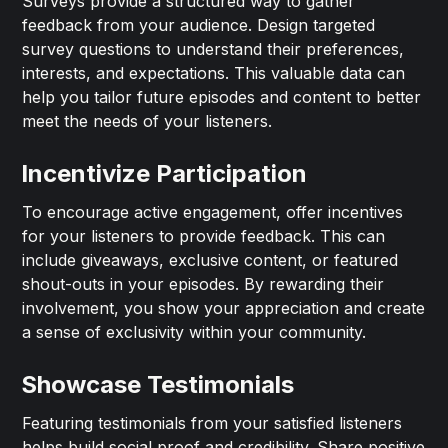
Surveys provide a structured way to gather
feedback from your audience. Design targeted
survey questions to understand their preferences,
interests, and expectations. This valuable data can
help you tailor future episodes and content to better
meet the needs of your listeners.
Incentivize Participation
To encourage active engagement, offer incentives
for your listeners to provide feedback. This can
include giveaways, exclusive content, or featured
shout-outs in your episodes. By rewarding their
involvement, you show your appreciation and create
a sense of exclusivity within your community.
Showcase Testimonials
Featuring testimonials from your satisfied listeners
helps build social proof and credibility. Share positive