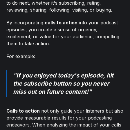
to do next, whether it's subscribing, rating,
reviewing, sharing, following, visiting, or buying.
By incorporating
calls to action
into your podcast
episodes, you create a sense of urgency,
excitement, or value for your audience, compelling
them to take action.
For example:
"If you enjoyed today's episode, hit
the subscribe button so you never
miss out on future content!"
Calls to action
not only guide your listeners but also
provide measurable results for your podcasting
endeavors. When analyzing the impact of your calls