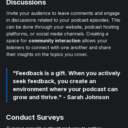
Discussions
Invite your audience to leave comments and engage
in discussions related to your podcast episodes. This
can be done through your website, podcast hosting
platforms, or social media channels. Creating a
space for
community interaction
allows your
listeners to connect with one another and share
their insights on the topics you cover.
"Feedback is a gift. When you actively
seek feedback, you create an
environment where your podcast can
grow and thrive." - Sarah Johnson
Conduct Surveys