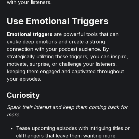
with your listeners.
Use Emotional Triggers
Emotional triggers
are powerful tools that can
evoke deep emotions and create a strong
connection with your podcast audience. By
strategically utilizing these triggers, you can inspire,
motivate, surprise, or challenge your listeners,
keeping them engaged and captivated throughout
your episodes.
Curiosity
Spark their interest and keep them coming back for
more.
Tease upcoming episodes with intriguing titles or
cliffhangers that leave them wanting more.