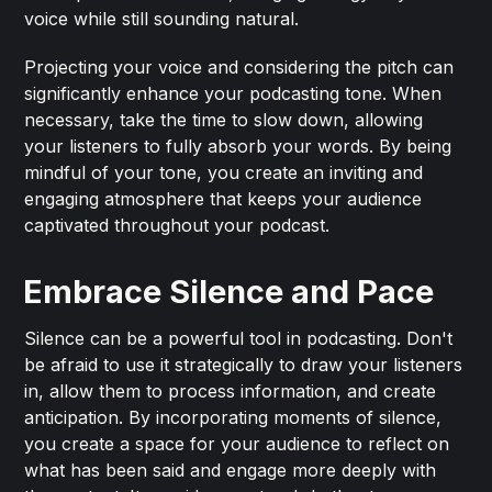
voice while still sounding natural.
Projecting your voice and considering the pitch can
significantly enhance your podcasting tone. When
necessary, take the time to slow down, allowing
your listeners to fully absorb your words. By being
mindful of your tone, you create an inviting and
engaging atmosphere that keeps your audience
captivated throughout your podcast.
Embrace Silence and Pace
Silence can be a powerful tool in podcasting. Don't
be afraid to use it strategically to draw your listeners
in, allow them to process information, and create
anticipation. By incorporating moments of silence,
you create a space for your audience to reflect on
what has been said and engage more deeply with