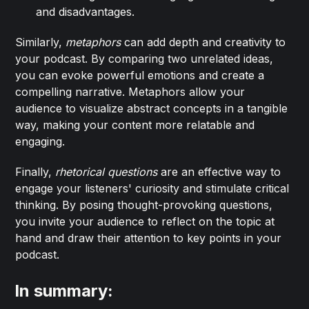
and disadvantages.
Similarly,
metaphors
can add depth and creativity to
your podcast. By comparing two unrelated ideas,
you can evoke powerful emotions and create a
compelling narrative. Metaphors allow your
audience to visualize abstract concepts in a tangible
way, making your content more relatable and
engaging.
Finally,
rhetorical questions
are an effective way to
engage your listeners' curiosity and stimulate critical
thinking. By posing thought-provoking questions,
you invite your audience to reflect on the topic at
hand and draw their attention to key points in your
podcast.
In summary: